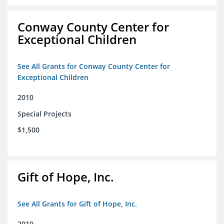
Conway County Center for
Exceptional Children
See All Grants for Conway County Center for
Exceptional Children
2010
Special Projects
$1,500
Gift of Hope, Inc.
See All Grants for Gift of Hope, Inc.
2010