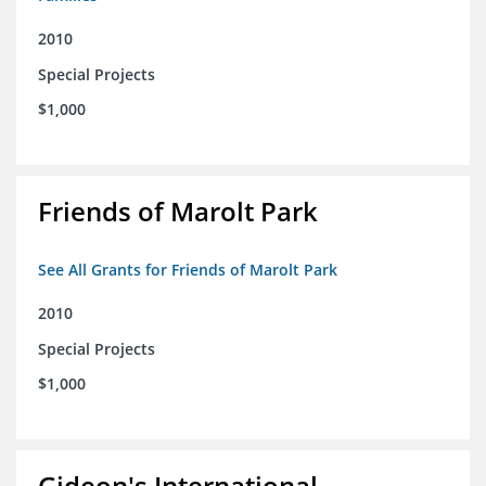
2010
Special Projects
$1,000
Friends of Marolt Park
See All Grants for Friends of Marolt Park
2010
Special Projects
$1,000
Gideon's International