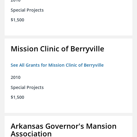
Special Projects
$1,500
Mission Clinic of Berryville
See All Grants for Mission Clinic of Berryville
2010
Special Projects
$1,500
Arkansas Governor's Mansion
Association