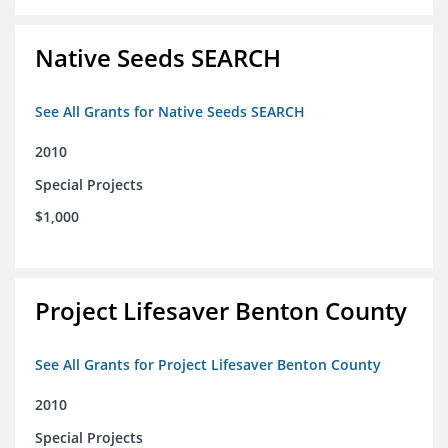
Native Seeds SEARCH
See All Grants for Native Seeds SEARCH
2010
Special Projects
$1,000
Project Lifesaver Benton County
See All Grants for Project Lifesaver Benton County
2010
Special Projects