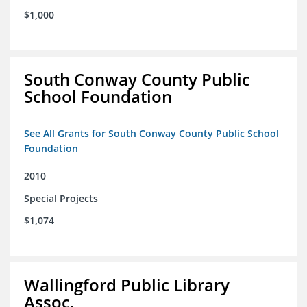
$1,000
South Conway County Public
School Foundation
See All Grants for South Conway County Public School
Foundation
2010
Special Projects
$1,074
Wallingford Public Library
Assoc.