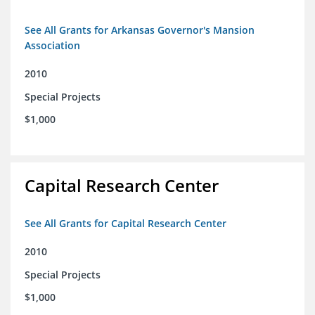
See All Grants for Arkansas Governor's Mansion
Association
2010
Special Projects
$1,000
Capital Research Center
See All Grants for Capital Research Center
2010
Special Projects
$1,000