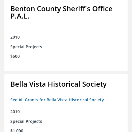
Benton County Sheriff's Office
P.A.L.
2010
Special Projects
$500
Bella Vista Historical Society
See All Grants for Bella Vista Historical Society
2010
Special Projects
$1,000