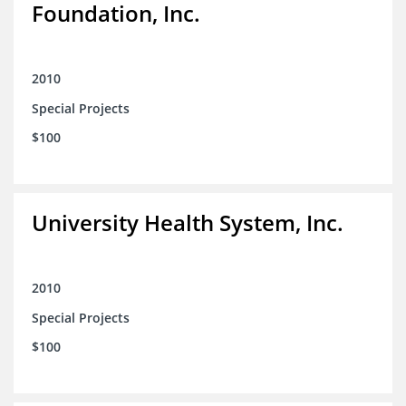
Foundation, Inc.
2010
Special Projects
$100
University Health System, Inc.
2010
Special Projects
$100