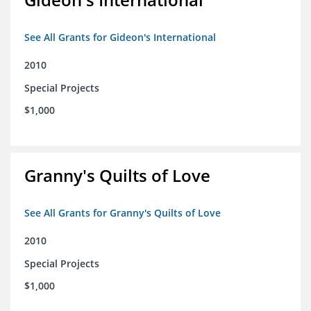
See All Grants for Gideon's International
2010
Special Projects
$1,000
Granny's Quilts of Love
See All Grants for Granny's Quilts of Love
2010
Special Projects
$1,000