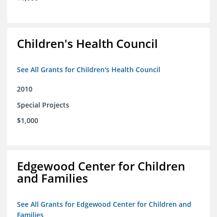
Children's Health Council
See All Grants for Children's Health Council
2010
Special Projects
$1,000
Edgewood Center for Children
and Families
See All Grants for Edgewood Center for Children and
Families