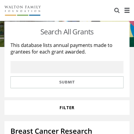
About Us
Staff
Stories
Search All Grants
Newsroom
Our Work
This database lists annual payments made to
grantees for each grant awarded.
Reports & Financials
Education
Learning
Contact Us
Environment
Knowledge Center
Grants
Home Region
Flashcards
Resources for Grantees
Careers
SUBMIT
Grants Database
Opportunity Survey 2026
FILTER
Design Excellence
Breast Cancer Research