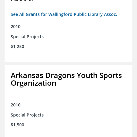
See All Grants for Wallingford Public Library Assoc.
2010
Special Projects
$1,250
Arkansas Dragons Youth Sports
Organization
2010
Special Projects
$1,500