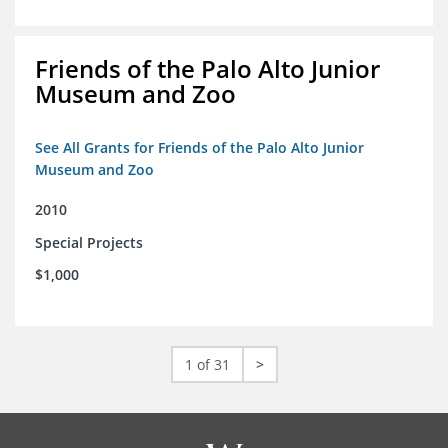
Friends of the Palo Alto Junior
Museum and Zoo
See All Grants for Friends of the Palo Alto Junior
Museum and Zoo
2010
Special Projects
$1,000
1 of 31
>