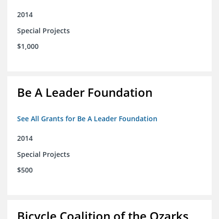
2014
Special Projects
$1,000
Be A Leader Foundation
See All Grants for Be A Leader Foundation
2014
Special Projects
$500
Bicycle Coalition of the Ozarks