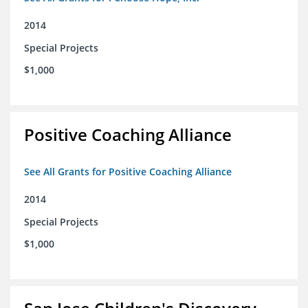
2014
Special Projects
$1,000
Positive Coaching Alliance
See All Grants for Positive Coaching Alliance
2014
Special Projects
$1,000