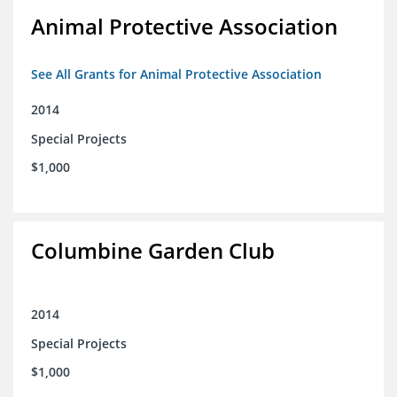
Animal Protective Association
See All Grants for Animal Protective Association
2014
Special Projects
$1,000
Columbine Garden Club
2014
Special Projects
$1,000