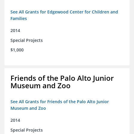
See All Grants for Edgewood Center for Children and
Families
2014
Special Projects
$1,000
Friends of the Palo Alto Junior
Museum and Zoo
See All Grants for Friends of the Palo Alto Junior
Museum and Zoo
2014
Special Projects