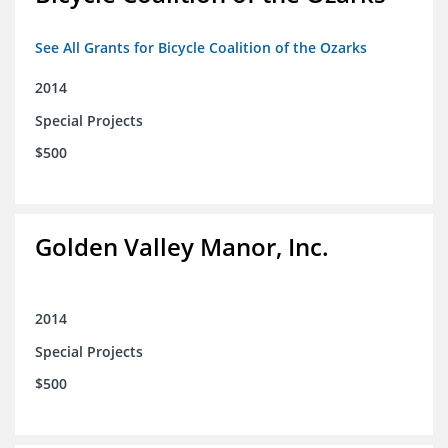
See All Grants for Bicycle Coalition of the Ozarks
2014
Special Projects
$500
Golden Valley Manor, Inc.
2014
Special Projects
$500