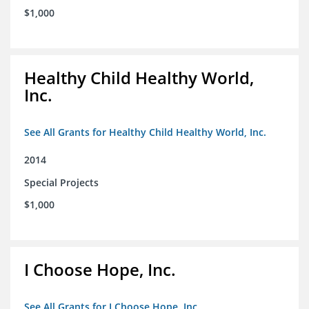
$1,000
Healthy Child Healthy World,
Inc.
See All Grants for Healthy Child Healthy World, Inc.
2014
Special Projects
$1,000
I Choose Hope, Inc.
See All Grants for I Choose Hope, Inc.