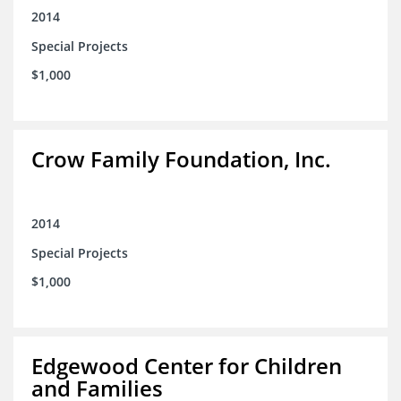
2014
Special Projects
$1,000
Crow Family Foundation, Inc.
2014
Special Projects
$1,000
Edgewood Center for Children
and Families