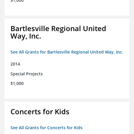
$1,000
Bartlesville Regional United
Way, Inc.
See All Grants for Bartlesville Regional United Way, Inc.
2014
Special Projects
$1,000
Concerts for Kids
See All Grants for Concerts for Kids