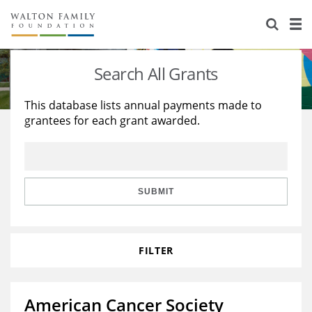
About Us
Staff
Stories
Search All Grants
Newsroom
Our Work
This database lists annual payments made to
grantees for each grant awarded.
Reports & Financials
Education
Learning
Contact Us
Environment
Knowledge Center
Grants
Home Region
Flashcards
Resources for Grantees
Careers
SUBMIT
Grants Database
Opportunity Survey 2026
FILTER
Design Excellence
American Cancer Society