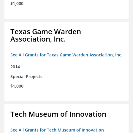
$1,000
Texas Game Warden
Association, Inc.
See All Grants for Texas Game Warden Association, Inc.
2014
Special Projects
$1,000
Tech Museum of Innovation
See All Grants for Tech Museum of Innovation