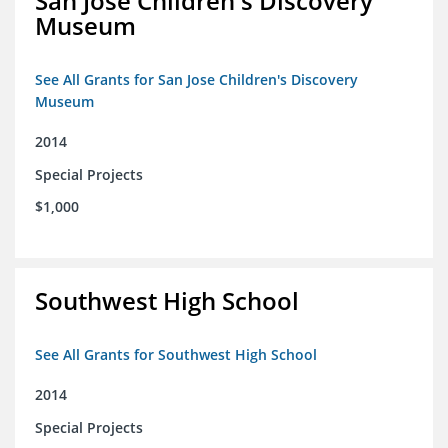
San Jose Children's Discovery
Museum
See All Grants for San Jose Children's Discovery
Museum
2014
Special Projects
$1,000
Southwest High School
See All Grants for Southwest High School
2014
Special Projects