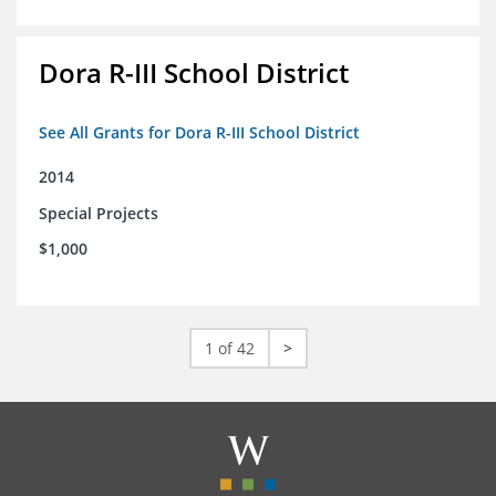
Dora R-III School District
See All Grants for Dora R-III School District
2014
Special Projects
$1,000
1 of 42
>