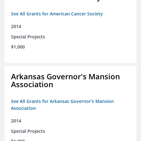
See All Grants for American Cancer Society
2014
Special Projects
$1,000
Arkansas Governor's Mansion
Association
See All Grants for Arkansas Governor's Mansion
Association
2014
Special Projects