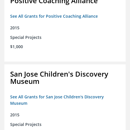
Positive Coaching Alliance
See All Grants for Positive Coaching Alliance
2015
Special Projects
$1,000
San Jose Children's Discovery
Museum
See All Grants for San Jose Children's Discovery
Museum
2015
Special Projects