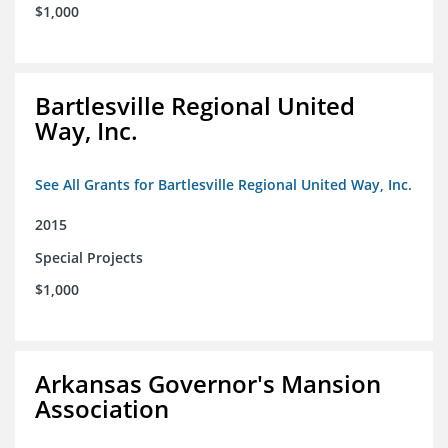
$1,000
Bartlesville Regional United
Way, Inc.
See All Grants for Bartlesville Regional United Way, Inc.
2015
Special Projects
$1,000
Arkansas Governor's Mansion
Association