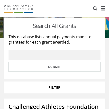
About Us
Staff
Stories
Search All Grants
Newsroom
Our Work
This database lists annual payments made to
grantees for each grant awarded.
Reports & Financials
Education
Learning
Contact Us
Environment
Knowledge Center
Grants
Home Region
Flashcards
Resources for Grantees
Careers
SUBMIT
Grants Database
Opportunity Survey 2026
FILTER
Design Excellence
Challenged Athletes Foundation