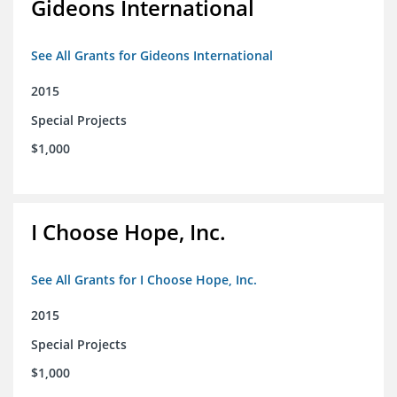
Gideons International
See All Grants for Gideons International
2015
Special Projects
$1,000
I Choose Hope, Inc.
See All Grants for I Choose Hope, Inc.
2015
Special Projects
$1,000