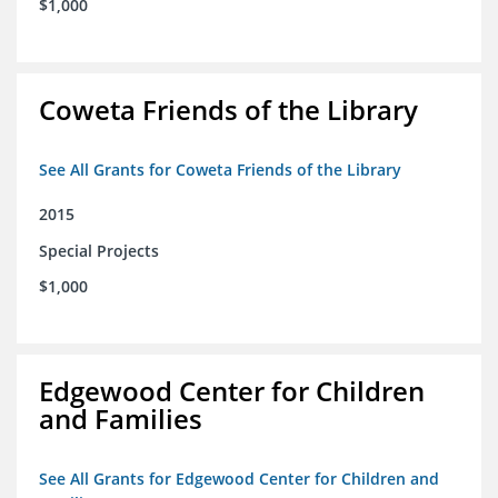
$1,000
Coweta Friends of the Library
See All Grants for Coweta Friends of the Library
2015
Special Projects
$1,000
Edgewood Center for Children
and Families
See All Grants for Edgewood Center for Children and