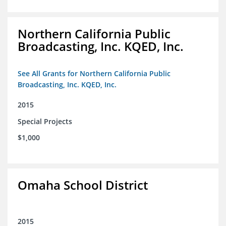
Northern California Public
Broadcasting, Inc. KQED, Inc.
See All Grants for Northern California Public
Broadcasting, Inc. KQED, Inc.
2015
Special Projects
$1,000
Omaha School District
2015