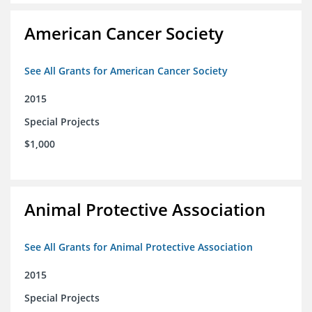
American Cancer Society
See All Grants for American Cancer Society
2015
Special Projects
$1,000
Animal Protective Association
See All Grants for Animal Protective Association
2015
Special Projects