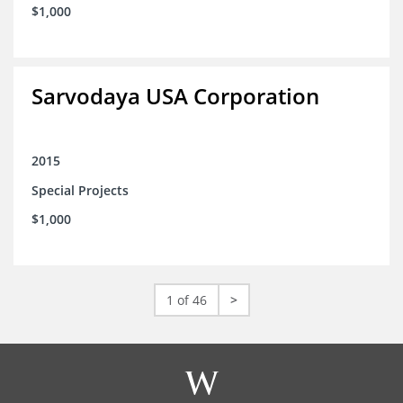
$1,000
Sarvodaya USA Corporation
2015
Special Projects
$1,000
1 of 46
>