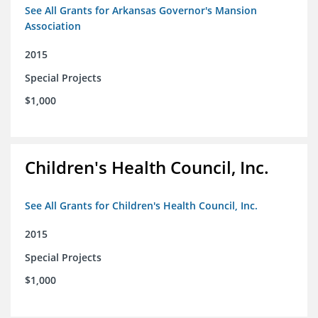
See All Grants for Arkansas Governor's Mansion
Association
2015
Special Projects
$1,000
Children's Health Council, Inc.
See All Grants for Children's Health Council, Inc.
2015
Special Projects
$1,000