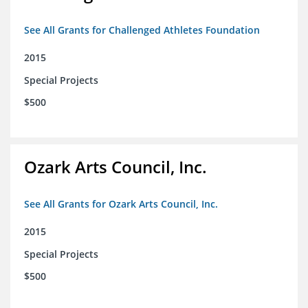
See All Grants for Challenged Athletes Foundation
2015
Special Projects
$500
Ozark Arts Council, Inc.
See All Grants for Ozark Arts Council, Inc.
2015
Special Projects
$500