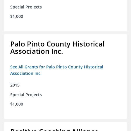
Special Projects
$1,000
Palo Pinto County Historical
Association Inc.
See All Grants for Palo Pinto County Historical
Association Inc.
2015
Special Projects
$1,000