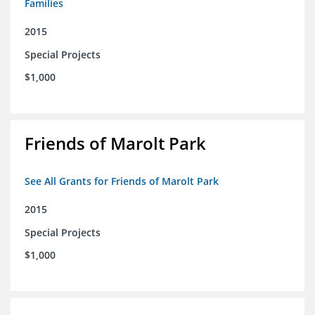
Families
2015
Special Projects
$1,000
Friends of Marolt Park
See All Grants for Friends of Marolt Park
2015
Special Projects
$1,000