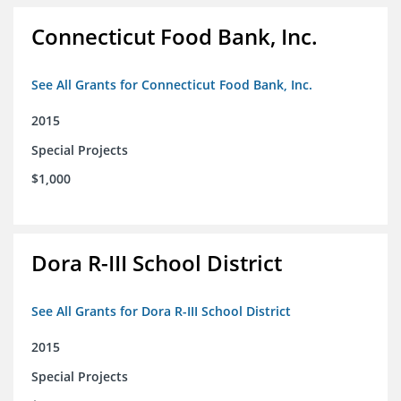
Connecticut Food Bank, Inc.
See All Grants for Connecticut Food Bank, Inc.
2015
Special Projects
$1,000
Dora R-III School District
See All Grants for Dora R-III School District
2015
Special Projects