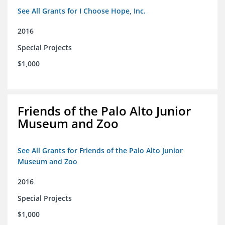
See All Grants for I Choose Hope, Inc.
2016
Special Projects
$1,000
Friends of the Palo Alto Junior
Museum and Zoo
See All Grants for Friends of the Palo Alto Junior
Museum and Zoo
2016
Special Projects
$1,000