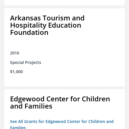
Arkansas Tourism and
Hospitality Education
Foundation
2016
Special Projects
$1,000
Edgewood Center for Children
and Families
See All Grants for Edgewood Center for Children and
Families