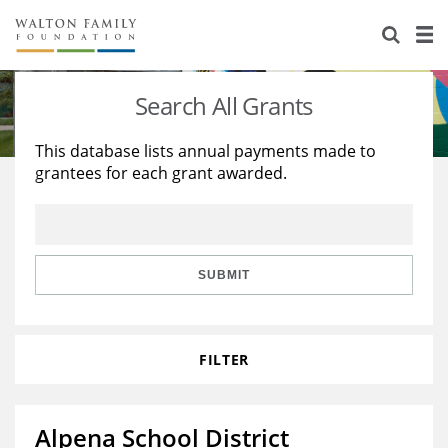
About Us
Staff
Stories
Search All Grants
Newsroom
Our Work
This database lists annual payments made to
grantees for each grant awarded.
Reports & Financials
Education
Learning
Contact Us
Environment
Knowledge Center
Grants
Home Region
Flashcards
Resources for Grantees
Careers
SUBMIT
Grants Database
Opportunity Survey 2026
FILTER
Design Excellence
Alpena School District