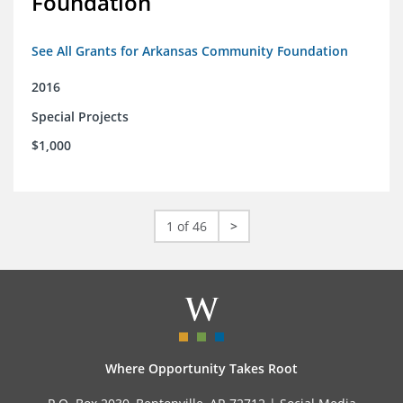
Foundation
See All Grants for Arkansas Community Foundation
2016
Special Projects
$1,000
1 of 46
>
Where Opportunity Takes Root