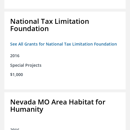
National Tax Limitation
Foundation
See All Grants for National Tax Limitation Foundation
2016
Special Projects
$1,000
Nevada MO Area Habitat for
Humanity
2016