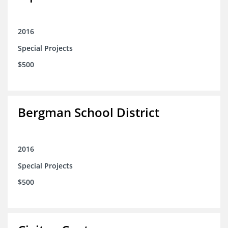
2016
Special Projects
$500
Bergman School District
2016
Special Projects
$500