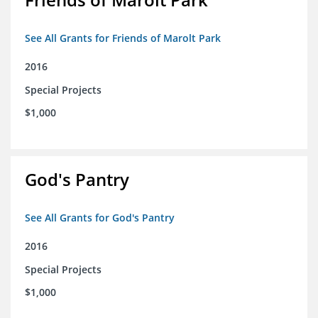
See All Grants for Friends of Marolt Park
2016
Special Projects
$1,000
God's Pantry
See All Grants for God's Pantry
2016
Special Projects
$1,000