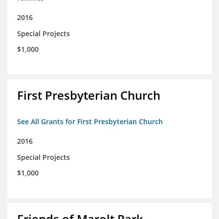
2016
Special Projects
$1,000
First Presbyterian Church
See All Grants for First Presbyterian Church
2016
Special Projects
$1,000
Friends of Marolt Park