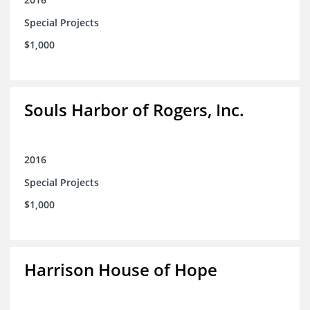
Special Projects
$1,000
Souls Harbor of Rogers, Inc.
2016
Special Projects
$1,000
Harrison House of Hope