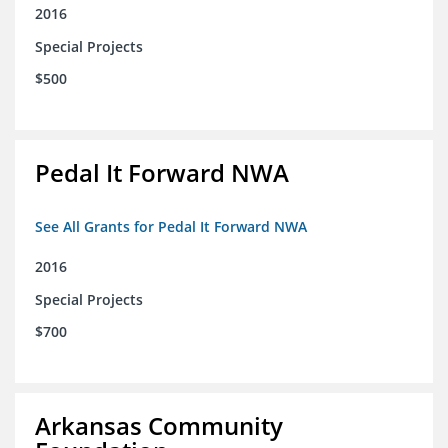
2016
Special Projects
$500
Pedal It Forward NWA
See All Grants for Pedal It Forward NWA
2016
Special Projects
$700
Arkansas Community