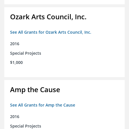
Ozark Arts Council, Inc.
See All Grants for Ozark Arts Council, Inc.
2016
Special Projects
$1,000
Amp the Cause
See All Grants for Amp the Cause
2016
Special Projects