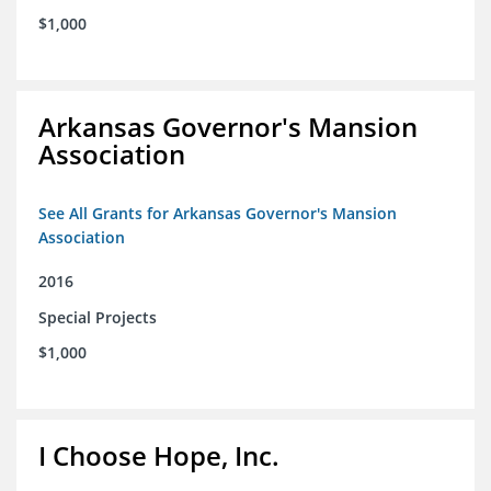
$1,000
Arkansas Governor's Mansion
Association
See All Grants for Arkansas Governor's Mansion
Association
2016
Special Projects
$1,000
I Choose Hope, Inc.