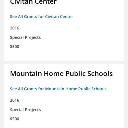
Civitan Center
See All Grants for Civitan Center
2016
Special Projects
$500
Mountain Home Public Schools
See All Grants for Mountain Home Public Schools
2016
Special Projects
$500