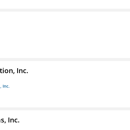
ion, Inc.
 Inc.
, Inc.