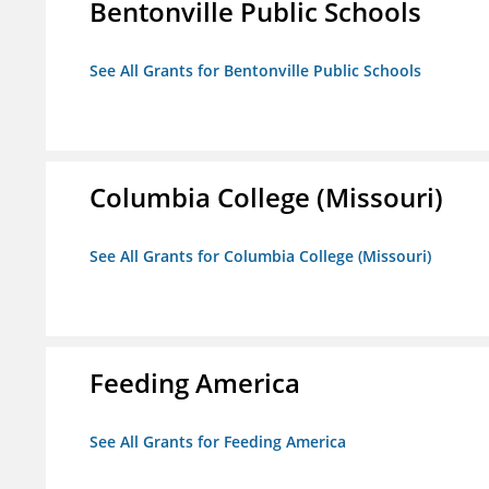
Bentonville Public Schools
See All Grants for Bentonville Public Schools
Columbia College (Missouri)
See All Grants for Columbia College (Missouri)
Feeding America
See All Grants for Feeding America