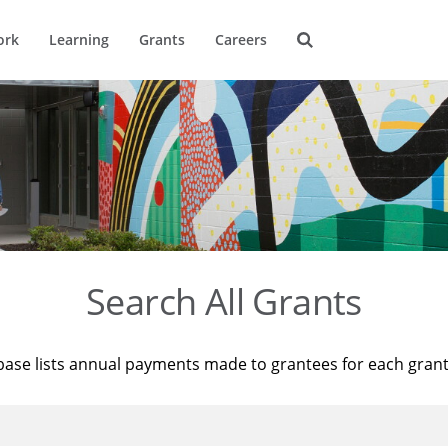
ork
Learning
Grants
Careers
Search All Grants
base lists annual payments made to grantees for each gran