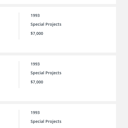
1993
Special Projects
$7,000
1993
Special Projects
$7,000
1993
Special Projects