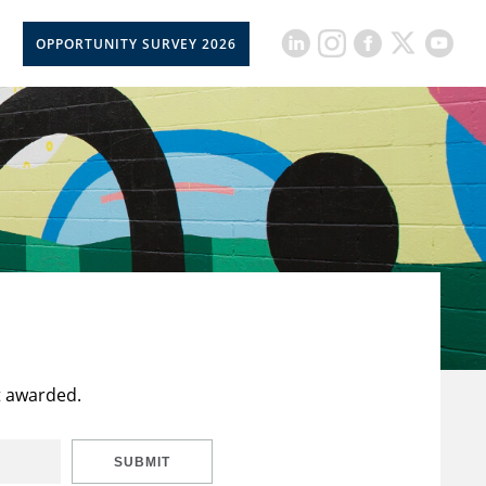
OPPORTUNITY SURVEY 2026
t awarded.
SUBMIT