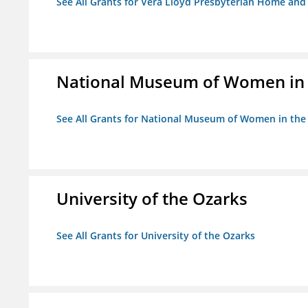
See All Grants for Vera Lloyd Presbyterian Home and F
National Museum of Women in th
See All Grants for National Museum of Women in the A
University of the Ozarks
See All Grants for University of the Ozarks