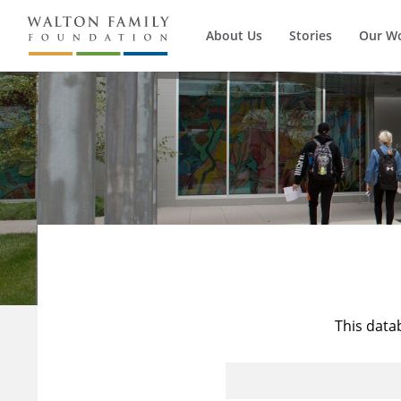
About Us
Stories
Our W
This data