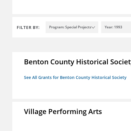
FILTER BY:
Program: Special Projects
Year: 1993
Benton County Historical Socie
See All Grants for Benton County Historical Society
Village Performing Arts