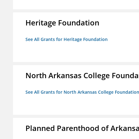
Heritage Foundation
See All Grants for Heritage Foundation
North Arkansas College Foundat
See All Grants for North Arkansas College Foundation,
Planned Parenthood of Arkansas