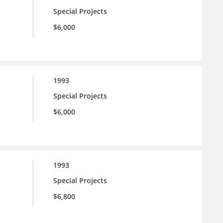
Special Projects
$6,000
1993
Special Projects
$6,000
1993
Special Projects
$6,800