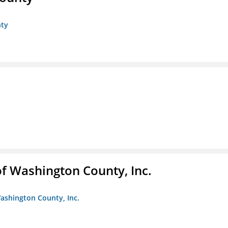
nty
f Washington County, Inc.
ashington County, Inc.