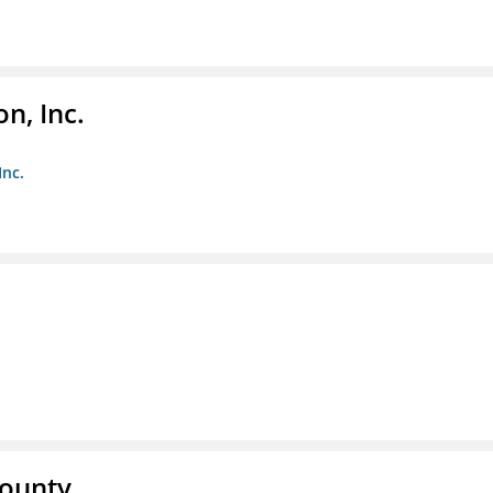
n, Inc.
Inc.
County