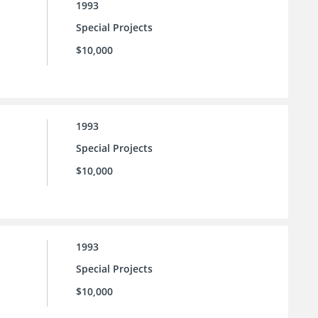
1993
Special Projects
$10,000
1993
Special Projects
$10,000
1993
Special Projects
$10,000