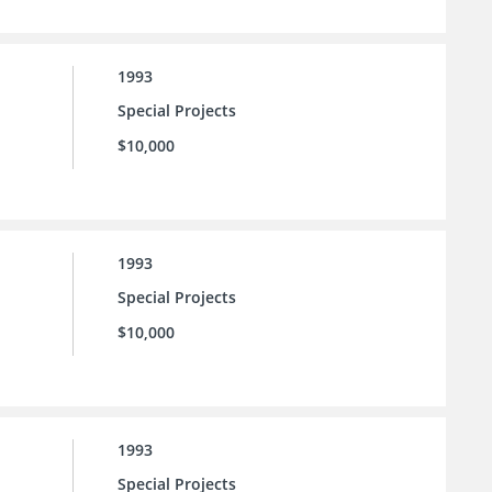
1993
Special Projects
$10,000
1993
Special Projects
$10,000
1993
Special Projects