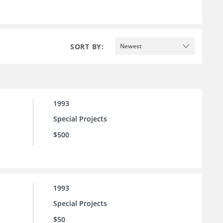
SORT BY:
Newest
1993
Special Projects
$500
1993
Special Projects
$50