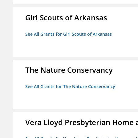
Girl Scouts of Arkansas
See All Grants for Girl Scouts of Arkansas
The Nature Conservancy
See All Grants for The Nature Conservancy
Vera Lloyd Presbyterian Home a