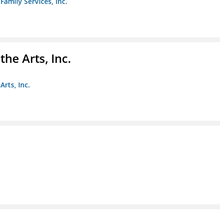
amily Services, Inc.
e Arts, Inc.
rts, Inc.