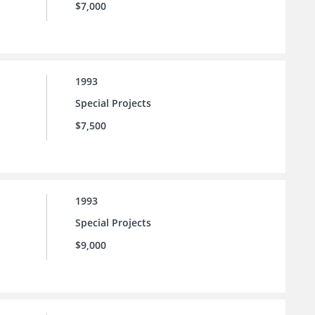
$7,000
1993
Special Projects
$7,500
1993
Special Projects
$9,000