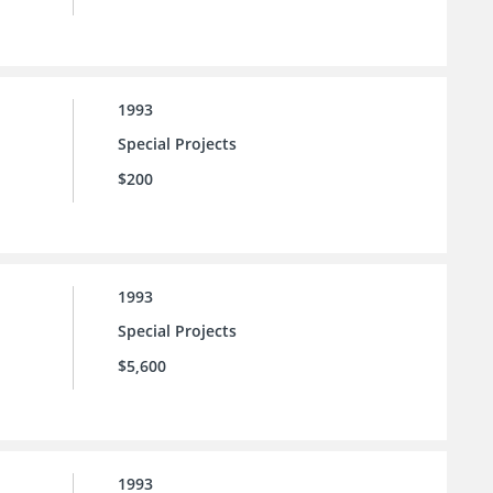
1993
Special Projects
$200
1993
Special Projects
$5,600
1993