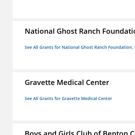
National Ghost Ranch Foundatio
See All Grants for National Ghost Ranch Foundation, 
Gravette Medical Center
See All Grants for Gravette Medical Center
Boys and Girls Club of Benton 