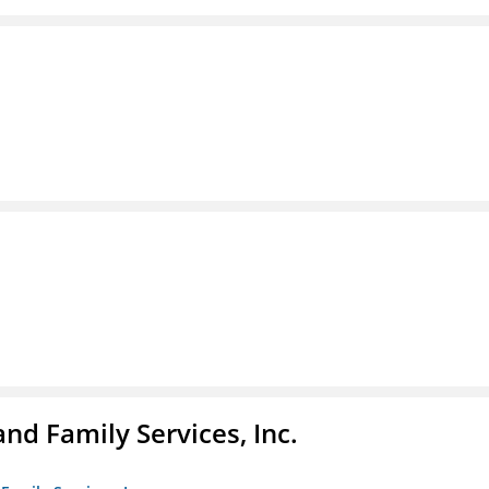
nd Family Services, Inc.