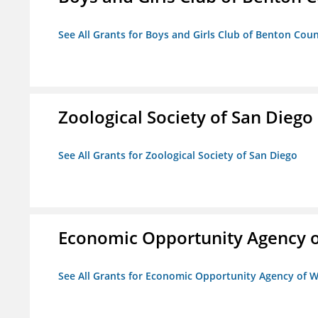
See All Grants for Boys and Girls Club of Benton Cou
Zoological Society of San Diego
See All Grants for Zoological Society of San Diego
Economic Opportunity Agency o
See All Grants for Economic Opportunity Agency of W