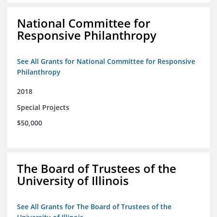
National Committee for
Responsive Philanthropy
See All Grants for National Committee for Responsive
Philanthropy
2018
Special Projects
$50,000
The Board of Trustees of the
University of Illinois
See All Grants for The Board of Trustees of the