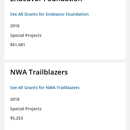
See All Grants for Endeavor Foundation
2018
Special Projects
$61,681
NWA Trailblazers
See All Grants for NWA Trailblazers
2018
Special Projects
$5,253