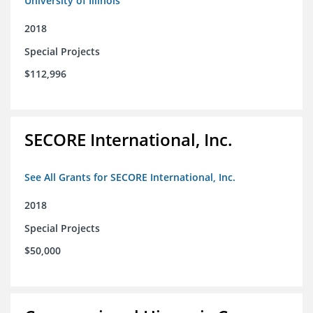
University of Illinois
2018
Special Projects
$112,996
SECORE International, Inc.
See All Grants for SECORE International, Inc.
2018
Special Projects
$50,000