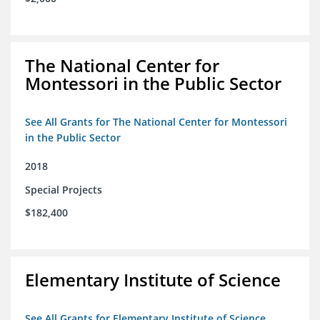
The National Center for
Montessori in the Public Sector
See All Grants for The National Center for Montessori
in the Public Sector
2018
Special Projects
$182,400
Elementary Institute of Science
See All Grants for Elementary Institute of Science