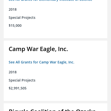
2018
Special Projects
$15,000
Camp War Eagle, Inc.
See All Grants for Camp War Eagle, Inc.
2018
Special Projects
$2,991,505