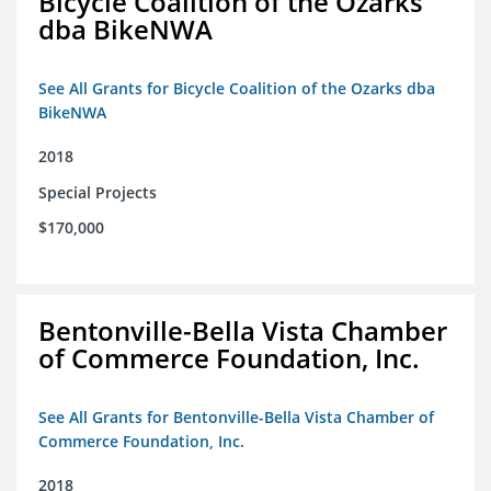
Bicycle Coalition of the Ozarks
dba BikeNWA
See All Grants for Bicycle Coalition of the Ozarks dba
BikeNWA
2018
Special Projects
$170,000
Bentonville-Bella Vista Chamber
of Commerce Foundation, Inc.
See All Grants for Bentonville-Bella Vista Chamber of
Commerce Foundation, Inc.
2018