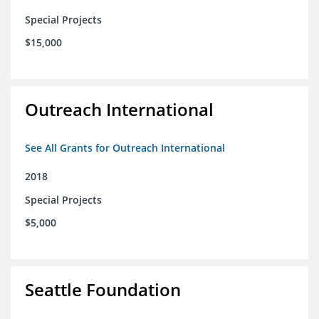
Special Projects
$15,000
Outreach International
See All Grants for Outreach International
2018
Special Projects
$5,000
Seattle Foundation