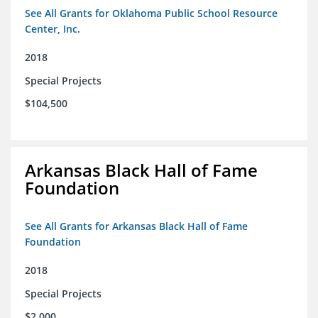
See All Grants for Oklahoma Public School Resource
Center, Inc.
2018
Special Projects
$104,500
Arkansas Black Hall of Fame
Foundation
See All Grants for Arkansas Black Hall of Fame
Foundation
2018
Special Projects
$2,000