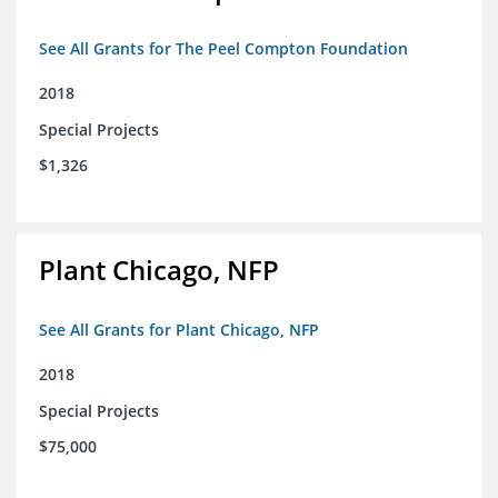
See All Grants for The Peel Compton Foundation
2018
Special Projects
$1,326
Plant Chicago, NFP
See All Grants for Plant Chicago, NFP
2018
Special Projects
$75,000