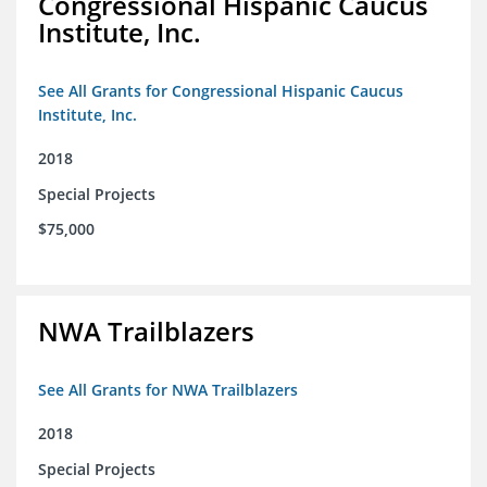
Congressional Hispanic Caucus
Institute, Inc.
See All Grants for Congressional Hispanic Caucus
Institute, Inc.
2018
Special Projects
$75,000
NWA Trailblazers
See All Grants for NWA Trailblazers
2018
Special Projects