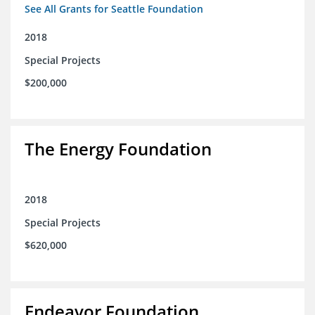
See All Grants for Seattle Foundation
2018
Special Projects
$200,000
The Energy Foundation
2018
Special Projects
$620,000
Endeavor Foundation