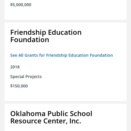
$5,000,000
Friendship Education
Foundation
See All Grants for Friendship Education Foundation
2018
Special Projects
$150,000
Oklahoma Public School
Resource Center, Inc.