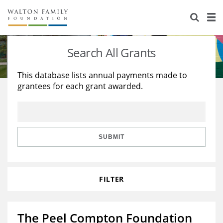
About Us
Staff
Stories
Search All Grants
Newsroom
Our Work
This database lists annual payments made to
grantees for each grant awarded.
Reports & Financials
Education
Learning
Contact Us
Environment
Knowledge Center
Grants
Home Region
Flashcards
Resources for Grantees
Careers
SUBMIT
Grants Database
Opportunity Survey 2026
FILTER
Design Excellence
The Peel Compton Foundation