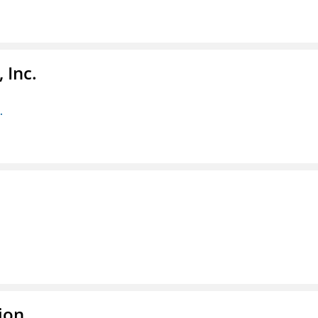
 Inc.
.
ion