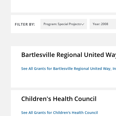
FILTER BY:
Program: Special Projects
Year: 2008
Bartlesville Regional United Way
See All Grants for Bartlesville Regional United Way, In
Children's Health Council
See All Grants for Children's Health Council