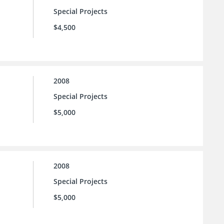
Special Projects
$4,500
2008
Special Projects
$5,000
2008
Special Projects
$5,000