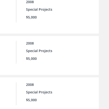
2008
Special Projects
$5,000
2008
Special Projects
$5,000
2008
Special Projects
$5,000