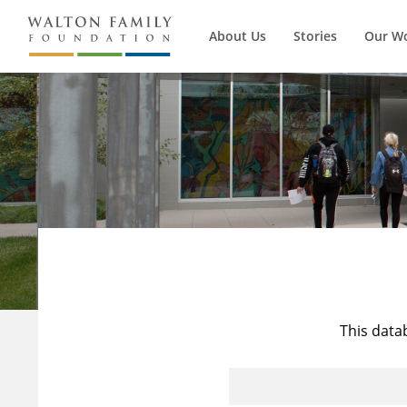
About Us
Stories
Our W
This data