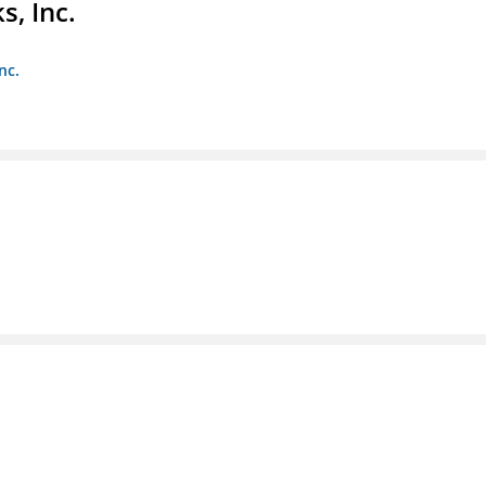
s, Inc.
nc.