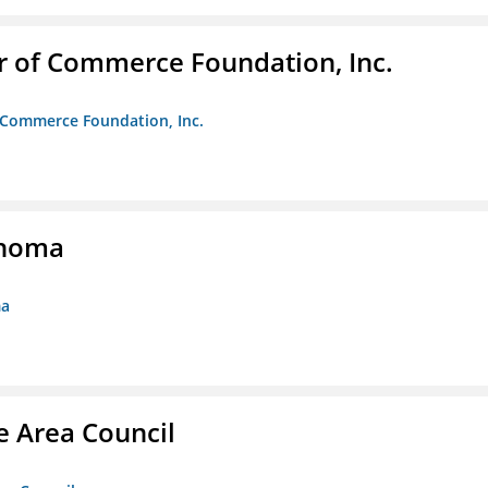
r of Commerce Foundation, Inc.
f Commerce Foundation, Inc.
ahoma
ma
e Area Council