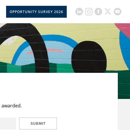
OPPORTUNITY SURVEY 2026
t awarded.
SUBMIT