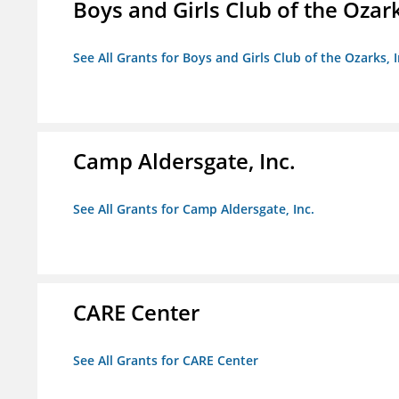
Boys and Girls Club of the Ozark
See All Grants for Boys and Girls Club of the Ozarks, I
Camp Aldersgate, Inc.
See All Grants for Camp Aldersgate, Inc.
CARE Center
See All Grants for CARE Center