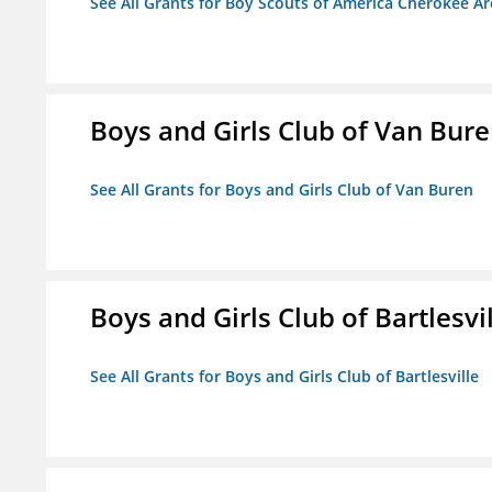
See All Grants for Boy Scouts of America Cherokee Ar
Boys and Girls Club of Van Bur
See All Grants for Boys and Girls Club of Van Buren
Boys and Girls Club of Bartlesvi
See All Grants for Boys and Girls Club of Bartlesville