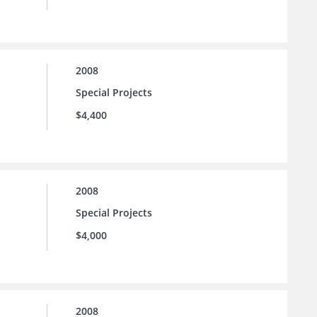
2008
Special Projects
$4,400
2008
Special Projects
$4,000
2008