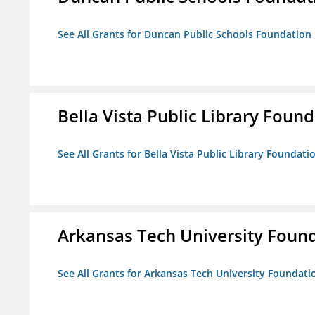
See All Grants for Duncan Public Schools Foundation
Bella Vista Public Library Foun
See All Grants for Bella Vista Public Library Foundati
Arkansas Tech University Foun
See All Grants for Arkansas Tech University Foundati