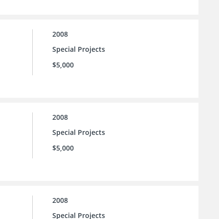
2008
Special Projects
$5,000
2008
Special Projects
$5,000
2008
Special Projects