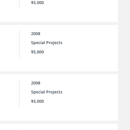
$5,000
2008
Special Projects
$5,000
2008
Special Projects
$5,000