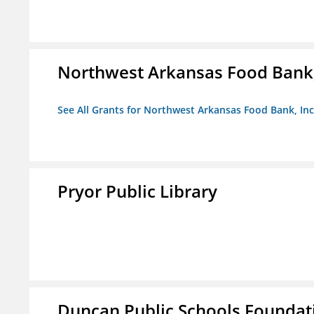
Northwest Arkansas Food Bank,
See All Grants for Northwest Arkansas Food Bank, Inc
Pryor Public Library
Duncan Public Schools Foundat