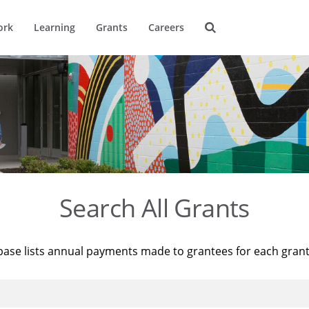
ork
Learning
Grants
Careers
Search All Grants
base lists annual payments made to grantees for each gran