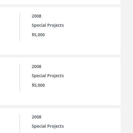
2008
Special Projects
$5,000
2008
Special Projects
$5,000
2008
Special Projects