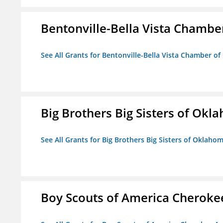
Bentonville-Bella Vista Chambe
See All Grants for Bentonville-Bella Vista Chamber o
Big Brothers Big Sisters of Okl
See All Grants for Big Brothers Big Sisters of Oklaho
Boy Scouts of America Cheroke