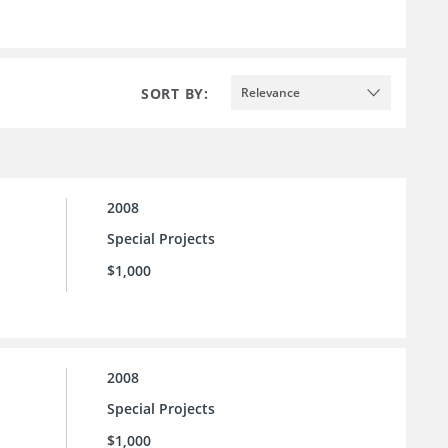
SORT BY:
Relevance
2008
Special Projects
$1,000
2008
Special Projects
$1,000