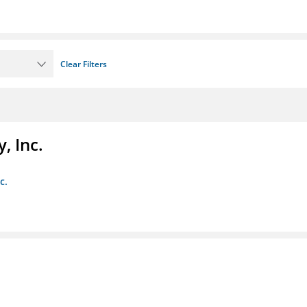
Clear Filters
, Inc.
c.