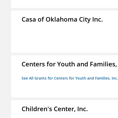
Casa of Oklahoma City Inc.
Centers for Youth and Families, 
See All Grants for Centers for Youth and Families, Inc.
Children's Center, Inc.