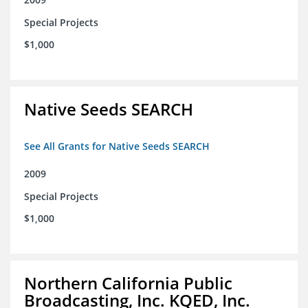
Special Projects
$1,000
Native Seeds SEARCH
See All Grants for Native Seeds SEARCH
2009
Special Projects
$1,000
Northern California Public
Broadcasting, Inc. KQED, Inc.