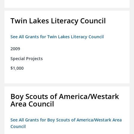
Twin Lakes Literacy Council
See All Grants for Twin Lakes Literacy Council
2009
Special Projects
$1,000
Boy Scouts of America/Westark
Area Council
See All Grants for Boy Scouts of America/Westark Area
Council