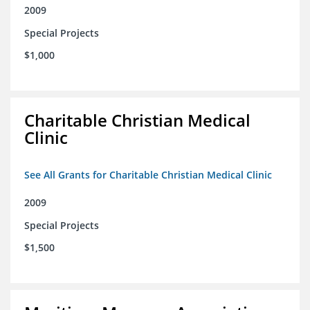
2009
Special Projects
$1,000
Charitable Christian Medical
Clinic
See All Grants for Charitable Christian Medical Clinic
2009
Special Projects
$1,500