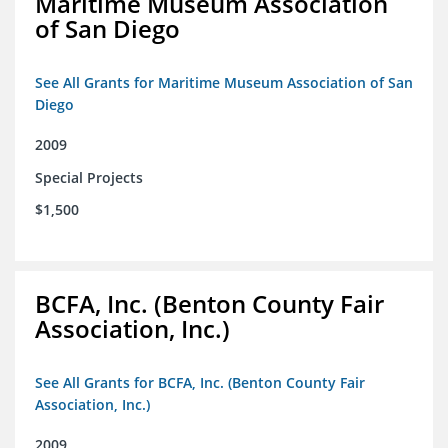
Maritime Museum Association
of San Diego
See All Grants for Maritime Museum Association of San
Diego
2009
Special Projects
$1,500
BCFA, Inc. (Benton County Fair
Association, Inc.)
See All Grants for BCFA, Inc. (Benton County Fair
Association, Inc.)
2009