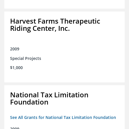
Harvest Farms Therapeutic
Riding Center, Inc.
2009
Special Projects
$1,000
National Tax Limitation
Foundation
See All Grants for National Tax Limitation Foundation
2009