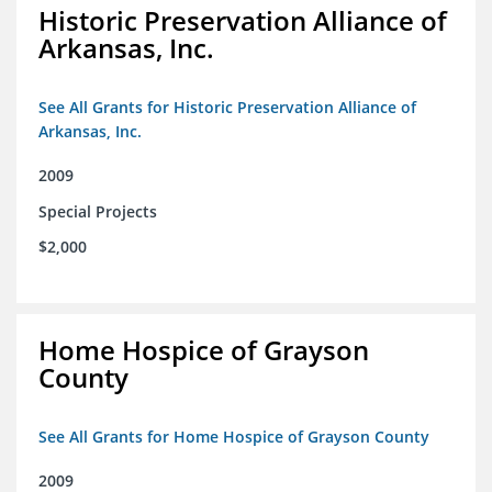
Historic Preservation Alliance of
Arkansas, Inc.
See All Grants for Historic Preservation Alliance of
Arkansas, Inc.
2009
Special Projects
$2,000
Home Hospice of Grayson
County
See All Grants for Home Hospice of Grayson County
2009