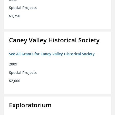
Special Projects
$1,750
Caney Valley Historical Society
See All Grants for Caney Valley Historical Society
2009
Special Projects
$2,000
Exploratorium