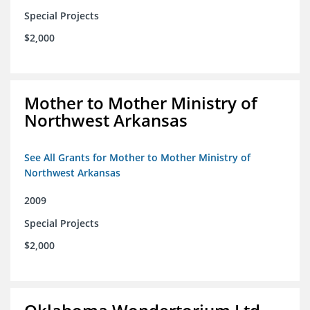
Special Projects
$2,000
Mother to Mother Ministry of
Northwest Arkansas
See All Grants for Mother to Mother Ministry of
Northwest Arkansas
2009
Special Projects
$2,000