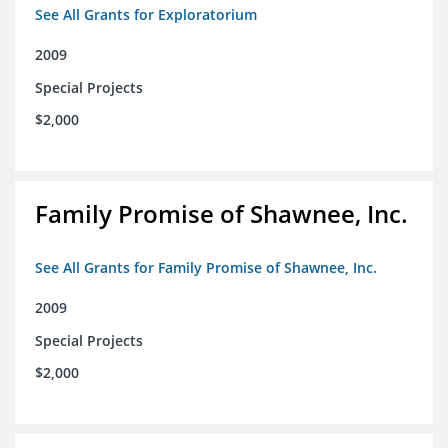
See All Grants for Exploratorium
2009
Special Projects
$2,000
Family Promise of Shawnee, Inc.
See All Grants for Family Promise of Shawnee, Inc.
2009
Special Projects
$2,000