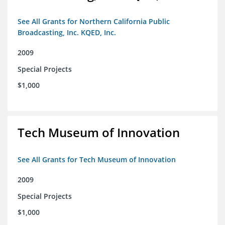
See All Grants for Northern California Public
Broadcasting, Inc. KQED, Inc.
2009
Special Projects
$1,000
Tech Museum of Innovation
See All Grants for Tech Museum of Innovation
2009
Special Projects
$1,000