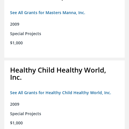
See All Grants for Masters Manna, Inc.
2009
Special Projects
$1,000
Healthy Child Healthy World,
Inc.
See All Grants for Healthy Child Healthy World, Inc.
2009
Special Projects
$1,000