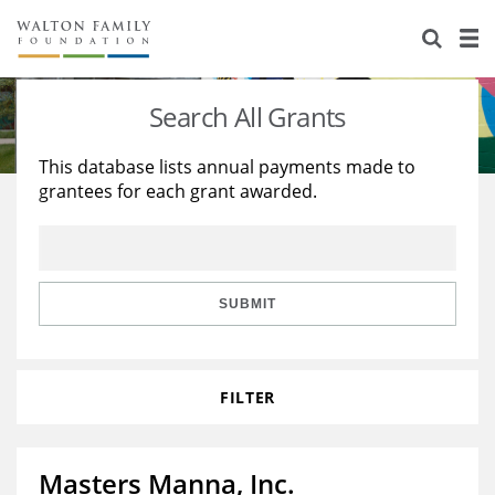
About Us
Staff
Stories
Search All Grants
Newsroom
Our Work
This database lists annual payments made to
grantees for each grant awarded.
Reports & Financials
Education
Learning
Contact Us
Environment
Knowledge Center
Grants
Home Region
Flashcards
Resources for Grantees
Careers
SUBMIT
Grants Database
Opportunity Survey 2026
FILTER
Design Excellence
Masters Manna, Inc.