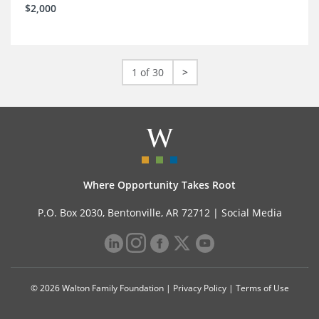
$2,000
1 of 30
>
Where Opportunity Takes Root
P.O. Box 2030, Bentonville, AR 72712 |
Social Media
© 2026 Walton Family Foundation |
Privacy Policy
|
Terms of Use