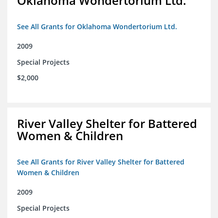
Oklahoma Wondertorium Ltd.
See All Grants for Oklahoma Wondertorium Ltd.
2009
Special Projects
$2,000
River Valley Shelter for Battered
Women & Children
See All Grants for River Valley Shelter for Battered
Women & Children
2009
Special Projects