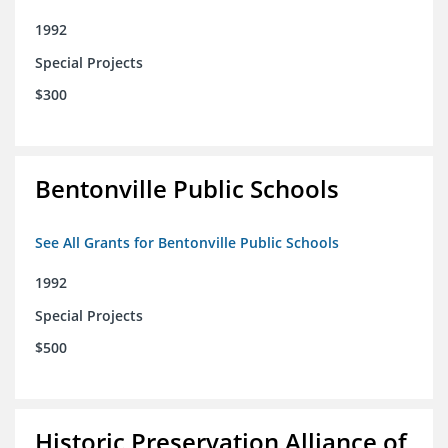
1992
Special Projects
$300
Bentonville Public Schools
See All Grants for Bentonville Public Schools
1992
Special Projects
$500
Historic Preservation Alliance of