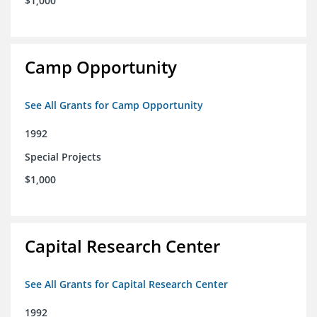
$1,000
Camp Opportunity
See All Grants for Camp Opportunity
1992
Special Projects
$1,000
Capital Research Center
See All Grants for Capital Research Center
1992