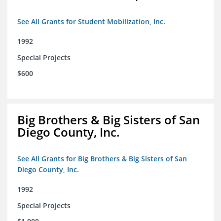
See All Grants for Student Mobilization, Inc.
1992
Special Projects
$600
Big Brothers & Big Sisters of San
Diego County, Inc.
See All Grants for Big Brothers & Big Sisters of San
Diego County, Inc.
1992
Special Projects