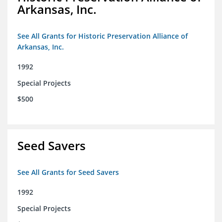
Arkansas, Inc.
See All Grants for Historic Preservation Alliance of
Arkansas, Inc.
1992
Special Projects
$500
Seed Savers
See All Grants for Seed Savers
1992
Special Projects