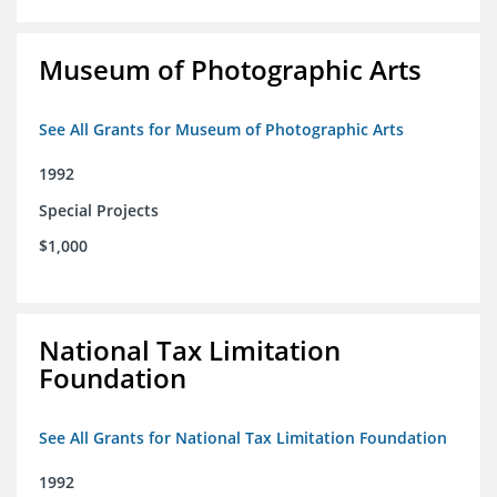
Museum of Photographic Arts
See All Grants for Museum of Photographic Arts
1992
Special Projects
$1,000
National Tax Limitation
Foundation
See All Grants for National Tax Limitation Foundation
1992