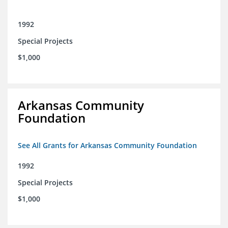
1992
Special Projects
$1,000
Arkansas Community
Foundation
See All Grants for Arkansas Community Foundation
1992
Special Projects
$1,000