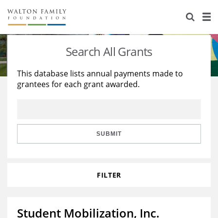
About Us
Staff
Stories
Search All Grants
Newsroom
Our Work
This database lists annual payments made to
grantees for each grant awarded.
Reports & Financials
Education
Learning
Contact Us
Environment
Knowledge Center
Grants
Home Region
Flashcards
Resources for Grantees
Careers
SUBMIT
Grants Database
Opportunity Survey 2026
FILTER
Design Excellence
Student Mobilization, Inc.