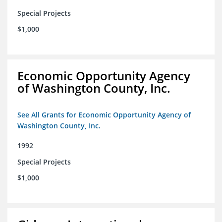
Special Projects
$1,000
Economic Opportunity Agency
of Washington County, Inc.
See All Grants for Economic Opportunity Agency of
Washington County, Inc.
1992
Special Projects
$1,000