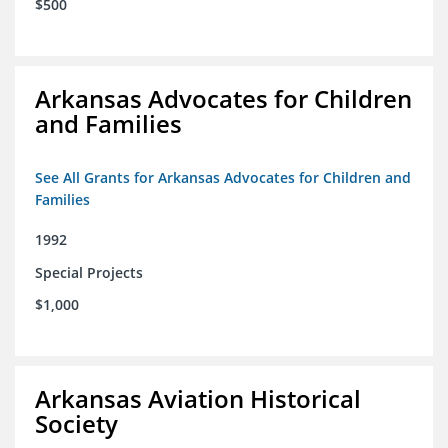
$500
Arkansas Advocates for Children
and Families
See All Grants for Arkansas Advocates for Children and
Families
1992
Special Projects
$1,000
Arkansas Aviation Historical
Society