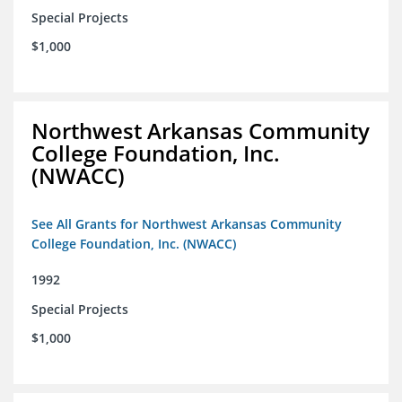
Special Projects
$1,000
Northwest Arkansas Community
College Foundation, Inc.
(NWACC)
See All Grants for Northwest Arkansas Community
College Foundation, Inc. (NWACC)
1992
Special Projects
$1,000