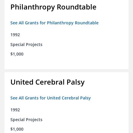
Philanthropy Roundtable
See All Grants for Philanthropy Roundtable
1992
Special Projects
$1,000
United Cerebral Palsy
See All Grants for United Cerebral Palsy
1992
Special Projects
$1,000