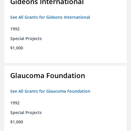
Gideons International
See All Grants for Gideons International
1992
Special Projects
$1,000
Glaucoma Foundation
See All Grants for Glaucoma Foundation
1992
Special Projects
$1,000