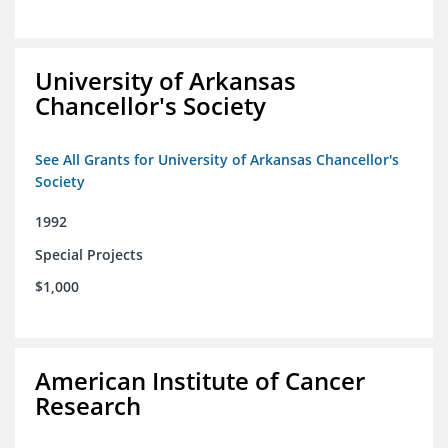
University of Arkansas
Chancellor's Society
See All Grants for University of Arkansas Chancellor's
Society
1992
Special Projects
$1,000
American Institute of Cancer
Research