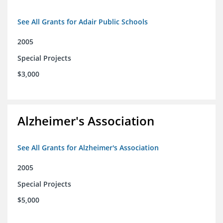
See All Grants for Adair Public Schools
2005
Special Projects
$3,000
Alzheimer's Association
See All Grants for Alzheimer's Association
2005
Special Projects
$5,000