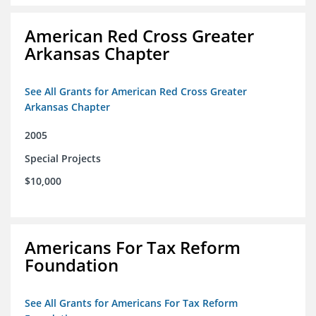
American Red Cross Greater
Arkansas Chapter
See All Grants for American Red Cross Greater
Arkansas Chapter
2005
Special Projects
$10,000
Americans For Tax Reform
Foundation
See All Grants for Americans For Tax Reform