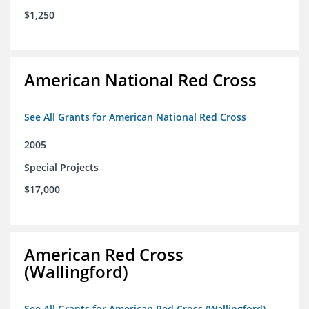
$1,250
American National Red Cross
See All Grants for American National Red Cross
2005
Special Projects
$17,000
American Red Cross
(Wallingford)
See All Grants for American Red Cross (Wallingford)