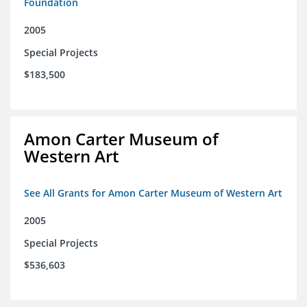
Foundation
2005
Special Projects
$183,500
Amon Carter Museum of
Western Art
See All Grants for Amon Carter Museum of Western Art
2005
Special Projects
$536,603