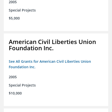
2005
Special Projects
$5,000
American Civil Liberties Union
Foundation Inc.
See All Grants for American Civil Liberties Union
Foundation Inc.
2005
Special Projects
$10,000