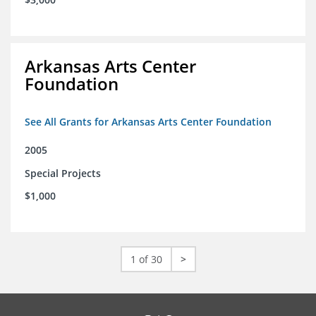
Arkansas Arts Center
Foundation
See All Grants for Arkansas Arts Center Foundation
2005
Special Projects
$1,000
1 of 30
>