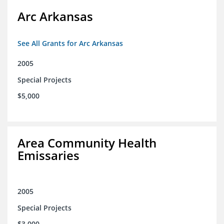
Arc Arkansas
See All Grants for Arc Arkansas
2005
Special Projects
$5,000
Area Community Health
Emissaries
2005
Special Projects
$3,000