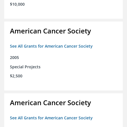
$10,000
American Cancer Society
See All Grants for American Cancer Society
2005
Special Projects
$2,500
American Cancer Society
See All Grants for American Cancer Society