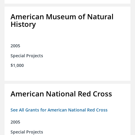
American Museum of Natural
History
2005
Special Projects
$1,000
American National Red Cross
See All Grants for American National Red Cross
2005
Special Projects