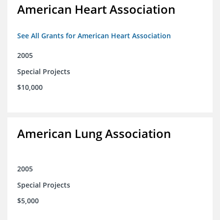
American Heart Association
See All Grants for American Heart Association
2005
Special Projects
$10,000
American Lung Association
2005
Special Projects
$5,000