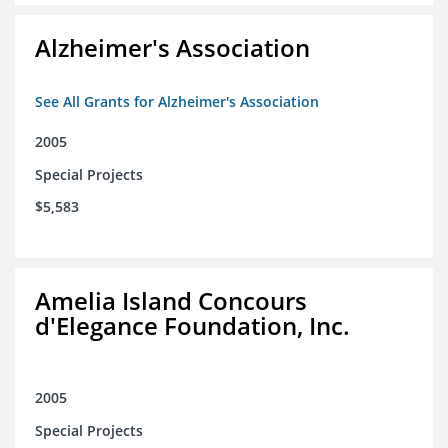
Alzheimer's Association
See All Grants for Alzheimer's Association
2005
Special Projects
$5,583
Amelia Island Concours
d'Elegance Foundation, Inc.
2005
Special Projects