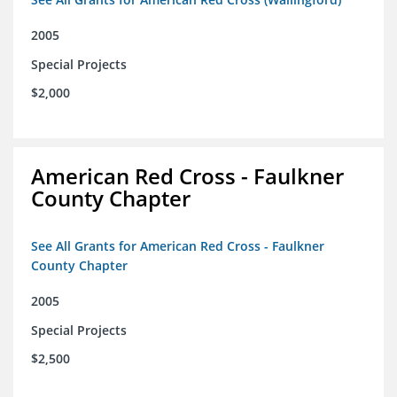
2005
Special Projects
$2,000
American Red Cross - Faulkner
County Chapter
See All Grants for American Red Cross - Faulkner
County Chapter
2005
Special Projects
$2,500