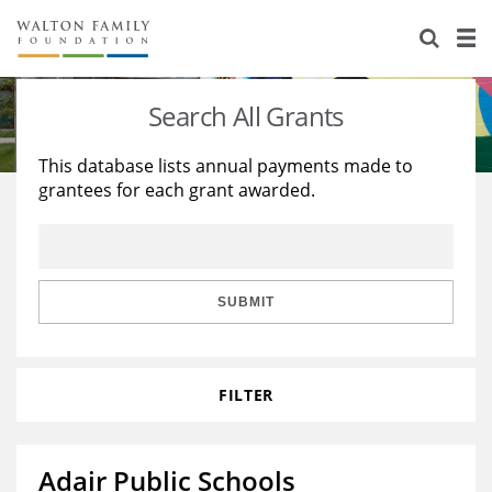
About Us
Staff
Stories
Search All Grants
Newsroom
Our Work
This database lists annual payments made to
grantees for each grant awarded.
Reports & Financials
Education
Learning
Contact Us
Environment
Knowledge Center
Grants
Home Region
Flashcards
Resources for Grantees
Careers
SUBMIT
Grants Database
Opportunity Survey 2026
FILTER
Design Excellence
Adair Public Schools