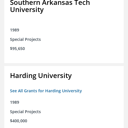
Southern Arkansas Tech
University
1989
Special Projects
$95,650
Harding University
See All Grants for Harding University
1989
Special Projects
$400,000