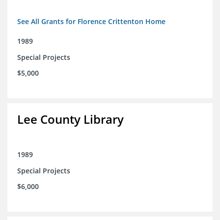
See All Grants for Florence Crittenton Home
1989
Special Projects
$5,000
Lee County Library
1989
Special Projects
$6,000