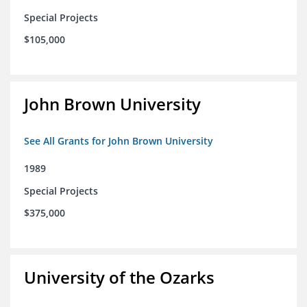
Special Projects
$105,000
John Brown University
See All Grants for John Brown University
1989
Special Projects
$375,000
University of the Ozarks