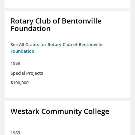
Rotary Club of Bentonville
Foundation
See All Grants for Rotary Club of Bentonville
Foundation
1989
Special Projects
$100,000
Westark Community College
1989