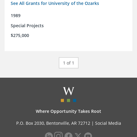
See All Grants for University of the Ozarks
1989
Special Projects
$275,000
1 of 1
Where Opportunity Takes Root
P.O. Box 2030, Bentonville, AR 72712 |
Social Media