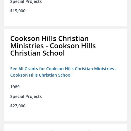
Special Projects
$15,000
Cookson Hills Christian
Ministries - Cookson Hills
Christian School
See All Grants for Cookson Hills Christian Ministries -
Cookson Hills Christian School
1989
Special Projects
$27,000