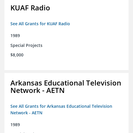
KUAF Radio
See All Grants for KUAF Radio
1989
Special Projects
$8,000
Arkansas Educational Television
Network - AETN
See All Grants for Arkansas Educational Television
Network - AETN
1989