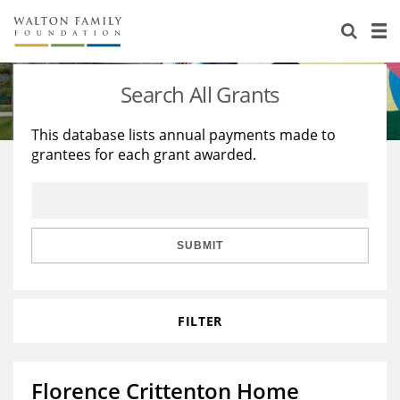
About Us
Staff
Stories
Search All Grants
Newsroom
Our Work
This database lists annual payments made to
grantees for each grant awarded.
Reports & Financials
Education
Learning
Contact Us
Environment
Knowledge Center
Grants
Home Region
Flashcards
Resources for Grantees
Careers
SUBMIT
Grants Database
Opportunity Survey 2026
FILTER
Design Excellence
Florence Crittenton Home