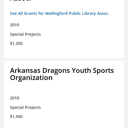
See All Grants for Wallingford Public Library Assoc.
2010
Special Projects
$1,250
Arkansas Dragons Youth Sports
Organization
2010
Special Projects
$1,500