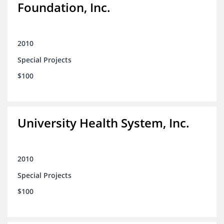
Foundation, Inc.
2010
Special Projects
$100
University Health System, Inc.
2010
Special Projects
$100