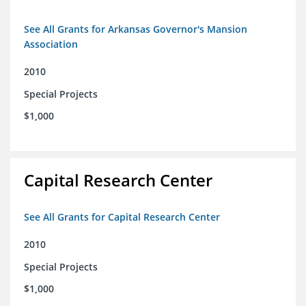
See All Grants for Arkansas Governor's Mansion
Association
2010
Special Projects
$1,000
Capital Research Center
See All Grants for Capital Research Center
2010
Special Projects
$1,000