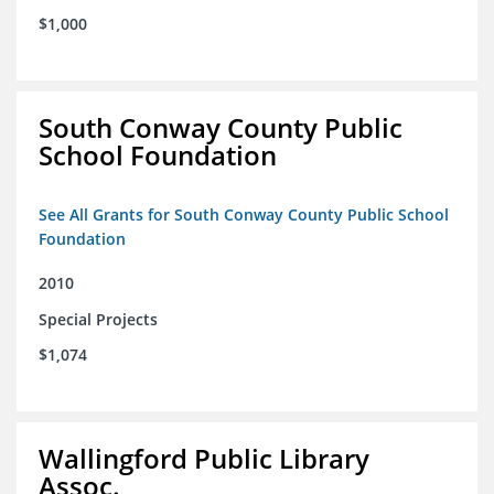
$1,000
South Conway County Public
School Foundation
See All Grants for South Conway County Public School
Foundation
2010
Special Projects
$1,074
Wallingford Public Library
Assoc.