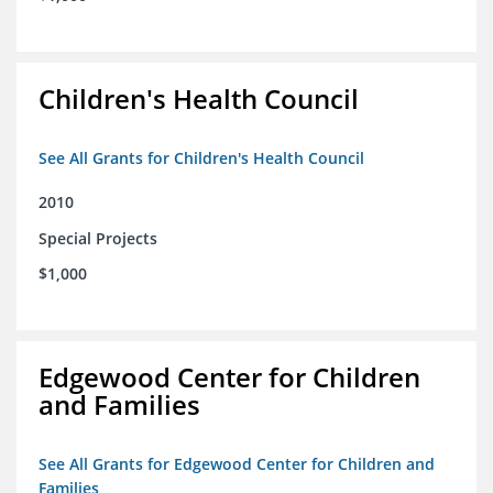
Children's Health Council
See All Grants for Children's Health Council
2010
Special Projects
$1,000
Edgewood Center for Children
and Families
See All Grants for Edgewood Center for Children and
Families