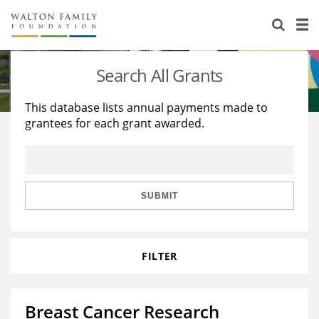
About Us
Staff
Stories
Search All Grants
Newsroom
Our Work
This database lists annual payments made to
grantees for each grant awarded.
Reports & Financials
Education
Learning
Contact Us
Environment
Knowledge Center
Grants
Home Region
Flashcards
Resources for Grantees
Careers
SUBMIT
Grants Database
Opportunity Survey 2026
FILTER
Design Excellence
Breast Cancer Research