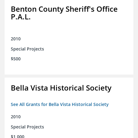
Benton County Sheriff's Office
P.A.L.
2010
Special Projects
$500
Bella Vista Historical Society
See All Grants for Bella Vista Historical Society
2010
Special Projects
$1,000