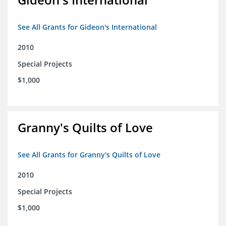
See All Grants for Gideon's International
2010
Special Projects
$1,000
Granny's Quilts of Love
See All Grants for Granny's Quilts of Love
2010
Special Projects
$1,000