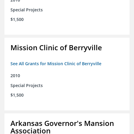
Special Projects
$1,500
Mission Clinic of Berryville
See All Grants for Mission Clinic of Berryville
2010
Special Projects
$1,500
Arkansas Governor's Mansion
Association