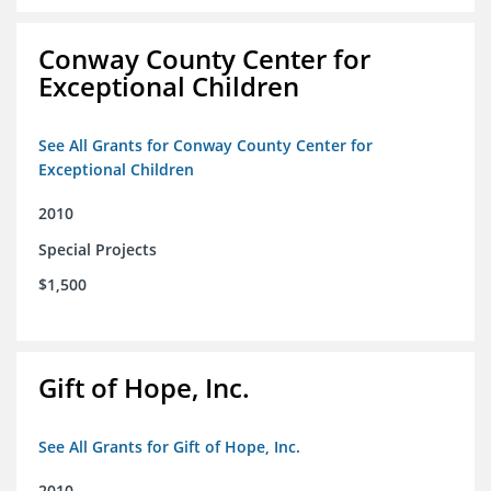
Conway County Center for
Exceptional Children
See All Grants for Conway County Center for
Exceptional Children
2010
Special Projects
$1,500
Gift of Hope, Inc.
See All Grants for Gift of Hope, Inc.
2010