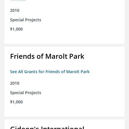
2010
Special Projects
$1,000
Friends of Marolt Park
See All Grants for Friends of Marolt Park
2010
Special Projects
$1,000
Gideon's International