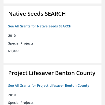
Native Seeds SEARCH
See All Grants for Native Seeds SEARCH
2010
Special Projects
$1,000
Project Lifesaver Benton County
See All Grants for Project Lifesaver Benton County
2010
Special Projects