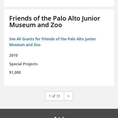
Friends of the Palo Alto Junior
Museum and Zoo
See All Grants for Friends of the Palo Alto Junior
Museum and Zoo
2010
Special Projects
$1,000
1 of 31
>