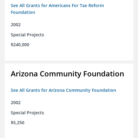
See All Grants for Americans For Tax Reform
Foundation
2002
Special Projects
$240,000
Arizona Community Foundation
See All Grants for Arizona Community Foundation
2002
Special Projects
$5,250