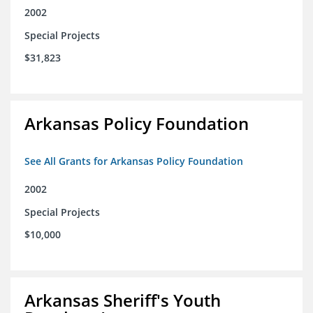
2002
Special Projects
$31,823
Arkansas Policy Foundation
See All Grants for Arkansas Policy Foundation
2002
Special Projects
$10,000
Arkansas Sheriff's Youth