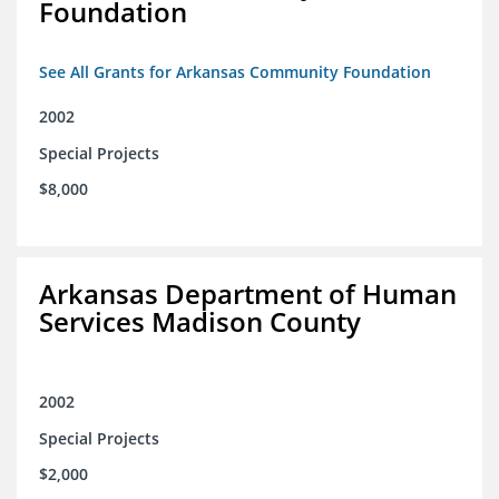
Foundation
See All Grants for Arkansas Community Foundation
2002
Special Projects
$8,000
Arkansas Department of Human
Services Madison County
2002
Special Projects
$2,000