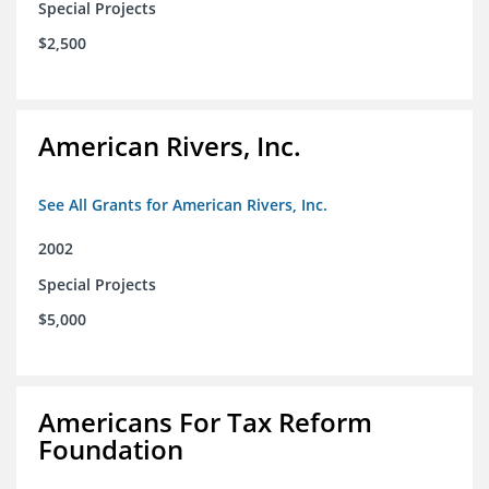
Special Projects
$2,500
American Rivers, Inc.
See All Grants for American Rivers, Inc.
2002
Special Projects
$5,000
Americans For Tax Reform
Foundation