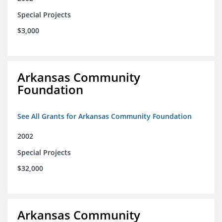
Special Projects
$3,000
Arkansas Community
Foundation
See All Grants for Arkansas Community Foundation
2002
Special Projects
$32,000
Arkansas Community