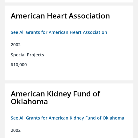
American Heart Association
See All Grants for American Heart Association
2002
Special Projects
$10,000
American Kidney Fund of
Oklahoma
See All Grants for American Kidney Fund of Oklahoma
2002