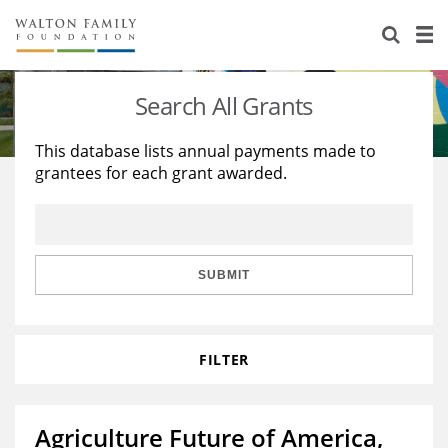
About Us
Staff
Stories
Search All Grants
Newsroom
Our Work
This database lists annual payments made to
grantees for each grant awarded.
Reports & Financials
Education
Learning
Contact Us
Environment
Knowledge Center
Grants
Home Region
Flashcards
Resources for Grantees
Careers
SUBMIT
Grants Database
Opportunity Survey 2026
FILTER
Design Excellence
Agriculture Future of America,