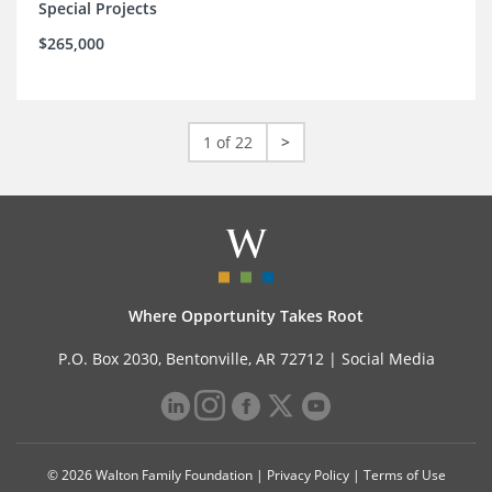
Special Projects
$265,000
1 of 22
>
Where Opportunity Takes Root
P.O. Box 2030, Bentonville, AR 72712 |
Social Media
© 2026 Walton Family Foundation |
Privacy Policy
|
Terms of Use