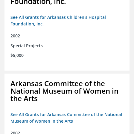
Foundation, Inc.
See All Grants for Arkansas Children's Hospital
Foundation, Inc.
2002
Special Projects
$5,000
Arkansas Committee of the
National Museum of Women in
the Arts
See All Grants for Arkansas Committee of the National
Museum of Women in the Arts
2002