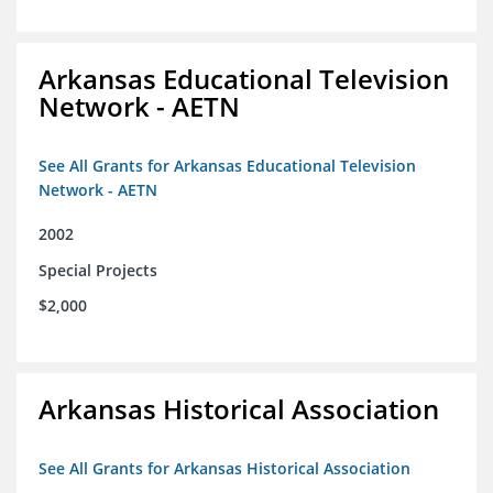
Arkansas Educational Television
Network - AETN
See All Grants for Arkansas Educational Television
Network - AETN
2002
Special Projects
$2,000
Arkansas Historical Association
See All Grants for Arkansas Historical Association