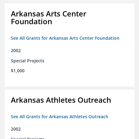
Arkansas Arts Center
Foundation
See All Grants for Arkansas Arts Center Foundation
2002
Special Projects
$1,000
Arkansas Athletes Outreach
See All Grants for Arkansas Athletes Outreach
2002