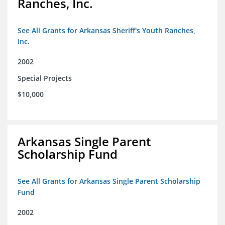
Ranches, Inc.
See All Grants for Arkansas Sheriff's Youth Ranches,
Inc.
2002
Special Projects
$10,000
Arkansas Single Parent
Scholarship Fund
See All Grants for Arkansas Single Parent Scholarship
Fund
2002