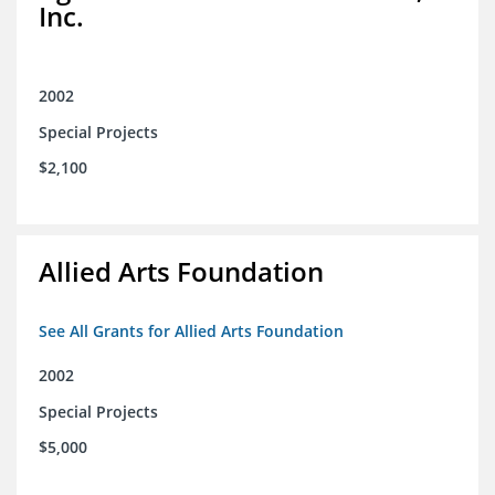
Inc.
2002
Special Projects
$2,100
Allied Arts Foundation
See All Grants for Allied Arts Foundation
2002
Special Projects
$5,000