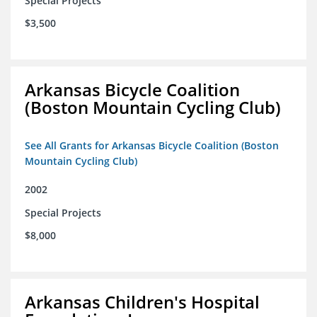
Special Projects
$3,500
Arkansas Bicycle Coalition
(Boston Mountain Cycling Club)
See All Grants for Arkansas Bicycle Coalition (Boston
Mountain Cycling Club)
2002
Special Projects
$8,000
Arkansas Children's Hospital