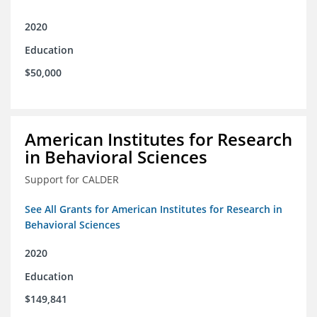
2020
Education
$50,000
American Institutes for Research
in Behavioral Sciences
Support for CALDER
See All Grants for American Institutes for Research in
Behavioral Sciences
2020
Education
$149,841