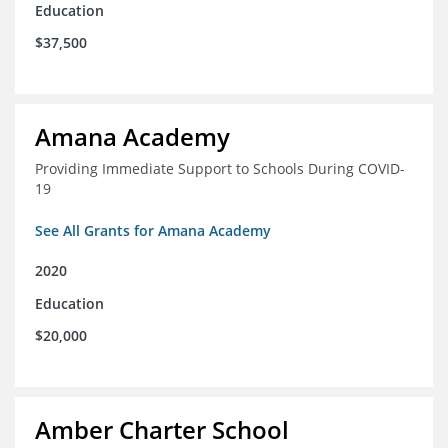
Education
$37,500
Amana Academy
Providing Immediate Support to Schools During COVID-
19
See All Grants for Amana Academy
2020
Education
$20,000
Amber Charter School