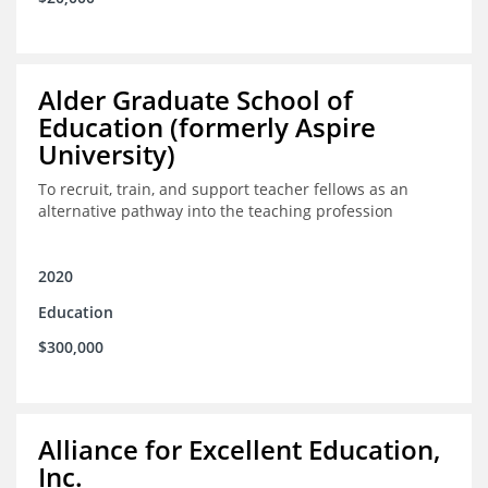
Alder Graduate School of
Education (formerly Aspire
University)
To recruit, train, and support teacher fellows as an
alternative pathway into the teaching profession
2020
Education
$300,000
Alliance for Excellent Education,
Inc.