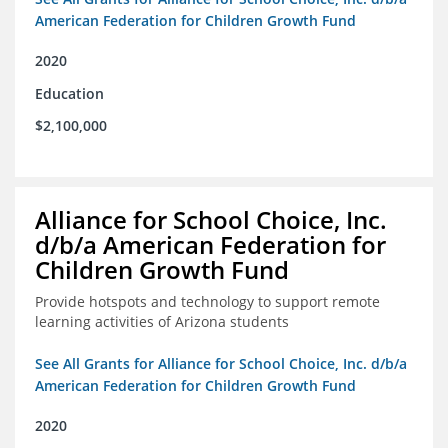
American Federation for Children Growth Fund
2020
Education
$2,100,000
Alliance for School Choice, Inc.
d/b/a American Federation for
Children Growth Fund
Provide hotspots and technology to support remote
learning activities of Arizona students
See All Grants for Alliance for School Choice, Inc. d/b/a
American Federation for Children Growth Fund
2020