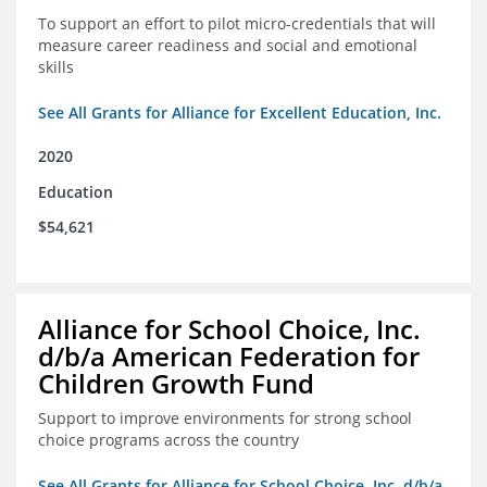
To support an effort to pilot micro-credentials that will
measure career readiness and social and emotional
skills
See All Grants for Alliance for Excellent Education, Inc.
2020
Education
$54,621
Alliance for School Choice, Inc.
d/b/a American Federation for
Children Growth Fund
Support to improve environments for strong school
choice programs across the country
See All Grants for Alliance for School Choice, Inc. d/b/a