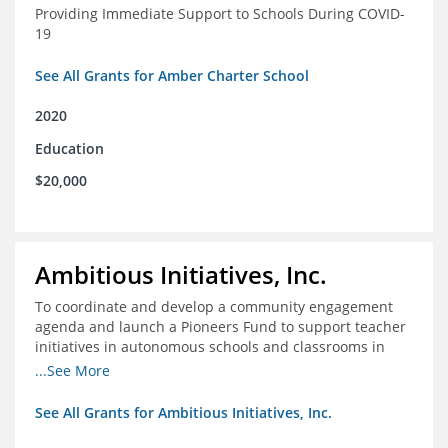
Providing Immediate Support to Schools During COVID-
19
See All Grants for Amber Charter School
2020
Education
$20,000
Ambitious Initiatives, Inc.
To coordinate and develop a community engagement
agenda and launch a Pioneers Fund to support teacher
initiatives in autonomous schools and classrooms in
Atlanta
...See More
See All Grants for Ambitious Initiatives, Inc.