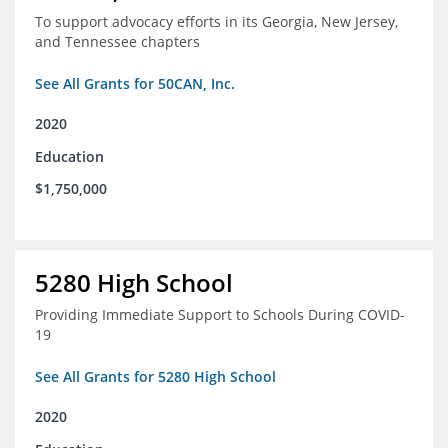
To support advocacy efforts in its Georgia, New Jersey,
and Tennessee chapters
See All Grants for 50CAN, Inc.
2020
Education
$1,750,000
5280 High School
Providing Immediate Support to Schools During COVID-
19
See All Grants for 5280 High School
2020