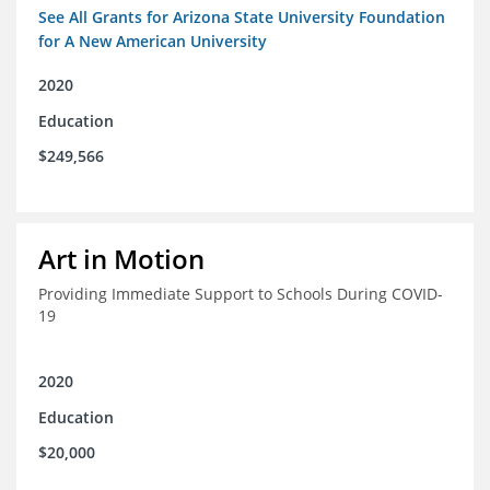
See All Grants for Arizona State University Foundation
for A New American University
2020
Education
$249,566
Art in Motion
Providing Immediate Support to Schools During COVID-
19
2020
Education
$20,000