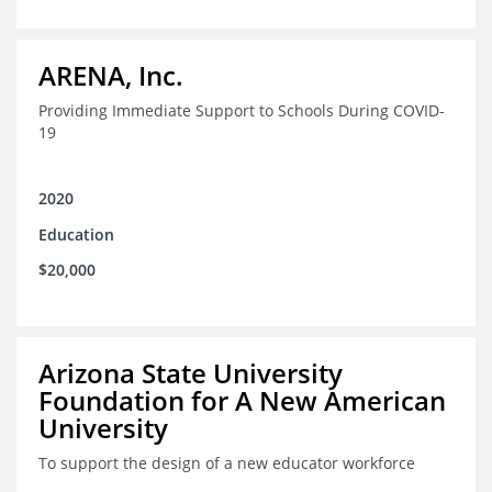
ARENA, Inc.
Providing Immediate Support to Schools During COVID-
19
2020
Education
$20,000
Arizona State University
Foundation for A New American
University
To support the design of a new educator workforce