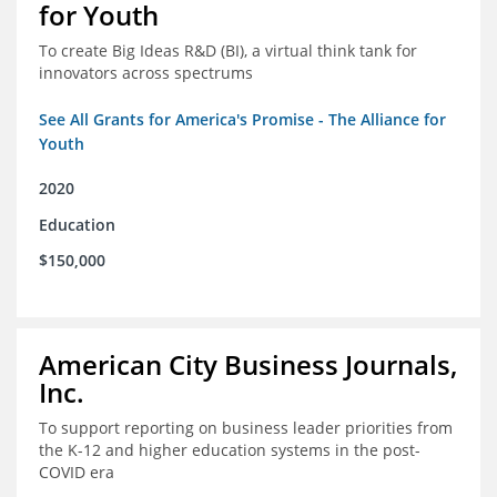
for Youth
To create Big Ideas R&D (BI), a virtual think tank for
innovators across spectrums
See All Grants for America's Promise - The Alliance for
Youth
2020
Education
$150,000
American City Business Journals,
Inc.
To support reporting on business leader priorities from
the K-12 and higher education systems in the post-
COVID era