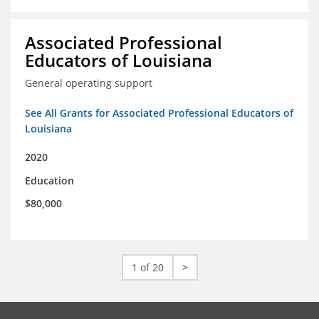
Associated Professional
Educators of Louisiana
General operating support
See All Grants for Associated Professional Educators of
Louisiana
2020
Education
$80,000
1 of 20
>