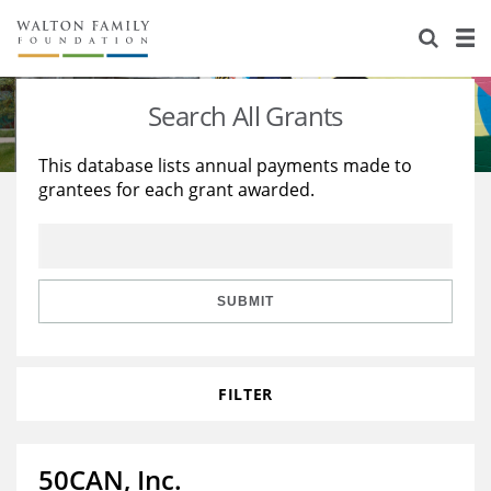
About Us
Staff
Stories
Search All Grants
Newsroom
Our Work
This database lists annual payments made to
grantees for each grant awarded.
Reports & Financials
Education
Learning
Contact Us
Environment
Knowledge Center
Grants
Home Region
Flashcards
Resources for Grantees
Careers
SUBMIT
Grants Database
Opportunity Survey 2026
FILTER
Design Excellence
50CAN, Inc.