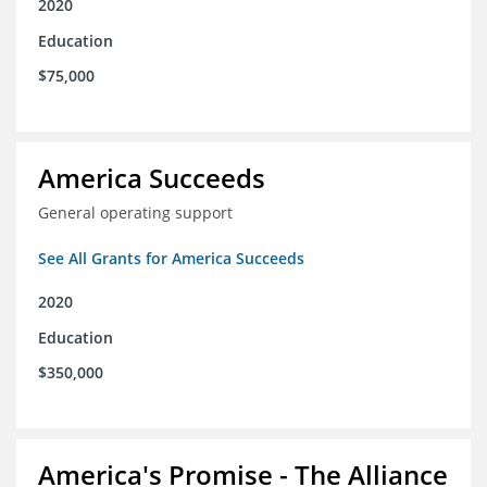
2020
Education
$75,000
America Succeeds
General operating support
See All Grants for America Succeeds
2020
Education
$350,000
America's Promise - The Alliance