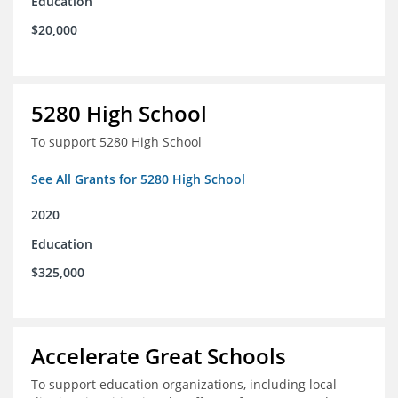
Education
$20,000
5280 High School
To support 5280 High School
See All Grants for 5280 High School
2020
Education
$325,000
Accelerate Great Schools
To support education organizations, including local