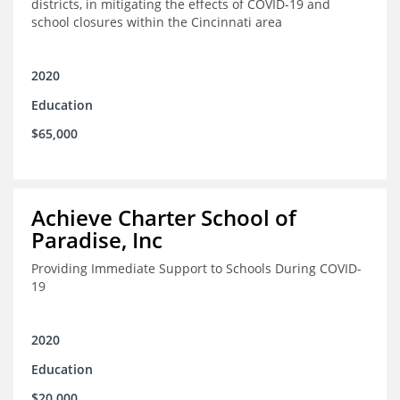
districts, in mitigating the effects of COVID-19 and
school closures within the Cincinnati area
2020
Education
$65,000
Achieve Charter School of
Paradise, Inc
Providing Immediate Support to Schools During COVID-
19
2020
Education
$20,000