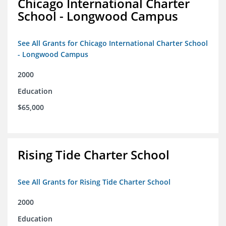
Chicago International Charter
School - Longwood Campus
See All Grants for Chicago International Charter School
- Longwood Campus
2000
Education
$65,000
Rising Tide Charter School
See All Grants for Rising Tide Charter School
2000
Education