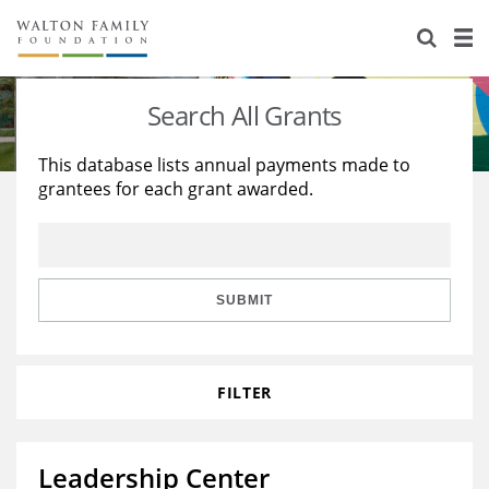
About Us
Staff
Stories
Search All Grants
Newsroom
Our Work
This database lists annual payments made to
grantees for each grant awarded.
Reports & Financials
Education
Learning
Contact Us
Environment
Knowledge Center
Grants
Home Region
Flashcards
Resources for Grantees
Careers
SUBMIT
Grants Database
Opportunity Survey 2026
FILTER
Design Excellence
Leadership Center