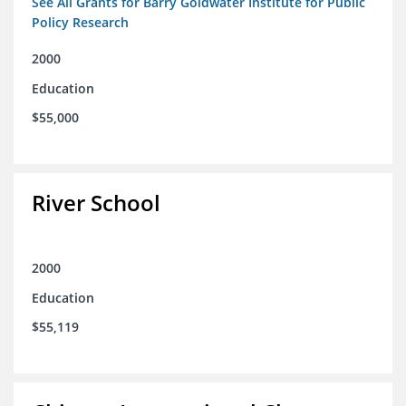
See All Grants for Barry Goldwater Institute for Public
Policy Research
2000
Education
$55,000
River School
2000
Education
$55,119