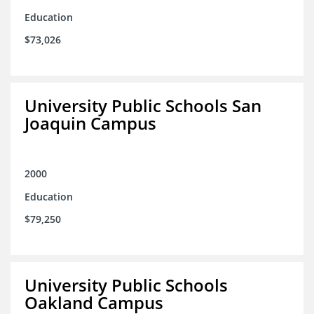
Education
$73,026
University Public Schools San
Joaquin Campus
2000
Education
$79,250
University Public Schools
Oakland Campus