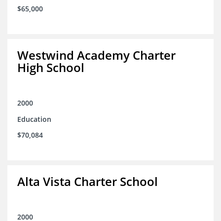
$65,000
Westwind Academy Charter
High School
2000
Education
$70,084
Alta Vista Charter School
2000