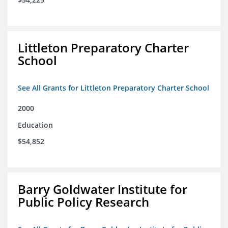
Littleton Preparatory Charter
School
See All Grants for Littleton Preparatory Charter School
2000
Education
$54,852
Barry Goldwater Institute for
Public Policy Research