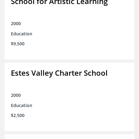
School for Artistic Learning
2000
Education
$9,500
Estes Valley Charter School
2000
Education
$2,500