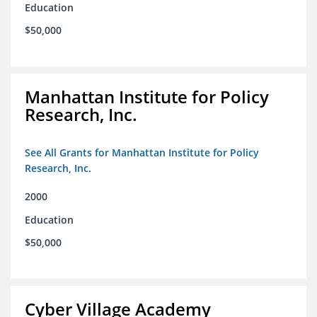
Education
$50,000
Manhattan Institute for Policy
Research, Inc.
See All Grants for Manhattan Institute for Policy
Research, Inc.
2000
Education
$50,000
Cyber Village Academy