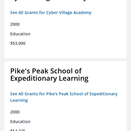
See All Grants for Cyber Village Academy
2000
Education
$53,000
Pike's Peak School of
Expeditionary Learning
See All Grants for Pike's Peak School of Expeditionary
Learning
2000
Education
$54,225