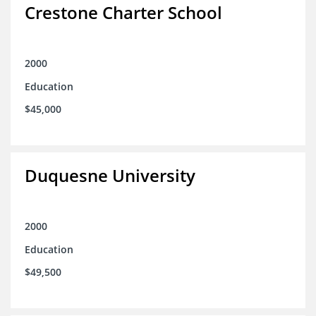
Crestone Charter School
2000
Education
$45,000
Duquesne University
2000
Education
$49,500