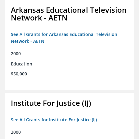
Arkansas Educational Television
Network - AETN
See All Grants for Arkansas Educational Television
Network - AETN
2000
Education
$50,000
Institute For Justice (IJ)
See All Grants for Institute For Justice (IJ)
2000