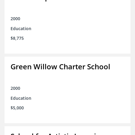
2000
Education
$8,775
Green Willow Charter School
2000
Education
$5,000