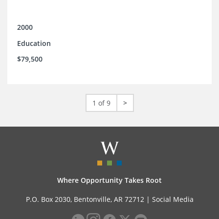
2000
Education
$79,500
1 of 9
>
Where Opportunity Takes Root
P.O. Box 2030, Bentonville, AR 72712 |
Social Media