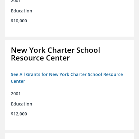
2001
Education
$10,000
New York Charter School
Resource Center
See All Grants for New York Charter School Resource
Center
2001
Education
$12,000