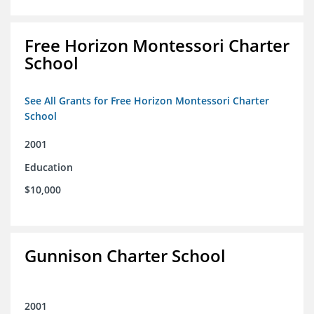
Free Horizon Montessori Charter
School
See All Grants for Free Horizon Montessori Charter
School
2001
Education
$10,000
Gunnison Charter School
2001