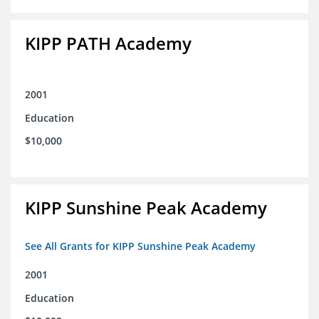
KIPP PATH Academy
2001
Education
$10,000
KIPP Sunshine Peak Academy
See All Grants for KIPP Sunshine Peak Academy
2001
Education