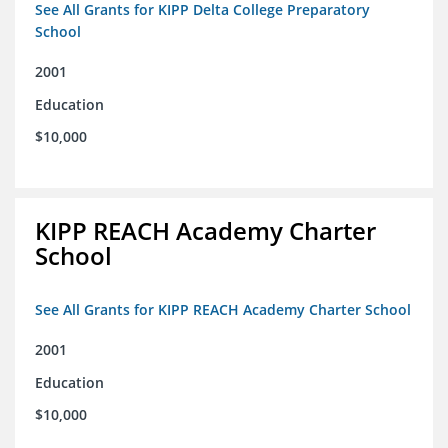
See All Grants for KIPP Delta College Preparatory
School
2001
Education
$10,000
KIPP REACH Academy Charter
School
See All Grants for KIPP REACH Academy Charter School
2001
Education
$10,000