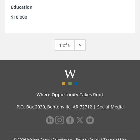
Education
$10,000
1 of 8
>
Where Opportunity Takes Root
P.O. Box 2030, Bentonville, AR 72712 |
Social Media
© 2026 Walton Family Foundation |
Privacy Policy
|
Terms of Use