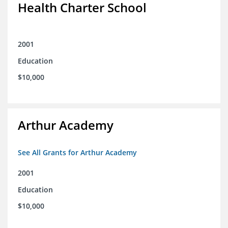
Health Charter School
2001
Education
$10,000
Arthur Academy
See All Grants for Arthur Academy
2001
Education
$10,000