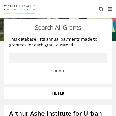
About Us
Staff
Stories
Search All Grants
Newsroom
Our Work
This database lists annual payments made to
grantees for each grant awarded.
Reports & Financials
Education
Learning
Contact Us
Environment
Knowledge Center
Grants
Home Region
Flashcards
Resources for Grantees
Careers
SUBMIT
Grants Database
Opportunity Survey 2026
FILTER
Design Excellence
Arthur Ashe Institute for Urban