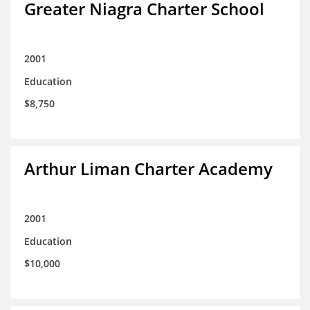
Greater Niagra Charter School
2001
Education
$8,750
Arthur Liman Charter Academy
2001
Education
$10,000