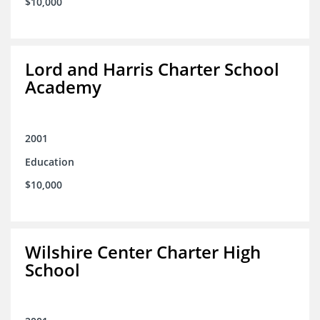
$10,000
Lord and Harris Charter School
Academy
2001
Education
$10,000
Wilshire Center Charter High
School