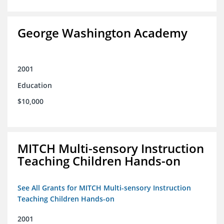
George Washington Academy
2001
Education
$10,000
MITCH Multi-sensory Instruction
Teaching Children Hands-on
See All Grants for MITCH Multi-sensory Instruction
Teaching Children Hands-on
2001