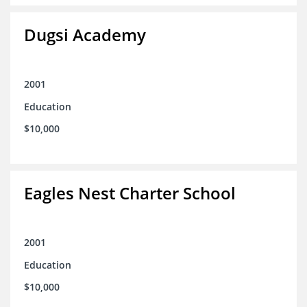
Dugsi Academy
2001
Education
$10,000
Eagles Nest Charter School
2001
Education
$10,000