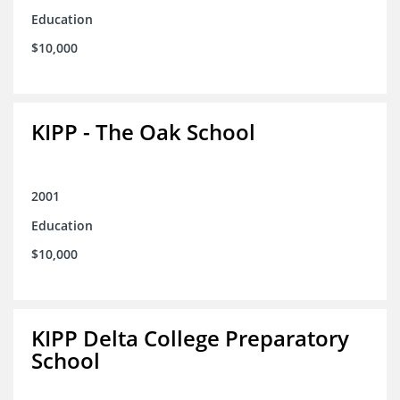
Education
$10,000
KIPP - The Oak School
2001
Education
$10,000
KIPP Delta College Preparatory
School