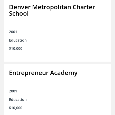
Denver Metropolitan Charter
School
2001
Education
$10,000
Entrepreneur Academy
2001
Education
$10,000