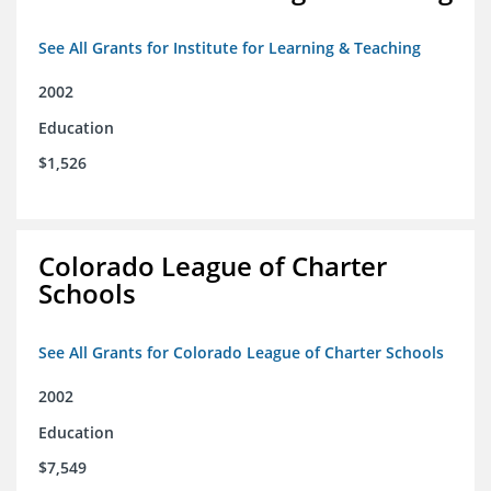
See All Grants for Institute for Learning & Teaching
2002
Education
$1,526
Colorado League of Charter
Schools
See All Grants for Colorado League of Charter Schools
2002
Education
$7,549