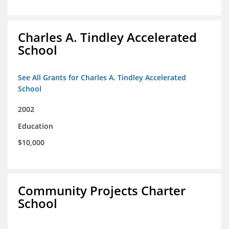
Charles A. Tindley Accelerated
School
See All Grants for Charles A. Tindley Accelerated
School
2002
Education
$10,000
Community Projects Charter
School