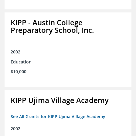
KIPP - Austin College
Preparatory School, Inc.
2002
Education
$10,000
KIPP Ujima Village Academy
See All Grants for KIPP Ujima Village Academy
2002