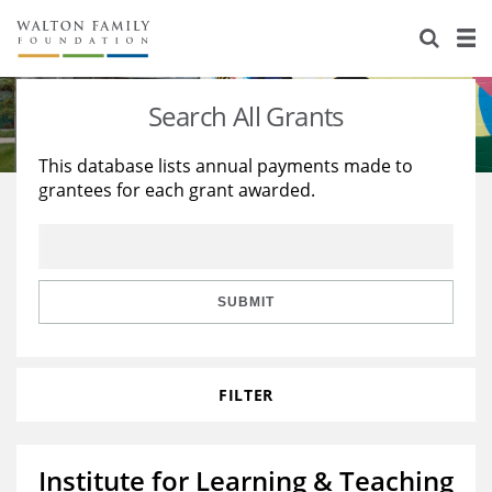
About Us
Staff
Stories
Search All Grants
Newsroom
Our Work
This database lists annual payments made to
grantees for each grant awarded.
Reports & Financials
Education
Learning
Contact Us
Environment
Knowledge Center
Grants
Home Region
Flashcards
Resources for Grantees
Careers
SUBMIT
Grants Database
Opportunity Survey 2026
FILTER
Design Excellence
Institute for Learning & Teaching