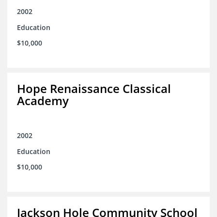
2002
Education
$10,000
Hope Renaissance Classical
Academy
2002
Education
$10,000
Jackson Hole Community School