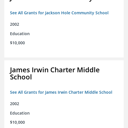
See All Grants for Jackson Hole Community School
2002
Education
$10,000
James Irwin Charter Middle
School
See All Grants for James Irwin Charter Middle School
2002
Education
$10,000