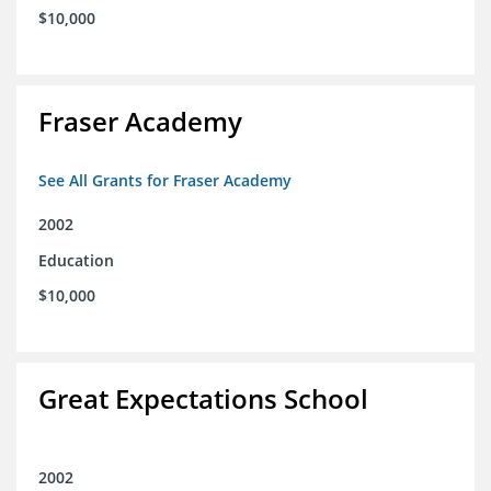
$10,000
Fraser Academy
See All Grants for Fraser Academy
2002
Education
$10,000
Great Expectations School
2002