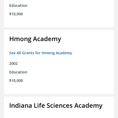
Education
$10,000
Hmong Academy
See All Grants for Hmong Academy
2002
Education
$10,000
Indiana Life Sciences Academy