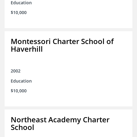
Education
$10,000
Montessori Charter School of
Haverhill
2002
Education
$10,000
Northeast Academy Charter
School