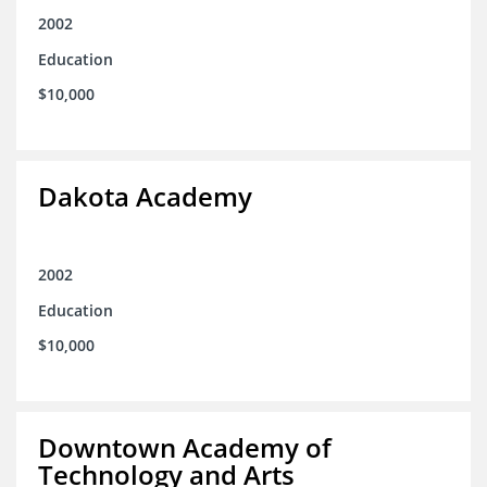
2002
Education
$10,000
Dakota Academy
2002
Education
$10,000
Downtown Academy of
Technology and Arts