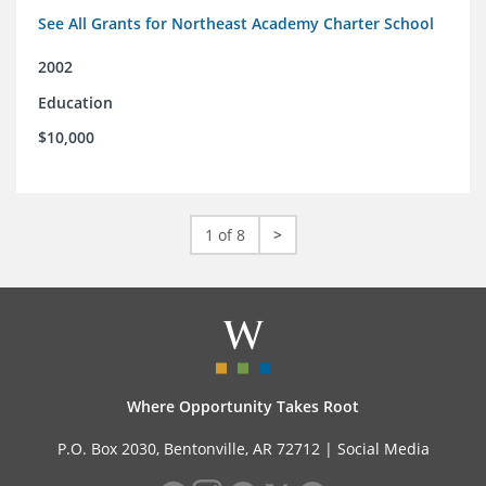
See All Grants for Northeast Academy Charter School
2002
Education
$10,000
1 of 8
>
Where Opportunity Takes Root
P.O. Box 2030, Bentonville, AR 72712 |
Social Media