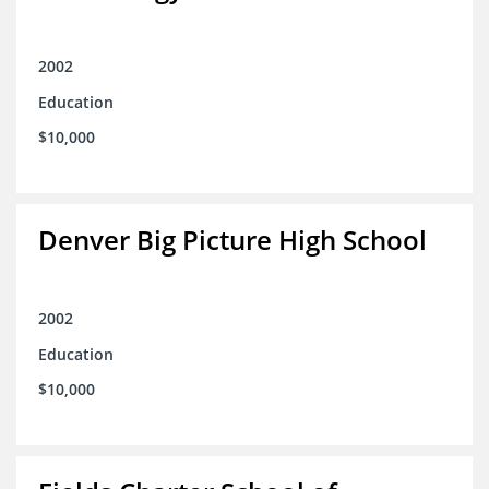
2002
Education
$10,000
Denver Big Picture High School
2002
Education
$10,000