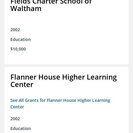
Fields Charter School of
Waltham
2002
Education
$10,000
Flanner House Higher Learning
Center
See All Grants for Flanner House Higher Learning
Center
2002
Education