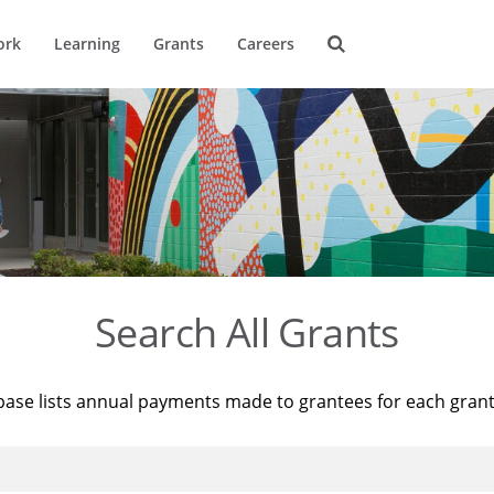
ork
Learning
Grants
Careers
Search All Grants
base lists annual payments made to grantees for each gran