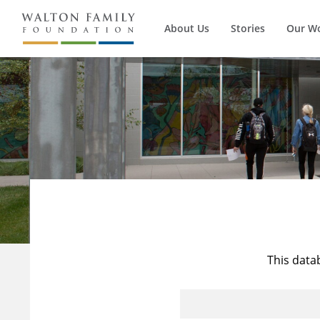
About Us
Stories
Our W
This data