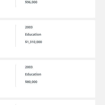
$96,000
2003
Education
$1,310,000
2003
Education
$80,000