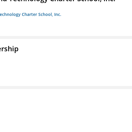
chnology Charter School, Inc.
rship