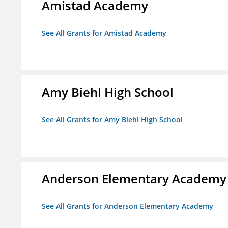
Amistad Academy
See All Grants for Amistad Academy
Amy Biehl High School
See All Grants for Amy Biehl High School
Anderson Elementary Academy
See All Grants for Anderson Elementary Academy