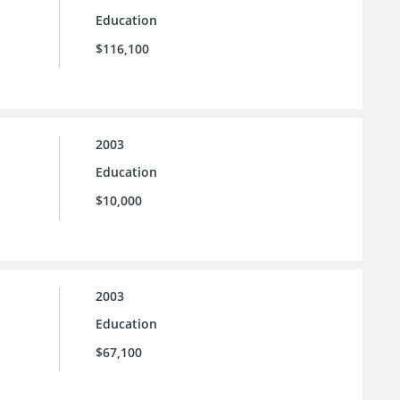
Education
$116,100
2003
Education
$10,000
2003
Education
$67,100