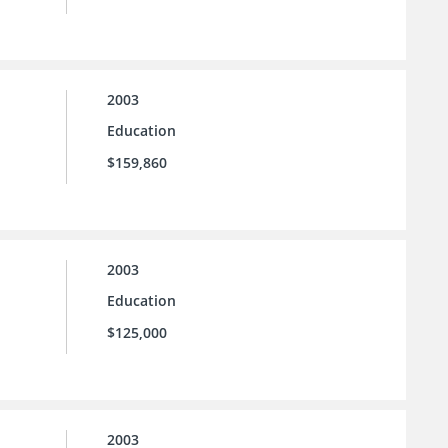
2003
Education
$159,860
2003
Education
$125,000
2003