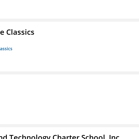
e Classics
assics
 Technology Charter School, Inc.