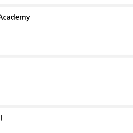
s Academy
l