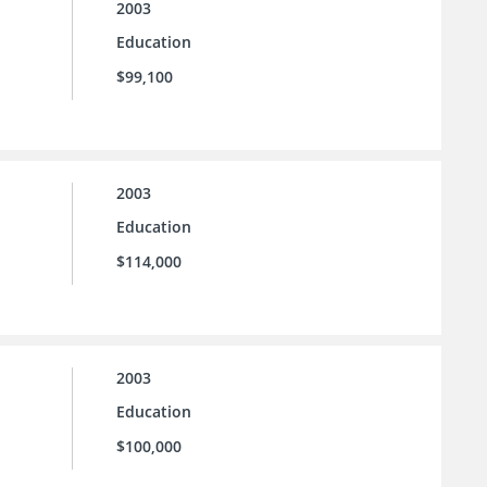
2003
Education
$99,100
2003
Education
$114,000
2003
Education
$100,000