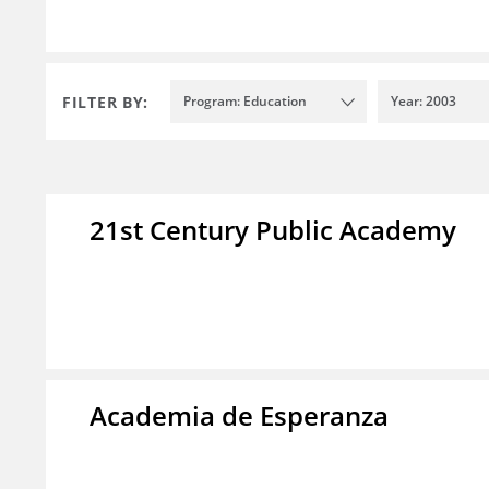
FILTER BY:
Program: Education
Year: 2003
21st Century Public Academy
Academia de Esperanza