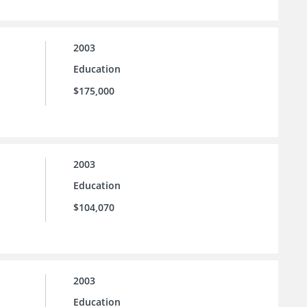
2003
Education
$175,000
2003
Education
$104,070
2003
Education