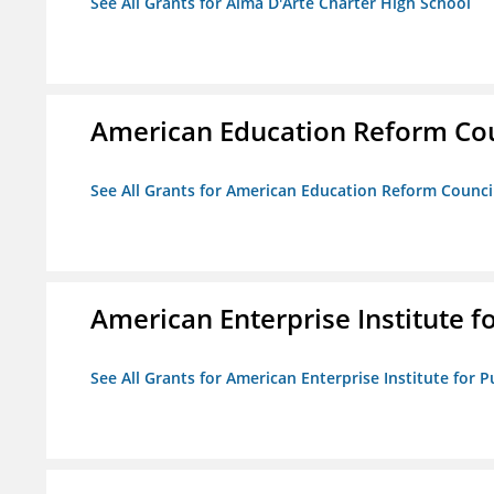
See All Grants for Alma D'Arte Charter High School
American Education Reform Cou
See All Grants for American Education Reform Counci
American Enterprise Institute fo
See All Grants for American Enterprise Institute for Pu