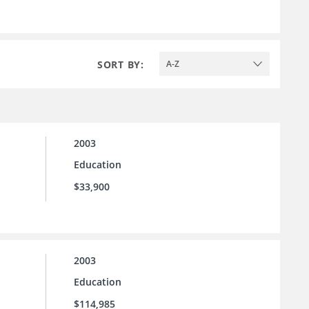
SORT BY:
A-Z
2003
Education
$33,900
2003
Education
$114,985