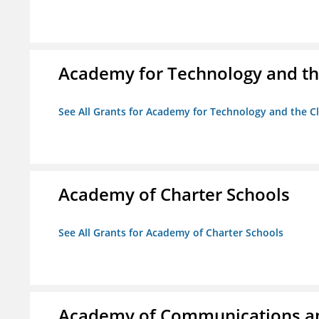
Academy for Technology and th
See All Grants for Academy for Technology and the Cl
Academy of Charter Schools
See All Grants for Academy of Charter Schools
Academy of Communications and