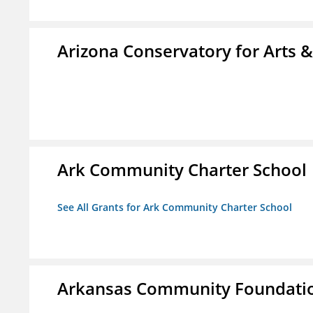
Arizona Conservatory for Arts 
Ark Community Charter School
See All Grants for Ark Community Charter School
Arkansas Community Foundati