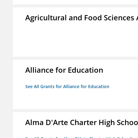
Agricultural and Food Science
Alliance for Education
See All Grants for Alliance for Education
Alma D'Arte Charter High Schoo