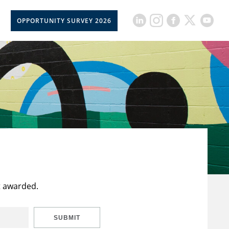
OPPORTUNITY SURVEY 2026
t awarded.
SUBMIT