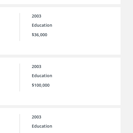
2003
Education
$36,000
2003
Education
$100,000
2003
Education