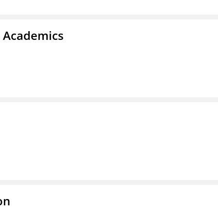
& Academics
on