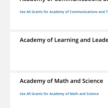
See All Grants for Academy of Communications and Te
Academy of Learning and Leade
Academy of Math and Science
See All Grants for Academy of Math and Science