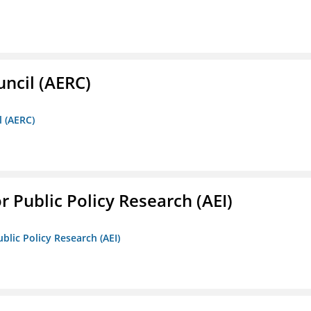
ncil (AERC)
l (AERC)
r Public Policy Research (AEI)
blic Policy Research (AEI)