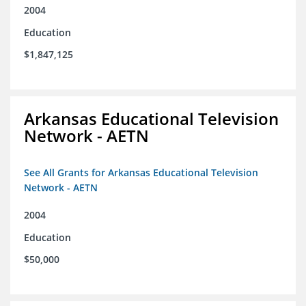
2004
Education
$1,847,125
Arkansas Educational Television
Network - AETN
See All Grants for Arkansas Educational Television
Network - AETN
2004
Education
$50,000