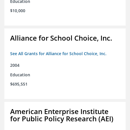
Education
$10,000
Alliance for School Choice, Inc.
See All Grants for Alliance for School Choice, Inc.
2004
Education
$695,551
American Enterprise Institute
for Public Policy Research (AEI)