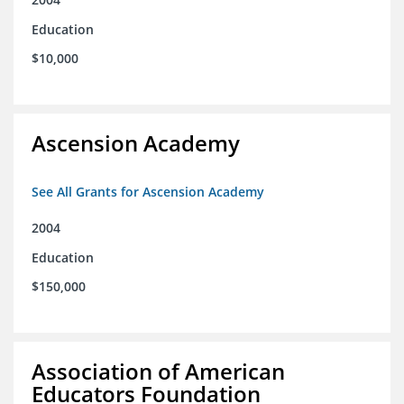
Education
$10,000
Ascension Academy
See All Grants for Ascension Academy
2004
Education
$150,000
Association of American
Educators Foundation