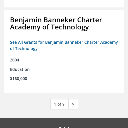
Benjamin Banneker Charter
Academy of Technology
See All Grants for Benjamin Banneker Charter Academy
of Technology
2004
Education
$160,000
1 of 9
>