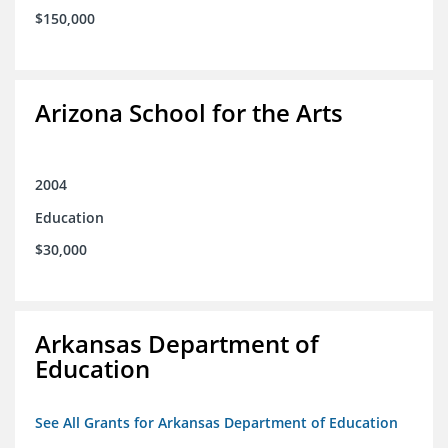
$150,000
Arizona School for the Arts
2004
Education
$30,000
Arkansas Department of
Education
See All Grants for Arkansas Department of Education