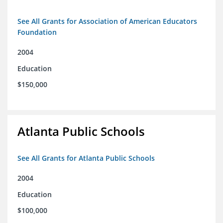
See All Grants for Association of American Educators
Foundation
2004
Education
$150,000
Atlanta Public Schools
See All Grants for Atlanta Public Schools
2004
Education
$100,000