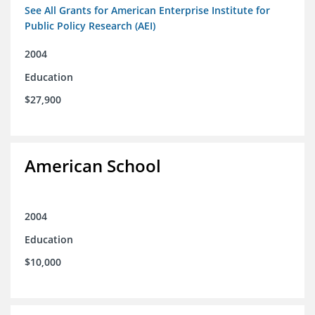
See All Grants for American Enterprise Institute for
Public Policy Research (AEI)
2004
Education
$27,900
American School
2004
Education
$10,000