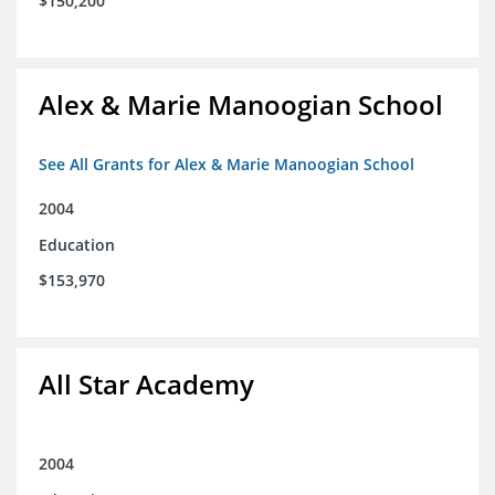
$150,200
Alex & Marie Manoogian School
See All Grants for Alex & Marie Manoogian School
2004
Education
$153,970
All Star Academy
2004