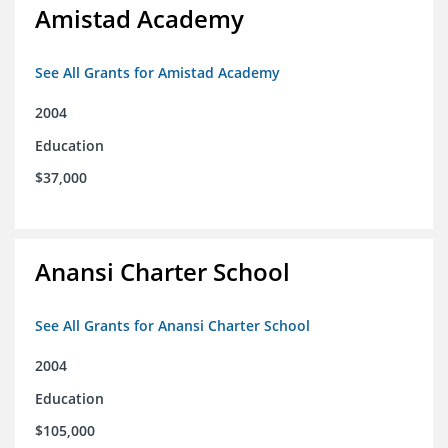
Amistad Academy
See All Grants for Amistad Academy
2004
Education
$37,000
Anansi Charter School
See All Grants for Anansi Charter School
2004
Education
$105,000