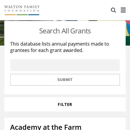
About Us
Staff
Stories
Search All Grants
Newsroom
Our Work
This database lists annual payments made to
grantees for each grant awarded.
Reports & Financials
Education
Learning
Contact Us
Environment
Knowledge Center
Grants
Home Region
Flashcards
Resources for Grantees
Careers
SUBMIT
Grants Database
Opportunity Survey 2026
FILTER
Design Excellence
Academy at the Farm