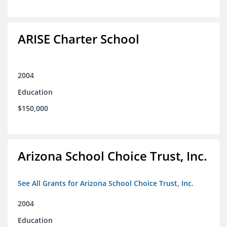
ARISE Charter School
2004
Education
$150,000
Arizona School Choice Trust, Inc.
See All Grants for Arizona School Choice Trust, Inc.
2004
Education