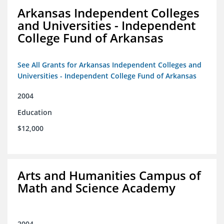
Arkansas Independent Colleges
and Universities - Independent
College Fund of Arkansas
See All Grants for Arkansas Independent Colleges and
Universities - Independent College Fund of Arkansas
2004
Education
$12,000
Arts and Humanities Campus of
Math and Science Academy
2004