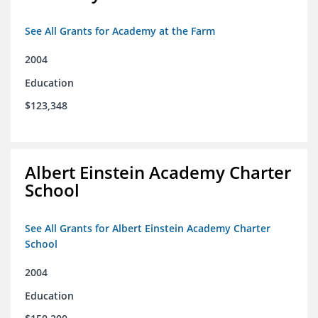
See All Grants for Academy at the Farm
2004
Education
$123,348
Albert Einstein Academy Charter
School
See All Grants for Albert Einstein Academy Charter
School
2004
Education