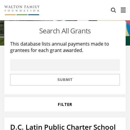
About Us
Staff
Stories
Search All Grants
Newsroom
Our Work
This database lists annual payments made to
grantees for each grant awarded.
Reports & Financials
Education
Learning
Contact Us
Environment
Knowledge Center
Grants
Home Region
Flashcards
Resources for Grantees
Careers
SUBMIT
Grants Database
Opportunity Survey 2026
FILTER
Design Excellence
D.C. Latin Public Charter School