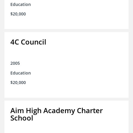
Education
$20,000
4C Council
2005
Education
$20,000
Aim High Academy Charter
School