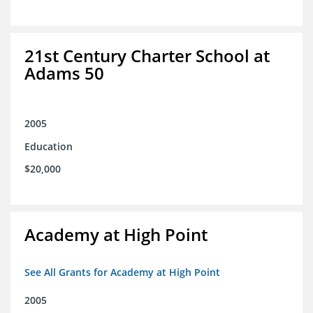
21st Century Charter School at
Adams 50
2005
Education
$20,000
Academy at High Point
See All Grants for Academy at High Point
2005