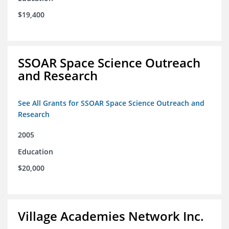
$19,400
SSOAR Space Science Outreach
and Research
See All Grants for SSOAR Space Science Outreach and
Research
2005
Education
$20,000
Village Academies Network Inc.