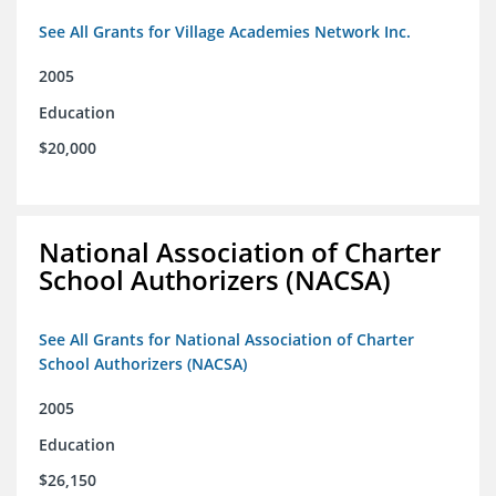
See All Grants for Village Academies Network Inc.
2005
Education
$20,000
National Association of Charter
School Authorizers (NACSA)
See All Grants for National Association of Charter
School Authorizers (NACSA)
2005
Education
$26,150