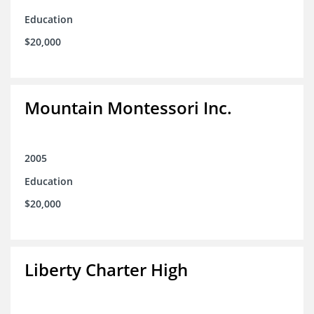
Education
$20,000
Mountain Montessori Inc.
2005
Education
$20,000
Liberty Charter High