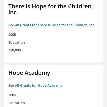
There is Hope for the Children,
Inc.
See All Grants for There is Hope for the Children, Inc.
2005
Education
$10,000
Hope Academy
See All Grants for Hope Academy
2005
Education