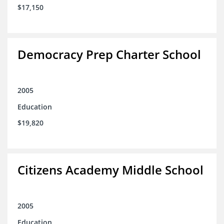
$17,150
Democracy Prep Charter School
2005
Education
$19,820
Citizens Academy Middle School
2005
Education