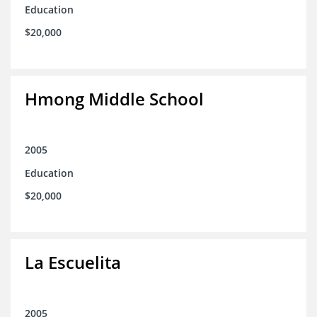
Education
$20,000
Hmong Middle School
2005
Education
$20,000
La Escuelita
2005