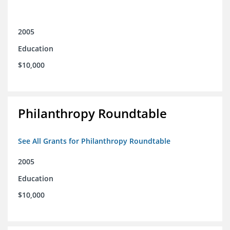
2005
Education
$10,000
Philanthropy Roundtable
See All Grants for Philanthropy Roundtable
2005
Education
$10,000