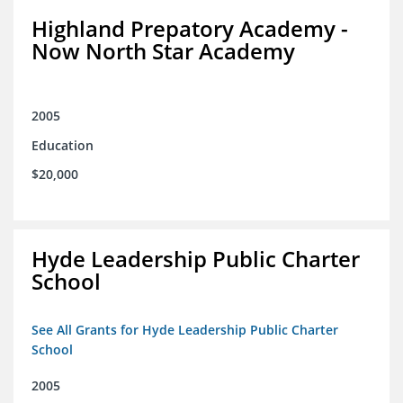
Highland Prepatory Academy -
Now North Star Academy
2005
Education
$20,000
Hyde Leadership Public Charter
School
See All Grants for Hyde Leadership Public Charter
School
2005