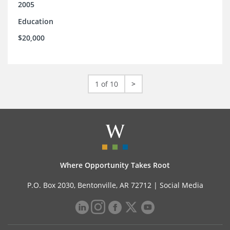
2005
Education
$20,000
1 of 10
>
Where Opportunity Takes Root
P.O. Box 2030, Bentonville, AR 72712 |
Social Media