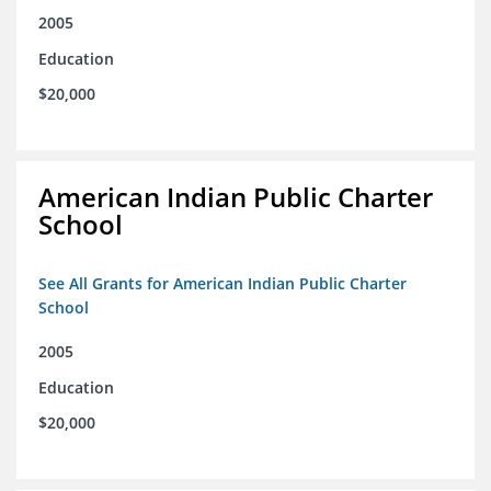
2005
Education
$20,000
American Indian Public Charter
School
See All Grants for American Indian Public Charter
School
2005
Education
$20,000