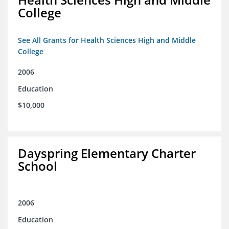
College
See All Grants for Health Sciences High and Middle
College
2006
Education
$10,000
Dayspring Elementary Charter
School
2006
Education