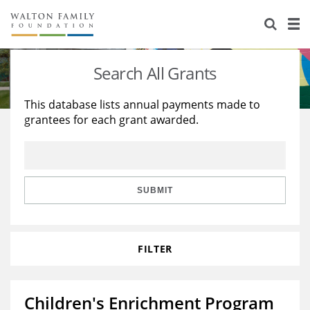
About Us
Staff
Stories
Search All Grants
Newsroom
Our Work
This database lists annual payments made to
grantees for each grant awarded.
Reports & Financials
Education
Learning
Contact Us
Environment
Knowledge Center
Grants
Home Region
Flashcards
Resources for Grantees
Careers
SUBMIT
Grants Database
Opportunity Survey 2026
FILTER
Design Excellence
Children's Enrichment Program