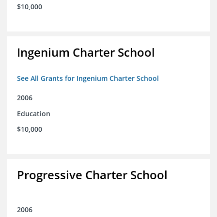
$10,000
Ingenium Charter School
See All Grants for Ingenium Charter School
2006
Education
$10,000
Progressive Charter School
2006