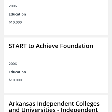
2006
Education
$10,000
START to Achieve Foundation
2006
Education
$10,000
Arkansas Independent Colleges
and Universities - Independent