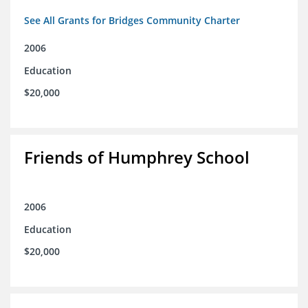
See All Grants for Bridges Community Charter
2006
Education
$20,000
Friends of Humphrey School
2006
Education
$20,000