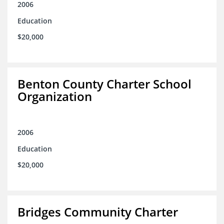
2006
Education
$20,000
Benton County Charter School
Organization
2006
Education
$20,000
Bridges Community Charter