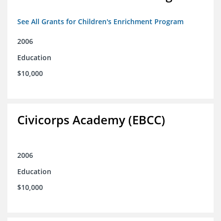
See All Grants for Children's Enrichment Program
2006
Education
$10,000
Civicorps Academy (EBCC)
2006
Education
$10,000