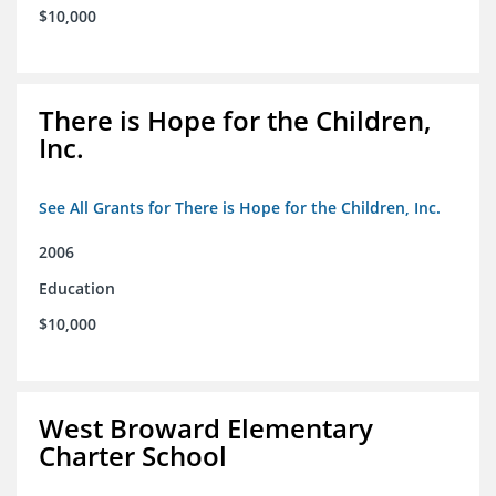
$10,000
There is Hope for the Children,
Inc.
See All Grants for There is Hope for the Children, Inc.
2006
Education
$10,000
West Broward Elementary
Charter School