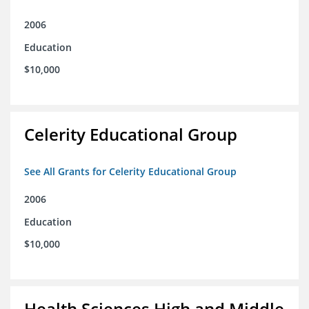
2006
Education
$10,000
Celerity Educational Group
See All Grants for Celerity Educational Group
2006
Education
$10,000
Health Sciences High and Middle