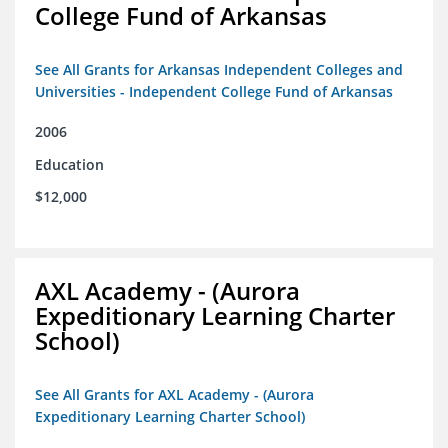
College Fund of Arkansas
See All Grants for Arkansas Independent Colleges and
Universities - Independent College Fund of Arkansas
2006
Education
$12,000
AXL Academy - (Aurora
Expeditionary Learning Charter
School)
See All Grants for AXL Academy - (Aurora
Expeditionary Learning Charter School)