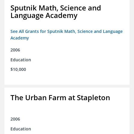
Sputnik Math, Science and
Language Academy
See All Grants for Sputnik Math, Science and Language
Academy
2006
Education
$10,000
The Urban Farm at Stapleton
2006
Education