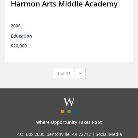
Harmon Arts Middle Academy
2006
Education
$20,000
1 of 11
>
Where Opportunity Takes Root
P.O. Box 2030, Bentonville, AR 72712 |
Social Media