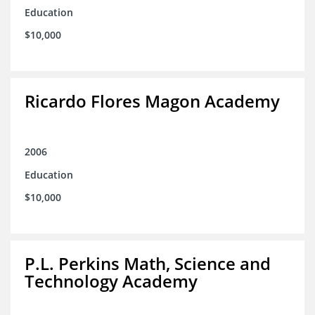
Education
$10,000
Ricardo Flores Magon Academy
2006
Education
$10,000
P.L. Perkins Math, Science and
Technology Academy