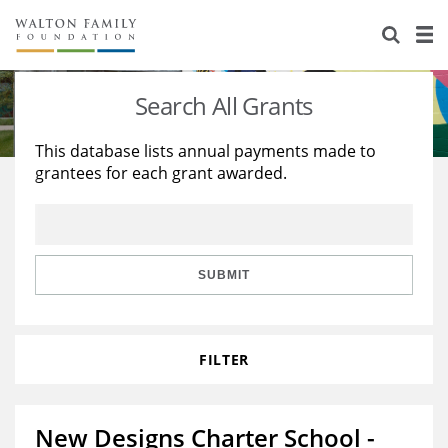
About Us
Staff
Stories
Search All Grants
Newsroom
Our Work
This database lists annual payments made to
grantees for each grant awarded.
Reports & Financials
Education
Learning
Contact Us
Environment
Knowledge Center
Grants
Home Region
Flashcards
Resources for Grantees
Careers
SUBMIT
Grants Database
Opportunity Survey 2026
FILTER
Design Excellence
New Designs Charter School -