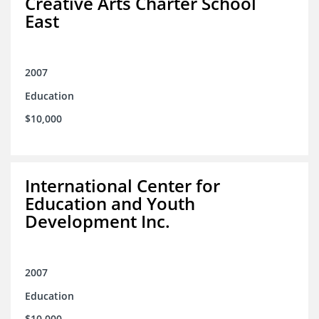
Creative Arts Charter School
East
2007
Education
$10,000
International Center for
Education and Youth
Development Inc.
2007
Education
$10,000