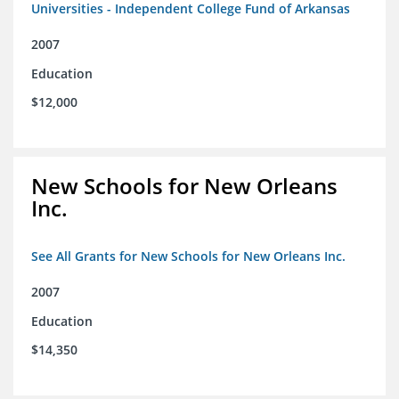
Universities - Independent College Fund of Arkansas
2007
Education
$12,000
New Schools for New Orleans
Inc.
See All Grants for New Schools for New Orleans Inc.
2007
Education
$14,350