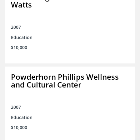
Watts
2007
Education
$10,000
Powderhorn Phillips Wellness
and Cultural Center
2007
Education
$10,000