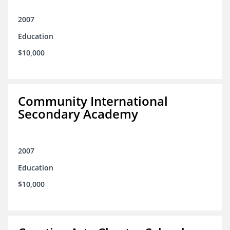
2007
Education
$10,000
Community International
Secondary Academy
2007
Education
$10,000