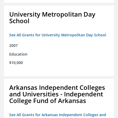
University Metropolitan Day
School
See All Grants for University Metropolitan Day School
2007
Education
$10,000
Arkansas Independent Colleges
and Universities - Independent
College Fund of Arkansas
See All Grants for Arkansas Independent Colleges and