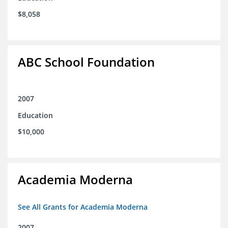
$8,058
ABC School Foundation
2007
Education
$10,000
Academia Moderna
See All Grants for Academia Moderna
2007