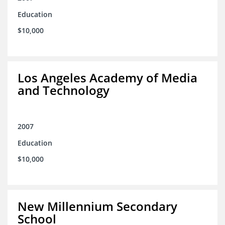
Education
$10,000
Los Angeles Academy of Media
and Technology
2007
Education
$10,000
New Millennium Secondary
School