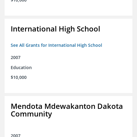
International High School
See All Grants for International High School
2007
Education
$10,000
Mendota Mdewakanton Dakota
Community
2007