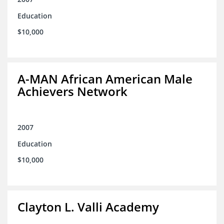
Education
$10,000
A-MAN African American Male
Achievers Network
2007
Education
$10,000
Clayton L. Valli Academy