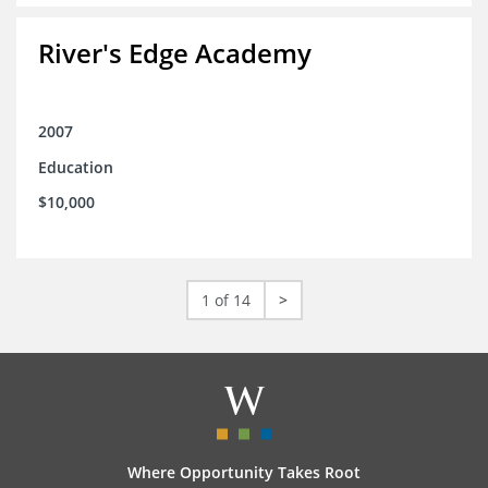
River's Edge Academy
2007
Education
$10,000
1 of 14
>
Where Opportunity Takes Root