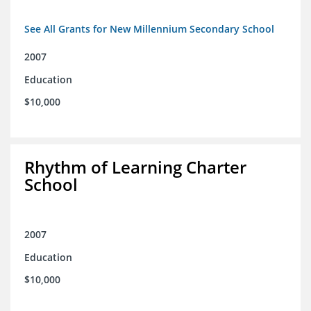
See All Grants for New Millennium Secondary School
2007
Education
$10,000
Rhythm of Learning Charter
School
2007
Education
$10,000