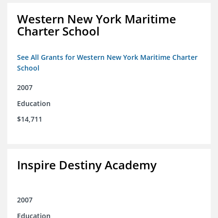
Western New York Maritime
Charter School
See All Grants for Western New York Maritime Charter
School
2007
Education
$14,711
Inspire Destiny Academy
2007
Education