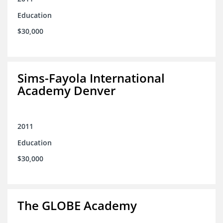
Education
$30,000
Sims-Fayola International
Academy Denver
2011
Education
$30,000
The GLOBE Academy