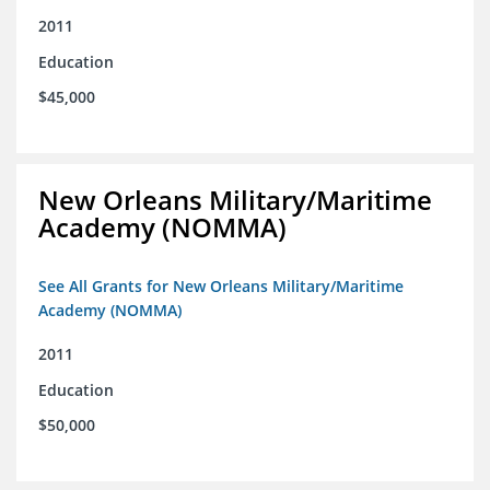
2011
Education
$45,000
New Orleans Military/Maritime
Academy (NOMMA)
See All Grants for New Orleans Military/Maritime
Academy (NOMMA)
2011
Education
$50,000