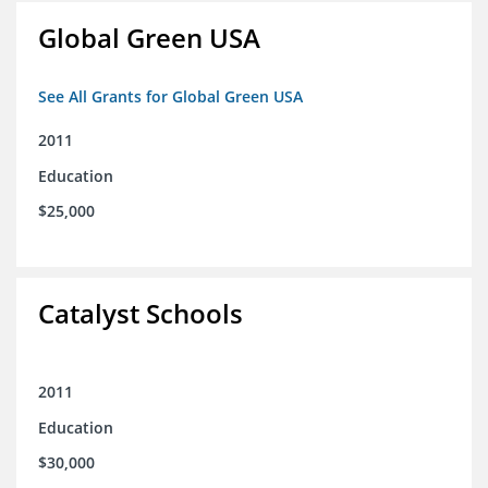
Global Green USA
See All Grants for Global Green USA
2011
Education
$25,000
Catalyst Schools
2011
Education
$30,000