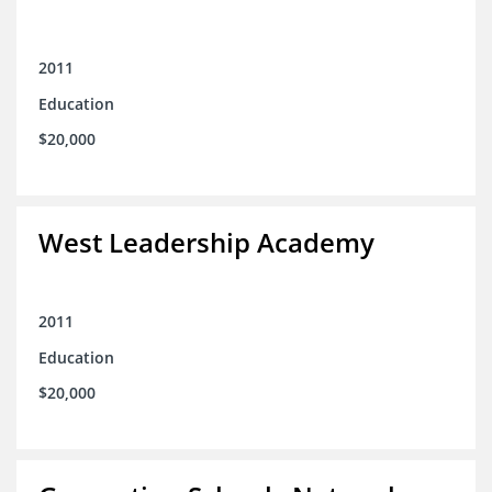
2011
Education
$20,000
West Leadership Academy
2011
Education
$20,000