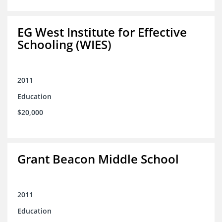
EG West Institute for Effective
Schooling (WIES)
2011
Education
$20,000
Grant Beacon Middle School
2011
Education