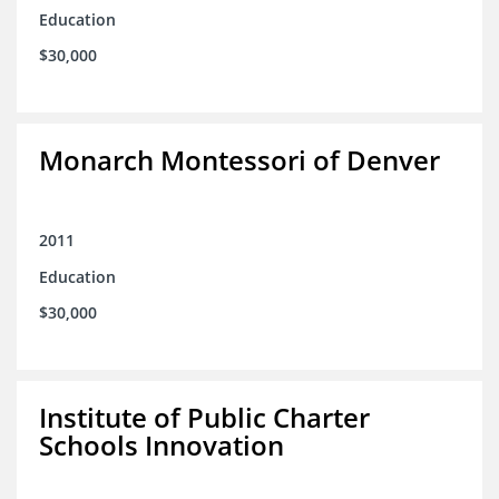
Education
$30,000
Monarch Montessori of Denver
2011
Education
$30,000
Institute of Public Charter
Schools Innovation