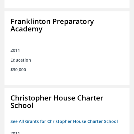
Franklinton Preparatory
Academy
2011
Education
$30,000
Christopher House Charter
School
See All Grants for Christopher House Charter School
2011