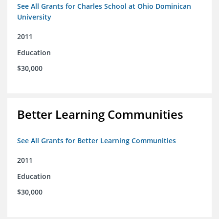
See All Grants for Charles School at Ohio Dominican
University
2011
Education
$30,000
Better Learning Communities
See All Grants for Better Learning Communities
2011
Education
$30,000