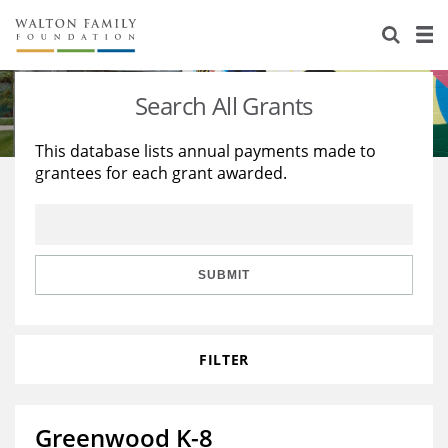
About Us
Staff
Stories
Search All Grants
Newsroom
Our Work
This database lists annual payments made to
grantees for each grant awarded.
Reports & Financials
Education
Learning
Contact Us
Environment
Knowledge Center
Grants
Home Region
Flashcards
Resources for Grantees
Careers
SUBMIT
Grants Database
Opportunity Survey 2026
FILTER
Design Excellence
Greenwood K-8