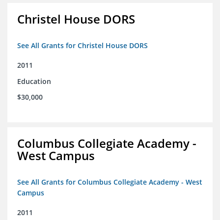
Christel House DORS
See All Grants for Christel House DORS
2011
Education
$30,000
Columbus Collegiate Academy -
West Campus
See All Grants for Columbus Collegiate Academy - West
Campus
2011