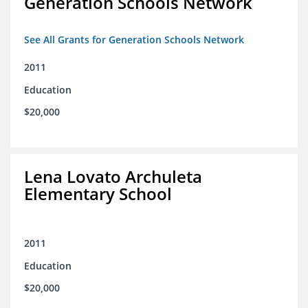
Generation Schools Network
See All Grants for Generation Schools Network
2011
Education
$20,000
Lena Lovato Archuleta
Elementary School
2011
Education
$20,000