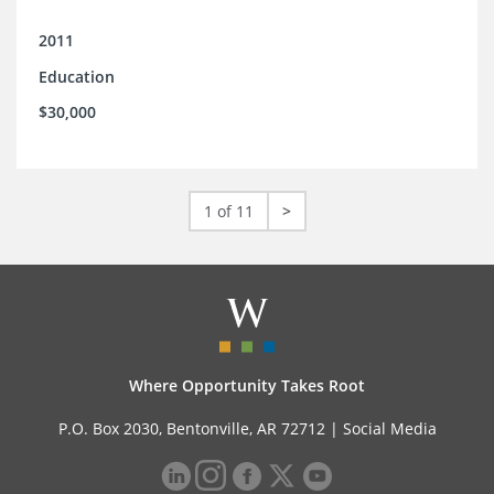
2011
Education
$30,000
1 of 11
>
Where Opportunity Takes Root
P.O. Box 2030, Bentonville, AR 72712 |
Social Media