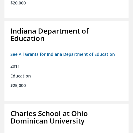
$20,000
Indiana Department of
Education
See All Grants for Indiana Department of Education
2011
Education
$25,000
Charles School at Ohio
Dominican University