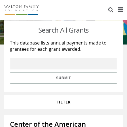
About Us
Staff
Stories
Search All Grants
Newsroom
Our Work
This database lists annual payments made to
grantees for each grant awarded.
Reports & Financials
Education
Learning
Contact Us
Environment
Knowledge Center
Grants
Home Region
Flashcards
Resources for Grantees
Careers
SUBMIT
Grants Database
Opportunity Survey 2026
FILTER
Design Excellence
Center of the American