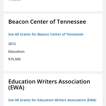
Beacon Center of Tennessee
See All Grants for Beacon Center of Tennessee
2012
Education
$75,000
Education Writers Association
(EWA)
See All Grants for Education Writers Association (EWA)