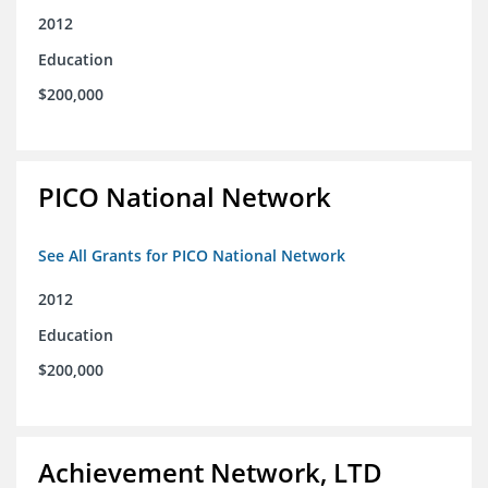
2012
Education
$200,000
PICO National Network
See All Grants for PICO National Network
2012
Education
$200,000
Achievement Network, LTD