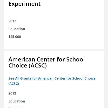
Experiment
2012
Education
$25,000
American Center for School
Choice (ACSC)
See All Grants for American Center for School Choice
(ACSC)
2012
Education