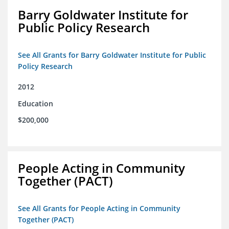
Barry Goldwater Institute for
Public Policy Research
See All Grants for Barry Goldwater Institute for Public
Policy Research
2012
Education
$200,000
People Acting in Community
Together (PACT)
See All Grants for People Acting in Community
Together (PACT)