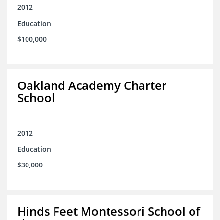
2012
Education
$100,000
Oakland Academy Charter
School
2012
Education
$30,000
Hinds Feet Montessori School of