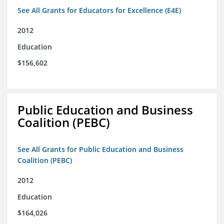
See All Grants for Educators for Excellence (E4E)
2012
Education
$156,602
Public Education and Business
Coalition (PEBC)
See All Grants for Public Education and Business
Coalition (PEBC)
2012
Education
$164,026