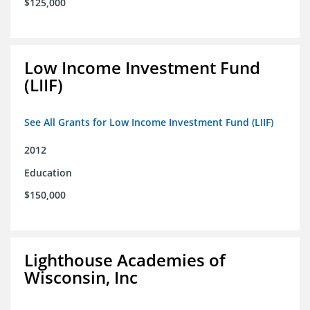
$125,000
Low Income Investment Fund
(LIIF)
See All Grants for Low Income Investment Fund (LIIF)
2012
Education
$150,000
Lighthouse Academies of
Wisconsin, Inc