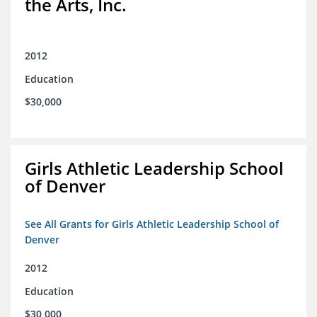
the Arts, Inc.
2012
Education
$30,000
Girls Athletic Leadership School
of Denver
See All Grants for Girls Athletic Leadership School of
Denver
2012
Education
$30,000