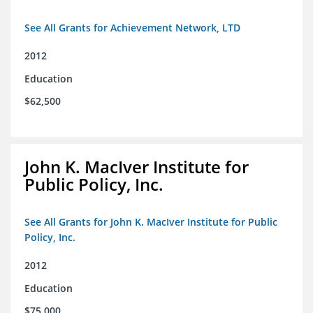
See All Grants for Achievement Network, LTD
2012
Education
$62,500
John K. MacIver Institute for
Public Policy, Inc.
See All Grants for John K. MacIver Institute for Public
Policy, Inc.
2012
Education
$75,000