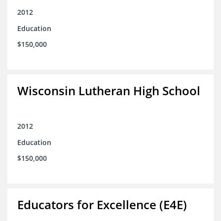
2012
Education
$150,000
Wisconsin Lutheran High School
2012
Education
$150,000
Educators for Excellence (E4E)