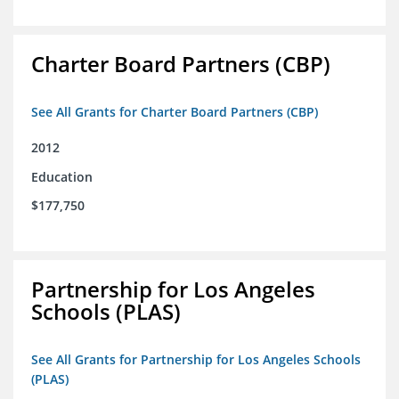
Charter Board Partners (CBP)
See All Grants for Charter Board Partners (CBP)
2012
Education
$177,750
Partnership for Los Angeles
Schools (PLAS)
See All Grants for Partnership for Los Angeles Schools
(PLAS)