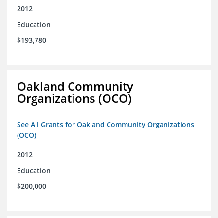
2012
Education
$193,780
Oakland Community
Organizations (OCO)
See All Grants for Oakland Community Organizations
(OCO)
2012
Education
$200,000