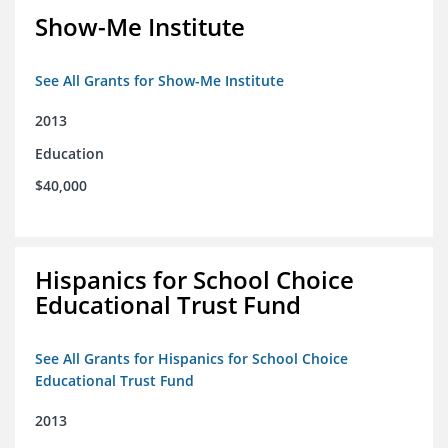
Show-Me Institute
See All Grants for Show-Me Institute
2013
Education
$40,000
Hispanics for School Choice
Educational Trust Fund
See All Grants for Hispanics for School Choice
Educational Trust Fund
2013