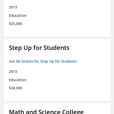
2013
Education
$25,000
Step Up for Students
See All Grants for Step Up for Students
2013
Education
$28,000
Math and Science College