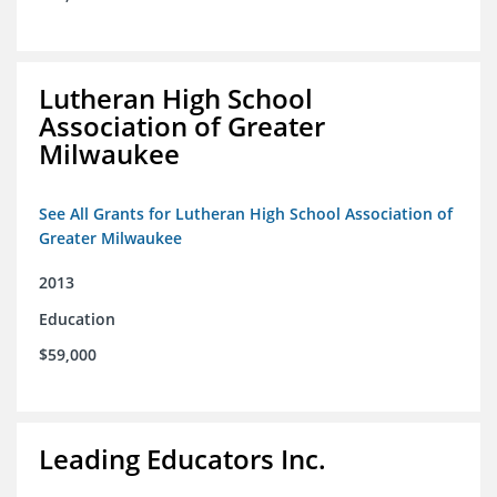
Lutheran High School
Association of Greater
Milwaukee
See All Grants for Lutheran High School Association of
Greater Milwaukee
2013
Education
$59,000
Leading Educators Inc.