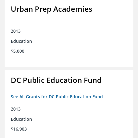
Urban Prep Academies
2013
Education
$5,000
DC Public Education Fund
See All Grants for DC Public Education Fund
2013
Education
$16,903