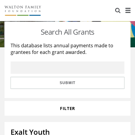
About Us
Staff
Stories
Search All Grants
Newsroom
Our Work
This database lists annual payments made to
grantees for each grant awarded.
Reports & Financials
Education
Learning
Contact Us
Environment
Knowledge Center
Grants
Home Region
Flashcards
Resources for Grantees
Careers
SUBMIT
Grants Database
Opportunity Survey 2026
FILTER
Design Excellence
Exalt Youth