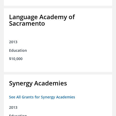
Language Academy of
Sacramento
2013
Education
$10,000
Synergy Academies
See All Grants for Synergy Academies
2013
Education