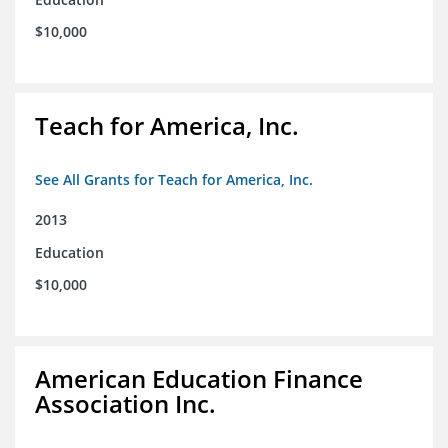
$10,000
Teach for America, Inc.
See All Grants for Teach for America, Inc.
2013
Education
$10,000
American Education Finance
Association Inc.