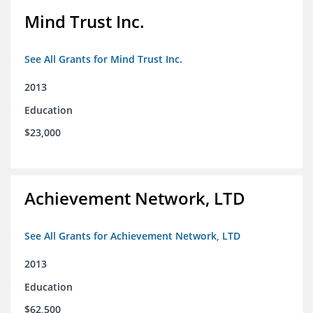
Mind Trust Inc.
See All Grants for Mind Trust Inc.
2013
Education
$23,000
Achievement Network, LTD
See All Grants for Achievement Network, LTD
2013
Education
$62,500