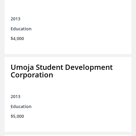
2013
Education
$4,000
Umoja Student Development
Corporation
2013
Education
$5,000