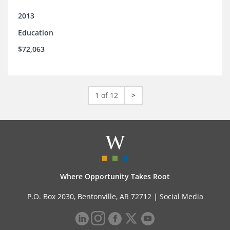
2013
Education
$72,063
1 of 12
>
Where Opportunity Takes Root
P.O. Box 2030, Bentonville, AR 72712 |
Social Media