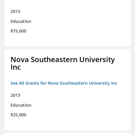
2013
Education
$75,000
Nova Southeastern University
Inc
See All Grants for Nova Southeastern University Inc
2013
Education
$25,000