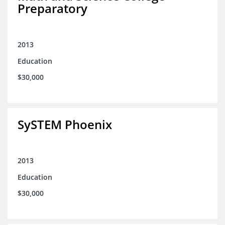
Preparatory
2013
Education
$30,000
SySTEM Phoenix
2013
Education
$30,000