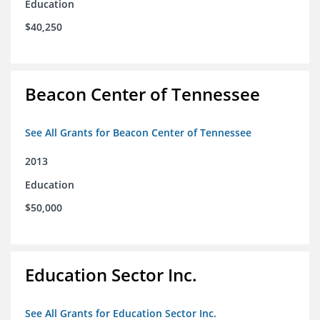
Education
$40,250
Beacon Center of Tennessee
See All Grants for Beacon Center of Tennessee
2013
Education
$50,000
Education Sector Inc.
See All Grants for Education Sector Inc.