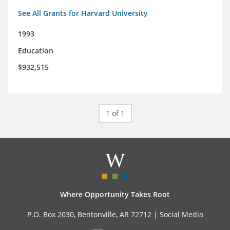
See All Grants for Harvard University
1993
Education
$932,515
1 of 1
Where Opportunity Takes Root
P.O. Box 2030, Bentonville, AR 72712 |
Social Media