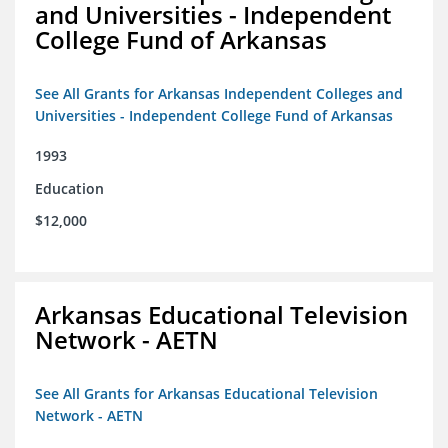
and Universities - Independent
College Fund of Arkansas
See All Grants for Arkansas Independent Colleges and
Universities - Independent College Fund of Arkansas
1993
Education
$12,000
Arkansas Educational Television
Network - AETN
See All Grants for Arkansas Educational Television
Network - AETN