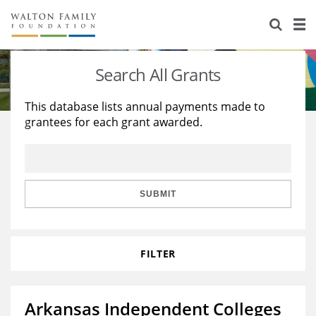
About Us
Staff
Stories
Search All Grants
Newsroom
Our Work
This database lists annual payments made to
grantees for each grant awarded.
Reports & Financials
Education
Learning
Contact Us
Environment
Knowledge Center
Grants
Home Region
Flashcards
Resources for Grantees
Careers
SUBMIT
Grants Database
Opportunity Survey 2026
FILTER
Design Excellence
Arkansas Independent Colleges