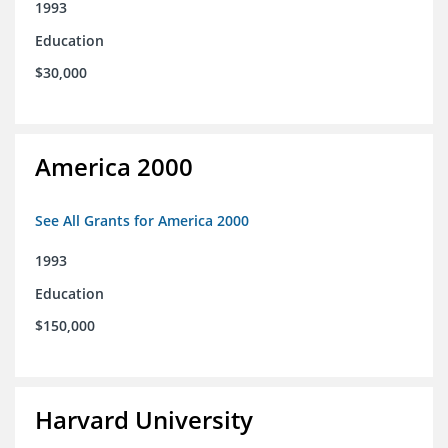
1993
Education
$30,000
America 2000
See All Grants for America 2000
1993
Education
$150,000
Harvard University