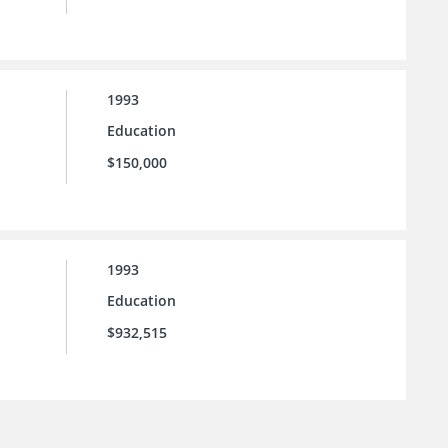
1993
Education
$150,000
1993
Education
$932,515