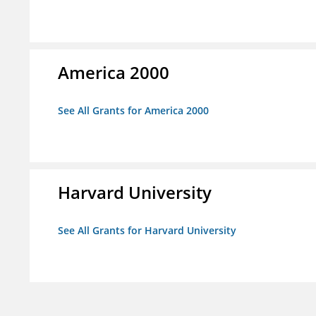
America 2000
See All Grants for America 2000
Harvard University
See All Grants for Harvard University