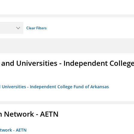
Clear Filters
and Universities - Independent Colleg
 Universities - Independent College Fund of Arkansas
on Network - AETN
etwork - AETN