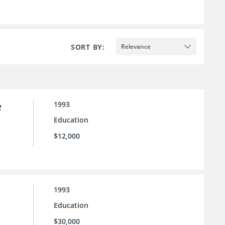
SORT BY:
Relevance
e
1993
Education
$12,000
1993
Education
$30,000