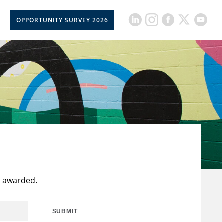
OPPORTUNITY SURVEY 2026
t awarded.
SUBMIT