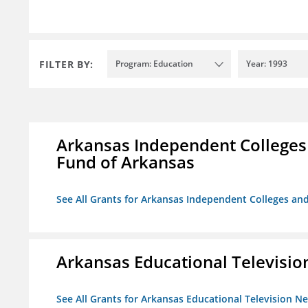
FILTER BY:
Program: Education
Year: 1993
Arkansas Independent Colleges 
Fund of Arkansas
See All Grants for Arkansas Independent Colleges and
Arkansas Educational Televisi
See All Grants for Arkansas Educational Television N