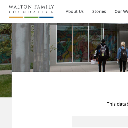
About Us
Stories
Our W
This data