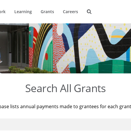
ork
Learning
Grants
Careers
Search All Grants
base lists annual payments made to grantees for each gran