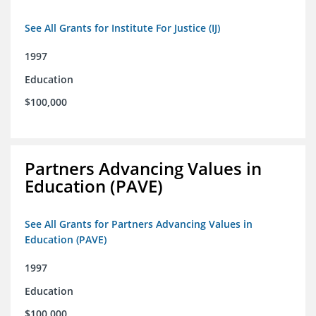
See All Grants for Institute For Justice (IJ)
1997
Education
$100,000
Partners Advancing Values in
Education (PAVE)
See All Grants for Partners Advancing Values in
Education (PAVE)
1997
Education
$100,000