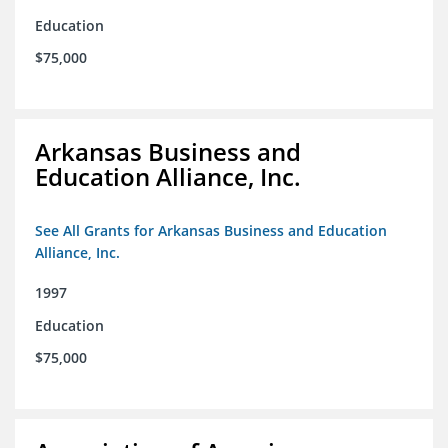
Education
$75,000
Arkansas Business and
Education Alliance, Inc.
See All Grants for Arkansas Business and Education
Alliance, Inc.
1997
Education
$75,000