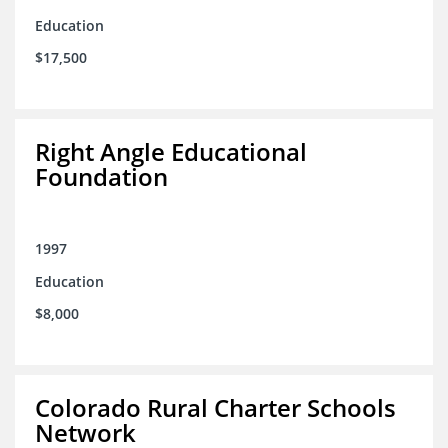
Education
$17,500
Right Angle Educational
Foundation
1997
Education
$8,000
Colorado Rural Charter Schools
Network