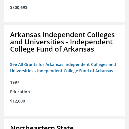
$800,693
Arkansas Independent Colleges
and Universities - Independent
College Fund of Arkansas
See All Grants for Arkansas Independent Colleges and
Universities - Independent College Fund of Arkansas
1997
Education
$12,000
Northeastern State