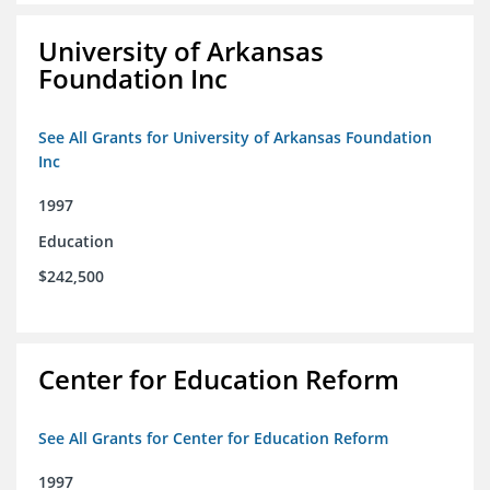
University of Arkansas
Foundation Inc
See All Grants for University of Arkansas Foundation
Inc
1997
Education
$242,500
Center for Education Reform
See All Grants for Center for Education Reform
1997