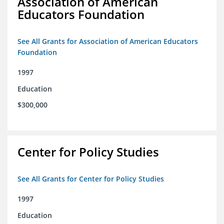
Association of American
Educators Foundation
See All Grants for Association of American Educators
Foundation
1997
Education
$300,000
Center for Policy Studies
See All Grants for Center for Policy Studies
1997
Education