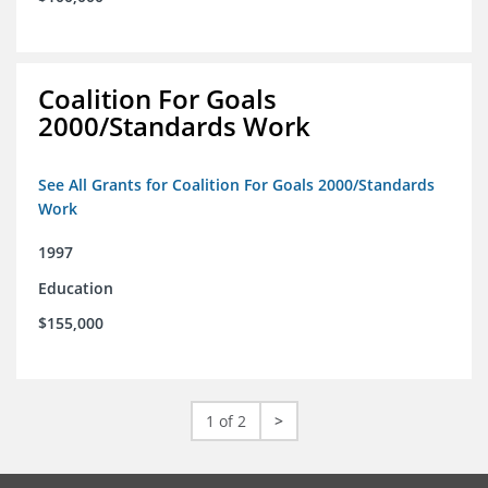
Coalition For Goals
2000/Standards Work
See All Grants for Coalition For Goals 2000/Standards
Work
1997
Education
$155,000
1 of 2
>