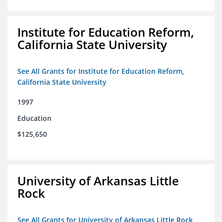
Institute for Education Reform,
California State University
See All Grants for Institute for Education Reform,
California State University
1997
Education
$125,650
University of Arkansas Little
Rock
See All Grants for University of Arkansas Little Rock