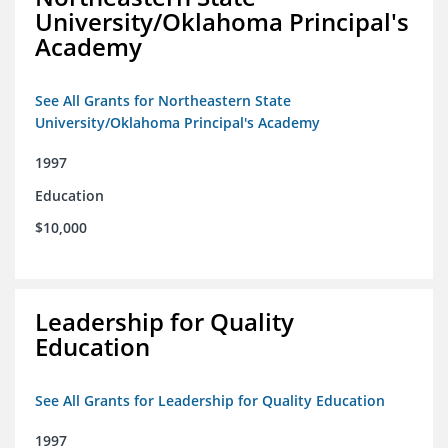
University/Oklahoma Principal's
Academy
See All Grants for Northeastern State
University/Oklahoma Principal's Academy
1997
Education
$10,000
Leadership for Quality
Education
See All Grants for Leadership for Quality Education
1997