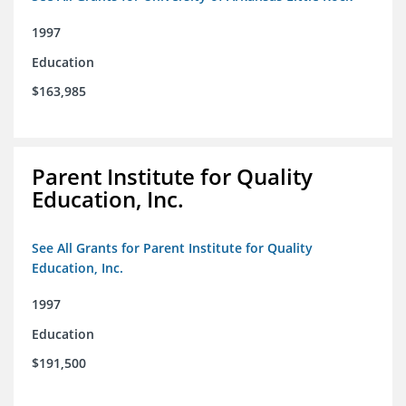
1997
Education
$163,985
Parent Institute for Quality
Education, Inc.
See All Grants for Parent Institute for Quality
Education, Inc.
1997
Education
$191,500