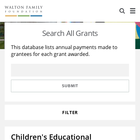
About Us
Staff
Stories
Search All Grants
Newsroom
Our Work
This database lists annual payments made to
grantees for each grant awarded.
Reports & Financials
Education
Learning
Contact Us
Environment
Knowledge Center
Grants
Home Region
Flashcards
Resources for Grantees
Careers
SUBMIT
Grants Database
Opportunity Survey 2026
FILTER
Design Excellence
Children's Educational