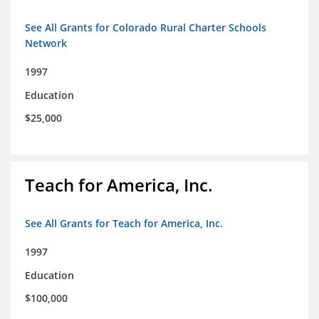
See All Grants for Colorado Rural Charter Schools
Network
1997
Education
$25,000
Teach for America, Inc.
See All Grants for Teach for America, Inc.
1997
Education
$100,000