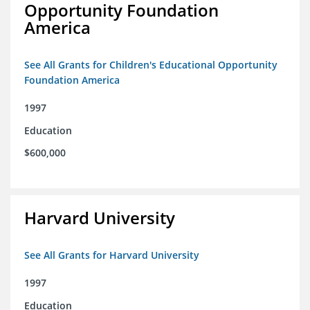
Opportunity Foundation
America
See All Grants for Children's Educational Opportunity
Foundation America
1997
Education
$600,000
Harvard University
See All Grants for Harvard University
1997
Education