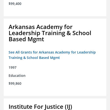
$99,400
Arkansas Academy for
Leadership Training & School
Based Mgmt
See All Grants for Arkansas Academy for Leadership
Training & School Based Mgmt
1997
Education
$99,860
Institute For Justice (IJ)