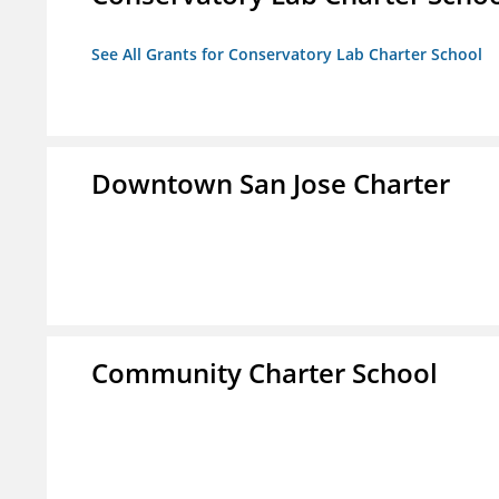
See All Grants for Conservatory Lab Charter School
Downtown San Jose Charter
Community Charter School