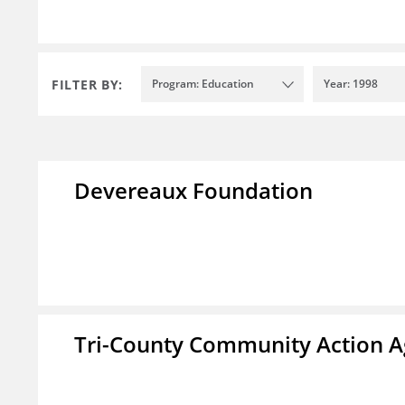
FILTER BY:
Program: Education
Year: 1998
Devereaux Foundation
Tri-County Community Action Ag