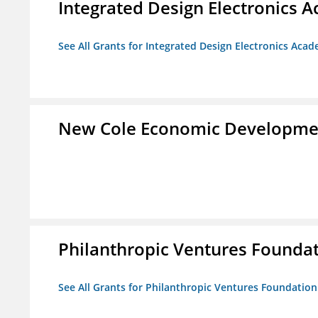
Integrated Design Electronics 
See All Grants for Integrated Design Electronics Aca
New Cole Economic Developme
Philanthropic Ventures Founda
See All Grants for Philanthropic Ventures Foundation