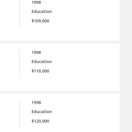
1998
Education
$109,000
1998
Education
$110,000
1998
Education
$120,000