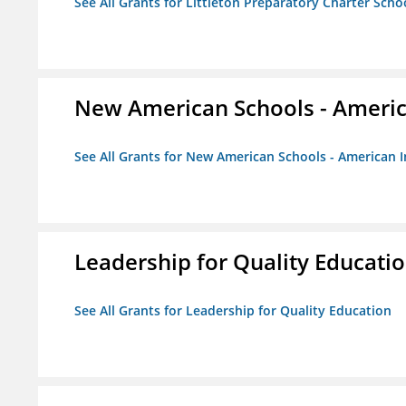
See All Grants for Littleton Preparatory Charter Scho
New American Schools - America
See All Grants for New American Schools - American I
Leadership for Quality Educati
See All Grants for Leadership for Quality Education