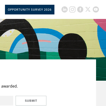
OPPORTUNITY SURVEY 2026
t awarded.
SUBMIT