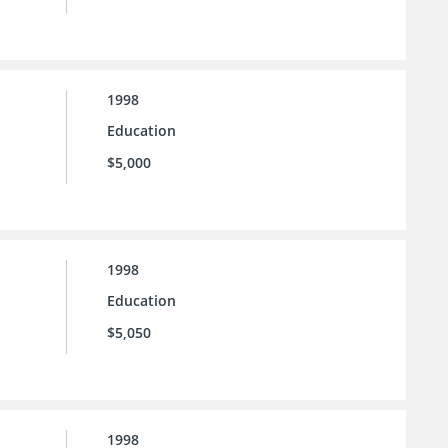
1998
Education
$5,000
1998
Education
$5,050
1998