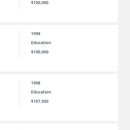
$100,000
1998
Education
$100,000
1998
Education
$107,500