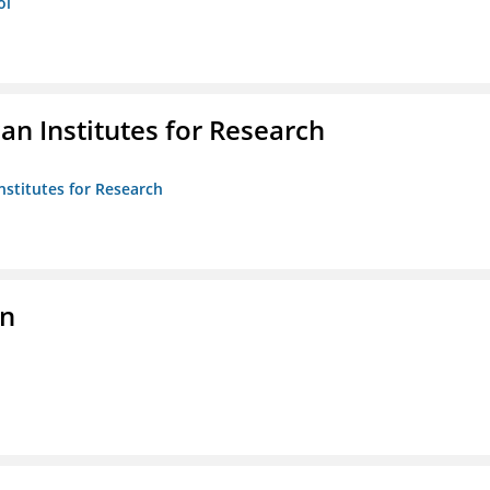
ol
n Institutes for Research
nstitutes for Research
on