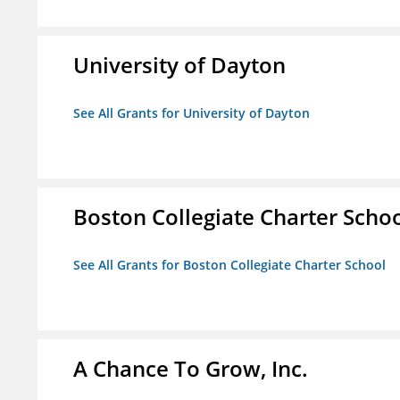
University of Dayton
See All Grants for University of Dayton
Boston Collegiate Charter Scho
See All Grants for Boston Collegiate Charter School
A Chance To Grow, Inc.