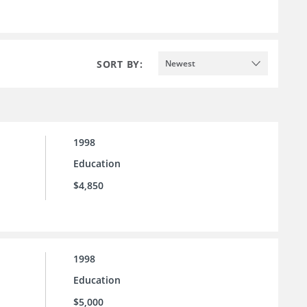
SORT BY:
Newest
1998
Education
$4,850
1998
Education
$5,000