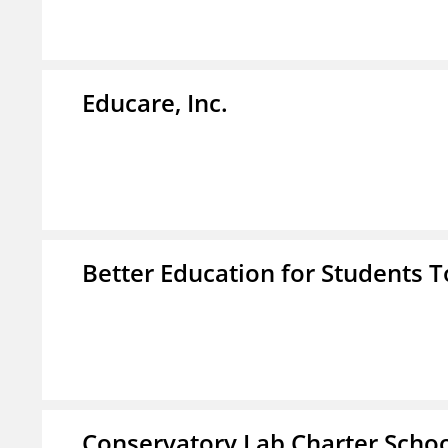
Educare, Inc.
Better Education for Students 
Conservatory Lab Charter Scho