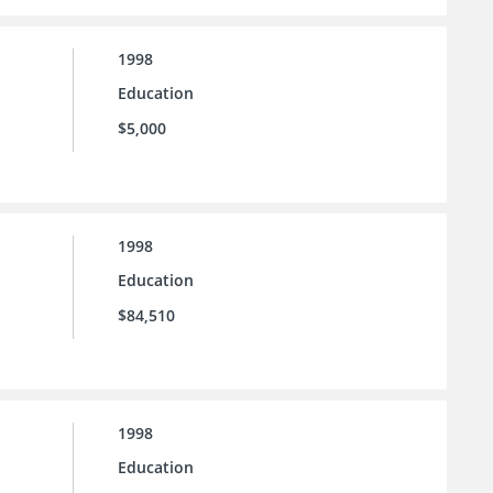
1998
Education
$5,000
1998
Education
$84,510
1998
Education