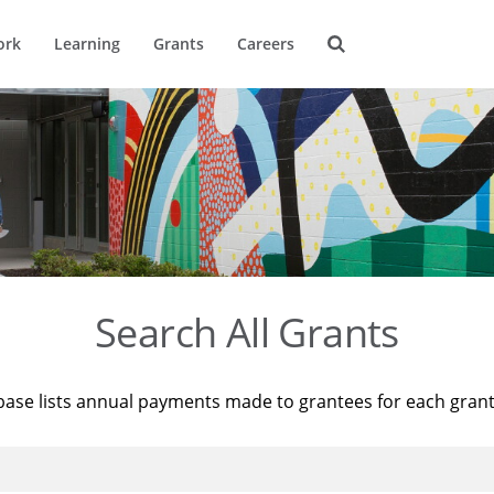
ork
Learning
Grants
Careers
Search All Grants
base lists annual payments made to grantees for each gran