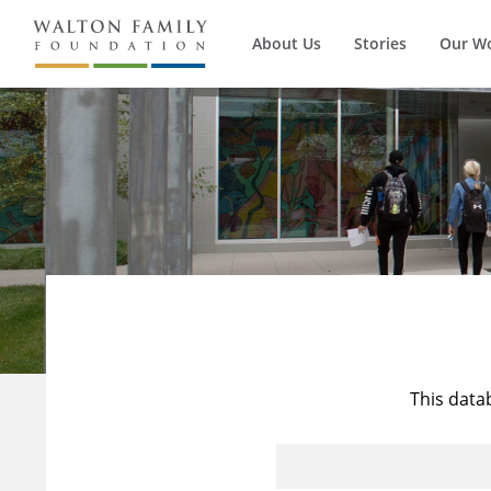
About Us
Stories
Our W
This data