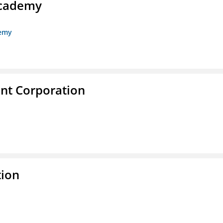
Academy
demy
nt Corporation
tion