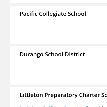
Pacific Collegiate School
Durango School District
Littleton Preparatory Charter S