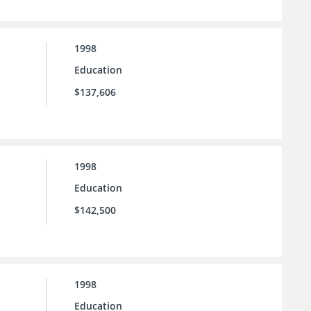
1998
Education
$137,606
1998
Education
$142,500
1998
Education