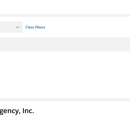
Clear Filters
ency, Inc.