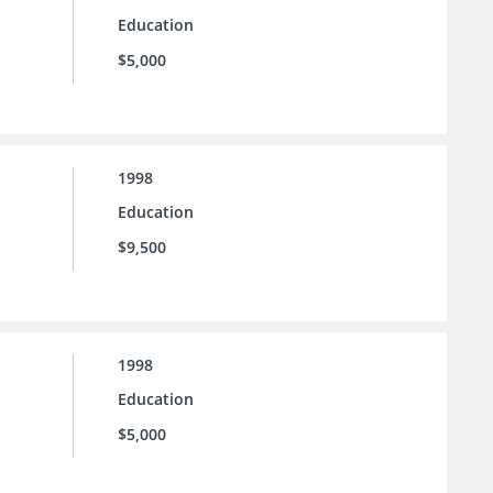
Education
$5,000
1998
Education
$9,500
1998
Education
$5,000