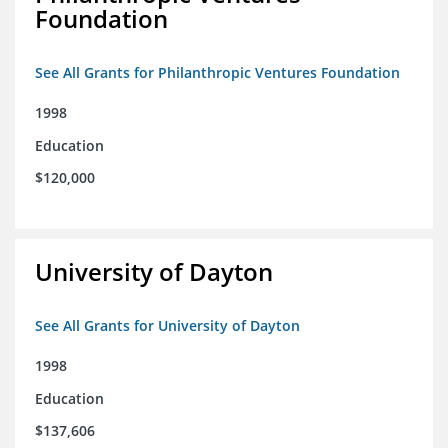
Foundation
See All Grants for Philanthropic Ventures Foundation
1998
Education
$120,000
University of Dayton
See All Grants for University of Dayton
1998
Education
$137,606