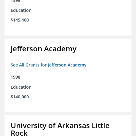
1998
Education
$145,400
Jefferson Academy
See All Grants for Jefferson Academy
1998
Education
$140,000
University of Arkansas Little
Rock