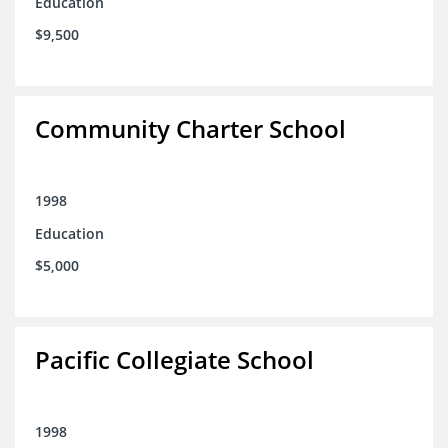
Education
$9,500
Community Charter School
1998
Education
$5,000
Pacific Collegiate School
1998