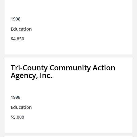
1998
Education
$4,850
Tri-County Community Action
Agency, Inc.
1998
Education
$5,000