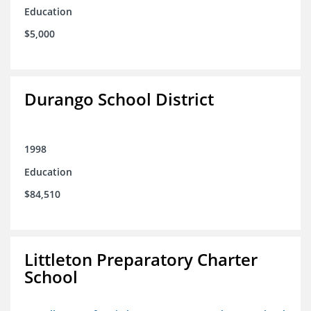
Education
$5,000
Durango School District
1998
Education
$84,510
Littleton Preparatory Charter
School