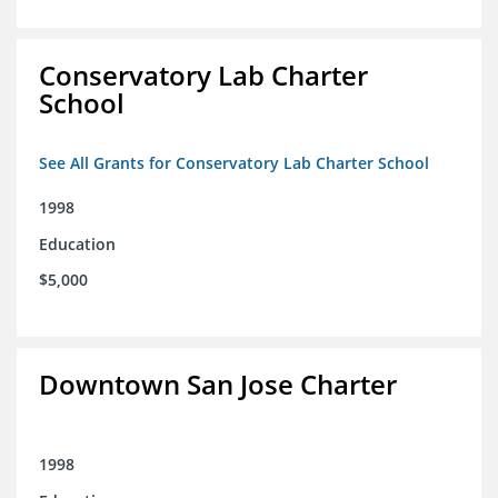
Conservatory Lab Charter
School
See All Grants for Conservatory Lab Charter School
1998
Education
$5,000
Downtown San Jose Charter
1998