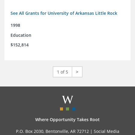
See All Grants for University of Arkansas Little Rock
1998
Education
$152,814
1 of 5
>
Where Opportunity Takes Root
P.O. Box 2030, Bentonville, AR 72712 |
Social Media