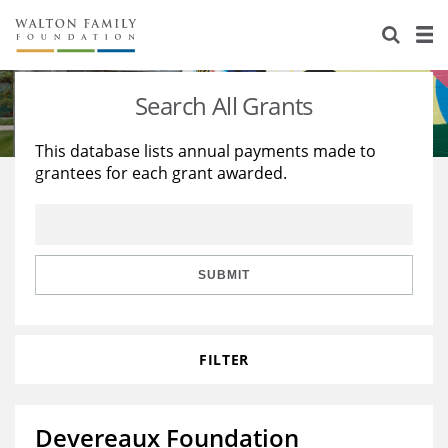
About Us
Staff
Stories
Search All Grants
Newsroom
Our Work
This database lists annual payments made to
grantees for each grant awarded.
Reports & Financials
Education
Learning
Contact Us
Environment
Knowledge Center
Grants
Home Region
Flashcards
Resources for Grantees
Careers
SUBMIT
Grants Database
Opportunity Survey 2026
FILTER
Design Excellence
Devereaux Foundation