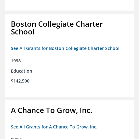
Boston Collegiate Charter
School
See All Grants for Boston Collegiate Charter School
1998
Education
$142,500
A Chance To Grow, Inc.
See All Grants for A Chance To Grow, Inc.