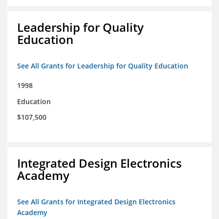
Leadership for Quality
Education
See All Grants for Leadership for Quality Education
1998
Education
$107,500
Integrated Design Electronics
Academy
See All Grants for Integrated Design Electronics
Academy