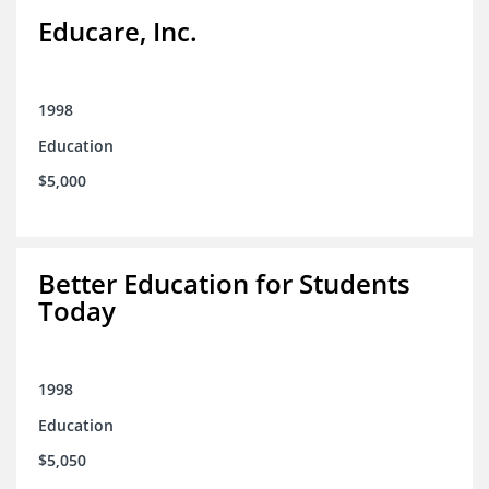
Educare, Inc.
1998
Education
$5,000
Better Education for Students
Today
1998
Education
$5,050