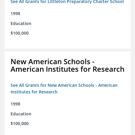
See All Grants for Littleton Preparatory Charter School
1998
Education
$100,000
New American Schools -
American Institutes for Research
See All Grants for New American Schools - American
Institutes for Research
1998
Education
$100,000