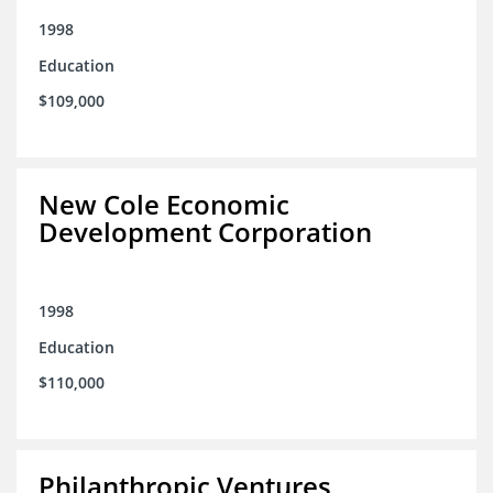
1998
Education
$109,000
New Cole Economic
Development Corporation
1998
Education
$110,000
Philanthropic Ventures