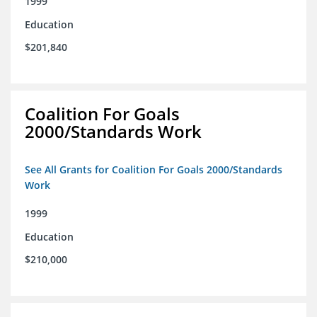
1999
Education
$201,840
Coalition For Goals
2000/Standards Work
See All Grants for Coalition For Goals 2000/Standards
Work
1999
Education
$210,000