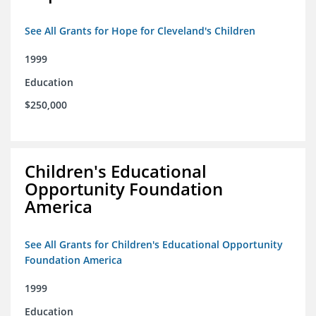
See All Grants for Hope for Cleveland's Children
1999
Education
$250,000
Children's Educational
Opportunity Foundation
America
See All Grants for Children's Educational Opportunity
Foundation America
1999
Education