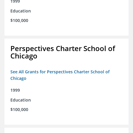
1999
Education
$100,000
Perspectives Charter School of
Chicago
See All Grants for Perspectives Charter School of
Chicago
1999
Education
$100,000