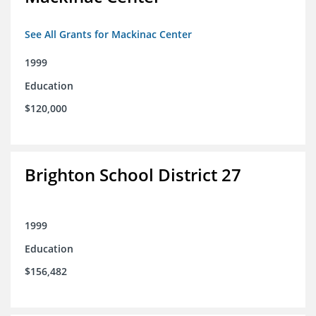
See All Grants for Mackinac Center
1999
Education
$120,000
Brighton School District 27
1999
Education
$156,482