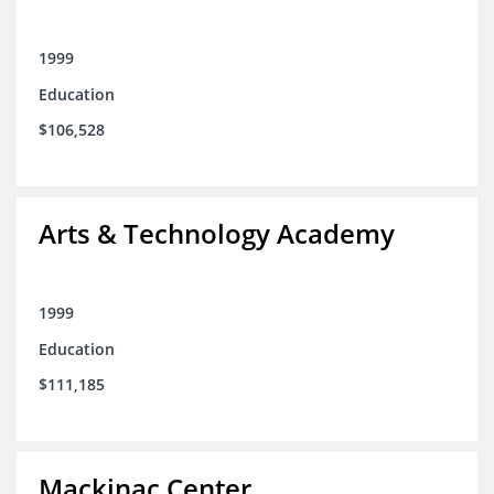
1999
Education
$106,528
Arts & Technology Academy
1999
Education
$111,185
Mackinac Center