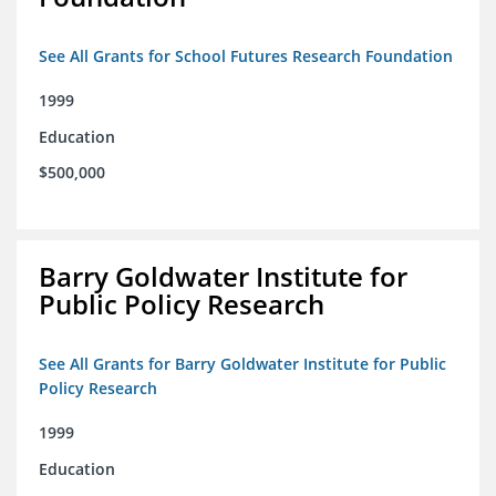
See All Grants for School Futures Research Foundation
1999
Education
$500,000
Barry Goldwater Institute for
Public Policy Research
See All Grants for Barry Goldwater Institute for Public
Policy Research
1999
Education