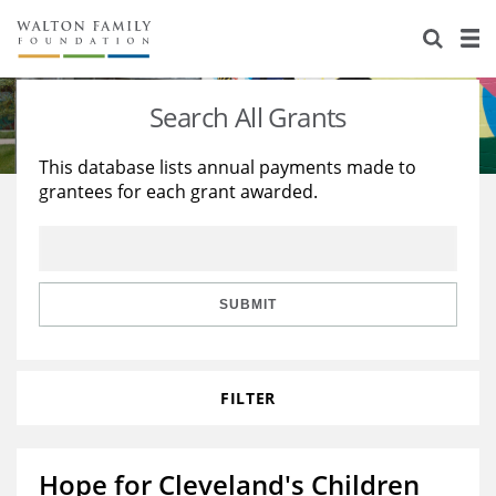
About Us
Staff
Stories
Search All Grants
Newsroom
Our Work
This database lists annual payments made to
grantees for each grant awarded.
Reports & Financials
Education
Learning
Contact Us
Environment
Knowledge Center
Grants
Home Region
Flashcards
Resources for Grantees
Careers
SUBMIT
Grants Database
Opportunity Survey 2026
FILTER
Design Excellence
Hope for Cleveland's Children