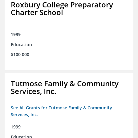
Roxbury College Preparatory
Charter School
1999
Education
$100,000
Tutmose Family & Community
Services, Inc.
See All Grants for Tutmose Family & Community
Services, Inc.
1999
Education