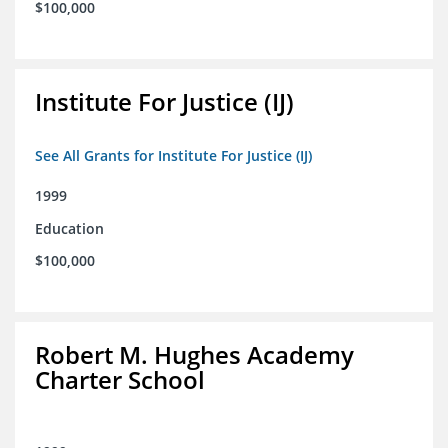
$100,000
Institute For Justice (IJ)
See All Grants for Institute For Justice (IJ)
1999
Education
$100,000
Robert M. Hughes Academy
Charter School