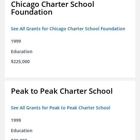
Chicago Charter School
Foundation
See All Grants for Chicago Charter School Foundation
1999
Education
$225,000
Peak to Peak Charter School
See All Grants for Peak to Peak Charter School
1999
Education