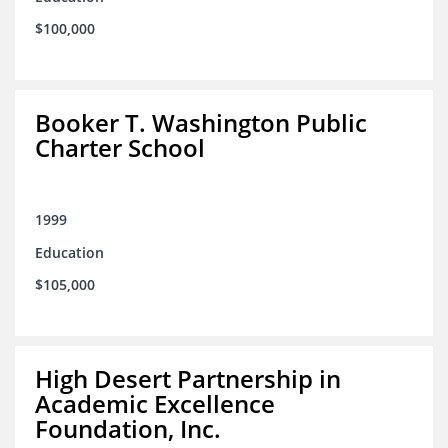
$100,000
Booker T. Washington Public
Charter School
1999
Education
$105,000
High Desert Partnership in
Academic Excellence
Foundation, Inc.