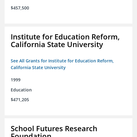
$457,500
Institute for Education Reform,
California State University
See All Grants for Institute for Education Reform,
California State University
1999
Education
$471,205
School Futures Research
Foundation