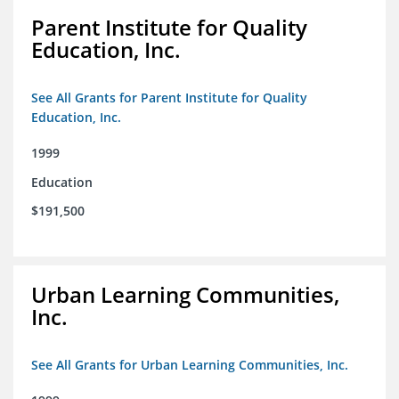
Parent Institute for Quality
Education, Inc.
See All Grants for Parent Institute for Quality
Education, Inc.
1999
Education
$191,500
Urban Learning Communities,
Inc.
See All Grants for Urban Learning Communities, Inc.