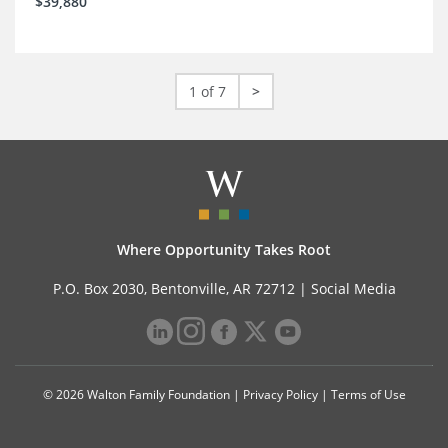
$39,880
1 of 7
>
Where Opportunity Takes Root
P.O. Box 2030, Bentonville, AR 72712 |
Social Media
© 2026 Walton Family Foundation |
Privacy Policy
|
Terms of Use