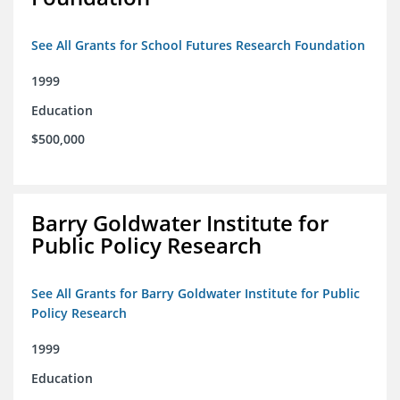
See All Grants for School Futures Research Foundation
1999
Education
$500,000
Barry Goldwater Institute for
Public Policy Research
See All Grants for Barry Goldwater Institute for Public
Policy Research
1999
Education