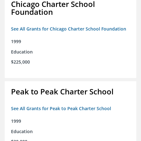
Chicago Charter School
Foundation
See All Grants for Chicago Charter School Foundation
1999
Education
$225,000
Peak to Peak Charter School
See All Grants for Peak to Peak Charter School
1999
Education