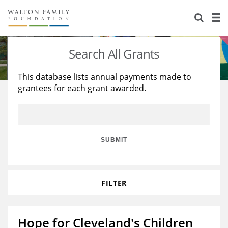
About Us
Staff
Stories
Search All Grants
Newsroom
Our Work
This database lists annual payments made to
grantees for each grant awarded.
Reports & Financials
Education
Learning
Contact Us
Environment
Knowledge Center
Grants
Home Region
Flashcards
Resources for Grantees
Careers
SUBMIT
Grants Database
Opportunity Survey 2026
FILTER
Design Excellence
Hope for Cleveland's Children