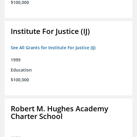
$100,000
Institute For Justice (IJ)
See All Grants for Institute For Justice (IJ)
1999
Education
$100,000
Robert M. Hughes Academy
Charter School