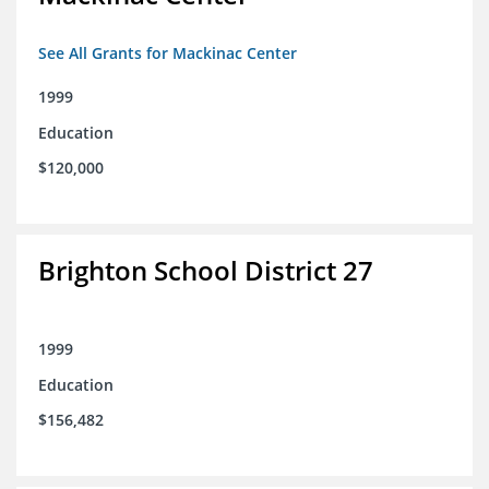
See All Grants for Mackinac Center
1999
Education
$120,000
Brighton School District 27
1999
Education
$156,482