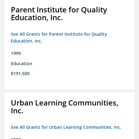
Parent Institute for Quality
Education, Inc.
See All Grants for Parent Institute for Quality
Education, Inc.
1999
Education
$191,500
Urban Learning Communities,
Inc.
See All Grants for Urban Learning Communities, Inc.