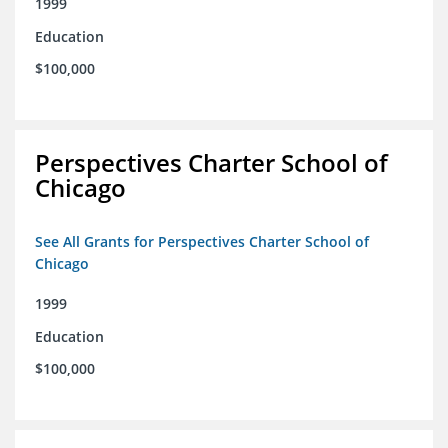
1999
Education
$100,000
Perspectives Charter School of
Chicago
See All Grants for Perspectives Charter School of
Chicago
1999
Education
$100,000