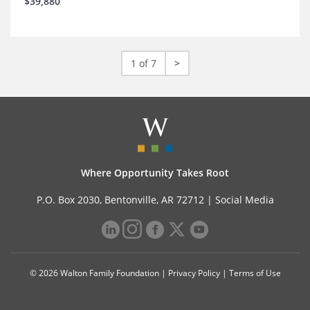
$39,880
1 of 7
>
Where Opportunity Takes Root
P.O. Box 2030, Bentonville, AR 72712 |
Social Media
© 2026 Walton Family Foundation |
Privacy Policy
|
Terms of Use