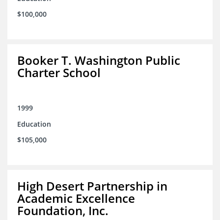
$100,000
Booker T. Washington Public
Charter School
1999
Education
$105,000
High Desert Partnership in
Academic Excellence
Foundation, Inc.