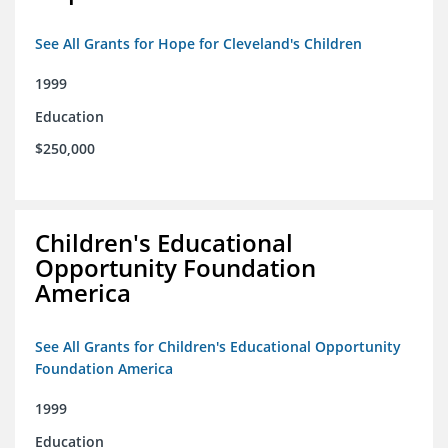
See All Grants for Hope for Cleveland's Children
1999
Education
$250,000
Children's Educational
Opportunity Foundation
America
See All Grants for Children's Educational Opportunity
Foundation America
1999
Education