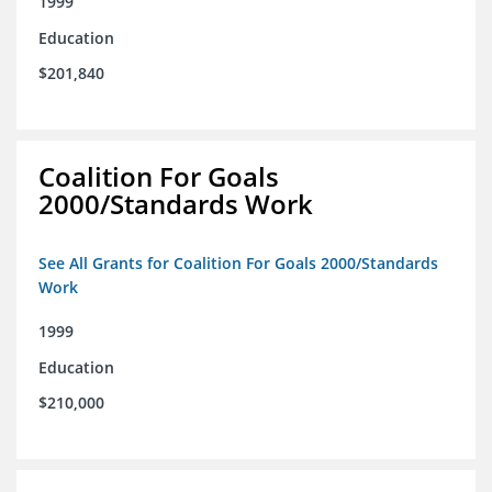
1999
Education
$201,840
Coalition For Goals
2000/Standards Work
See All Grants for Coalition For Goals 2000/Standards
Work
1999
Education
$210,000