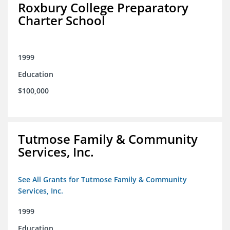
Roxbury College Preparatory
Charter School
1999
Education
$100,000
Tutmose Family & Community
Services, Inc.
See All Grants for Tutmose Family & Community
Services, Inc.
1999
Education