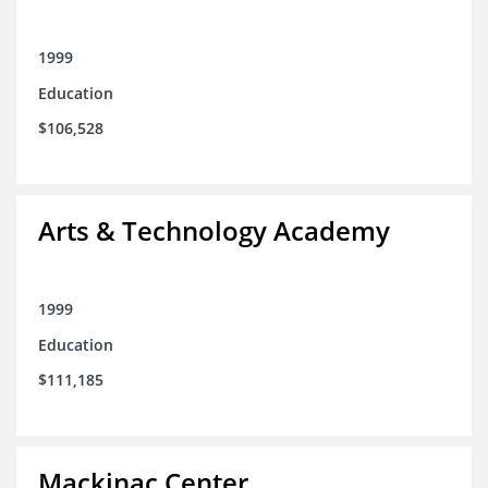
1999
Education
$106,528
Arts & Technology Academy
1999
Education
$111,185
Mackinac Center