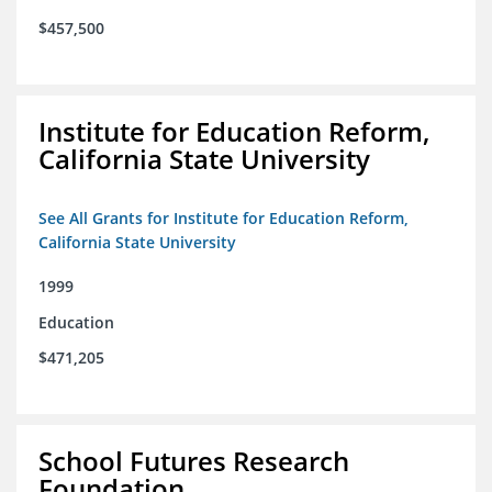
$457,500
Institute for Education Reform,
California State University
See All Grants for Institute for Education Reform,
California State University
1999
Education
$471,205
School Futures Research
Foundation