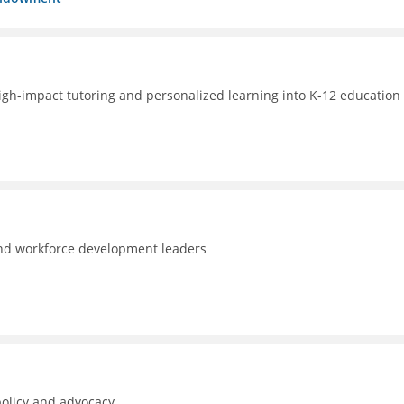
high-impact tutoring and personalized learning into K-12 education 
and workforce development leaders
policy and advocacy