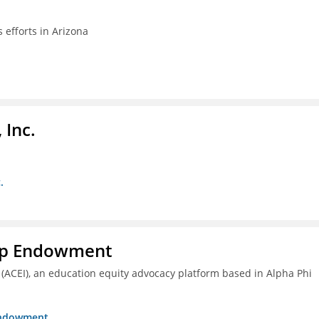
efforts in Arizona
 Inc.
.
hip Endowment
 (ACEI), an education equity advocacy platform based in Alpha Phi
 Endowment