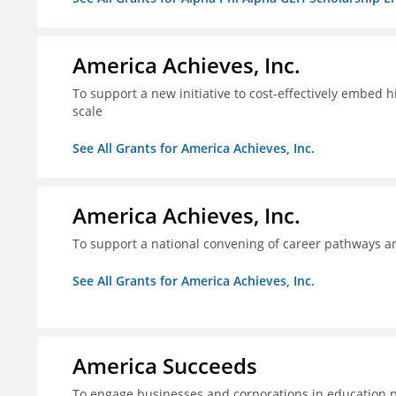
America Achieves, Inc.
To support a new initiative to cost-effectively embed 
scale
See All Grants for America Achieves, Inc.
America Achieves, Inc.
To support a national convening of career pathways 
See All Grants for America Achieves, Inc.
America Succeeds
To engage businesses and corporations in education 