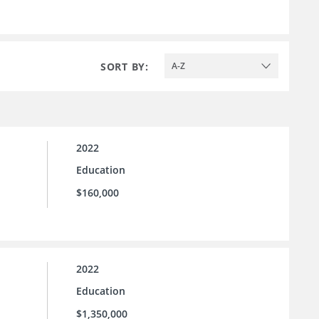
SORT BY:
A-Z
2022
Education
$160,000
2022
Education
$1,350,000