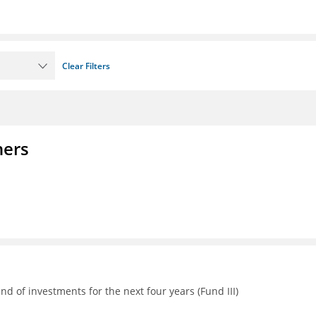
Clear Filters
ners
d of investments for the next four years (Fund III)