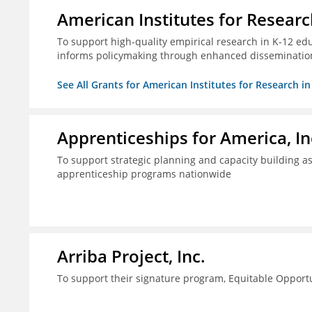
American Institutes for Researc
To support high-quality empirical research in K-12 ed
informs policymaking through enhanced disseminatio
See All Grants for American Institutes for Research i
Apprenticeships for America, In
To support strategic planning and capacity building as 
apprenticeship programs nationwide
Arriba Project, Inc.
To support their signature program, Equitable Opport