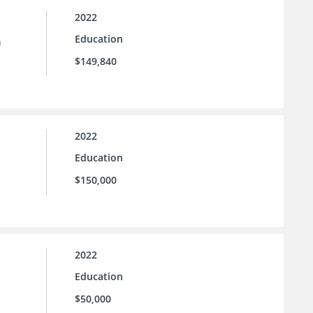
2022
Education
n
$149,840
2022
Education
$150,000
2022
Education
$50,000