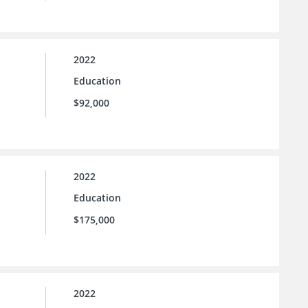
2022
Education
$92,000
2022
Education
$175,000
2022