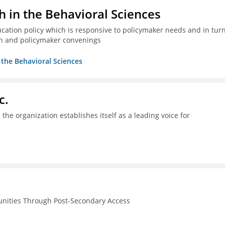
h in the Behavioral Sciences
ucation policy which is responsive to policymaker needs and in tur
n and policymaker convenings
n the Behavioral Sciences
c.
the organization establishes itself as a leading voice for
unities Through Post-Secondary Access