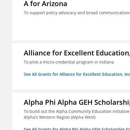
A for Arizona
To support policy advocacy and broad communications 
Alliance for Excellent Education,
To pilot a micro-credential program in Indiana
See All Grants for Alliance for Excellent Education, Inc
Alpha Phi Alpha GEH Scholars
To build out the Alpha Community Education Initiative
Alpha's Western Region (Alpha West)
See All Grants for Alpha Phi Alpha GEH Scholarship