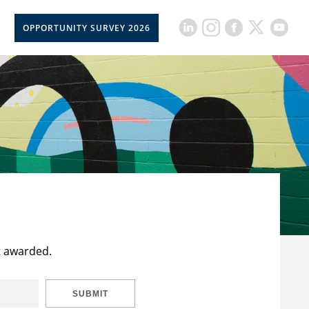
OPPORTUNITY SURVEY 2026
t awarded.
SUBMIT