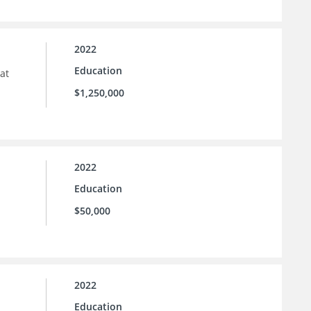
2022
Education
at
$1,250,000
2022
Education
$50,000
2022
Education