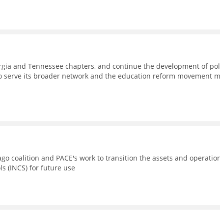
eorgia and Tennessee chapters, and continue the development of pol
to serve its broader network and the education reform movement 
go coalition and PACE's work to transition the assets and operatio
ls (INCS) for future use