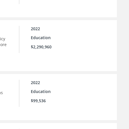
2022
Education
icy
more
$2,290,960
2022
Education
ns
$99,536