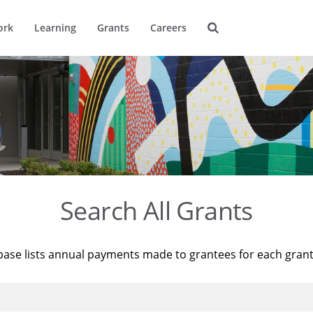
ork
Learning
Grants
Careers
Search All Grants
base lists annual payments made to grantees for each gran