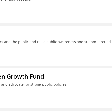
kers and the public and raise public awareness and support around
ren Growth Fund
 and advocate for strong public policies