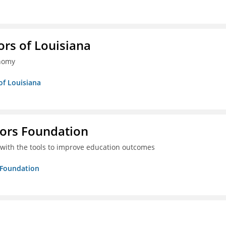
ors of Louisiana
onomy
of Louisiana
tors Foundation
 with the tools to improve education outcomes
s Foundation