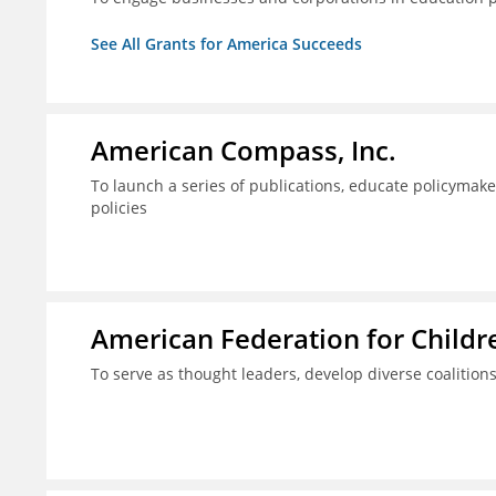
See All Grants for America Succeeds
American Compass, Inc.
To launch a series of publications, educate policyma
policies
American Federation for Child
To serve as thought leaders, develop diverse coalitions