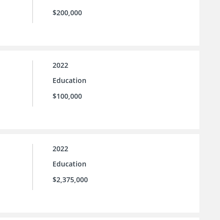
$200,000
2022
Education
$100,000
2022
Education
$2,375,000