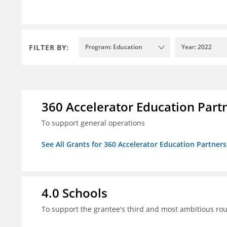
FILTER BY:
Program: Education
Year: 2022
360 Accelerator Education Part
To support general operations
See All Grants for 360 Accelerator Education Partners
4.0 Schools
To support the grantee's third and most ambitious roun