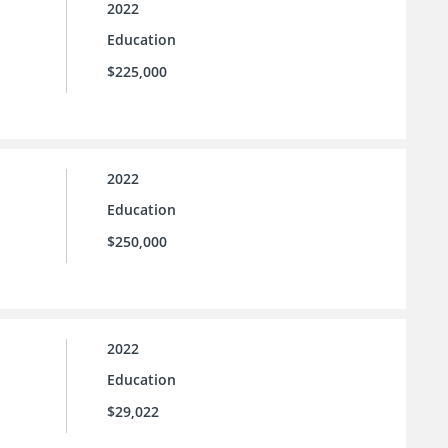
2022
Education
$225,000
2022
Education
$250,000
2022
Education
$29,022