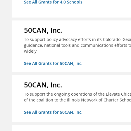
See All Grants for 4.0 Schools
50CAN, Inc.
To support policy advocacy efforts in its Colorado, G
guidance, national tools and communications efforts 
widely
See All Grants for 50CAN, Inc.
50CAN, Inc.
To support the ongoing operations of the Elevate Chica
of the coalition to the Illinois Network of Charter Schoo
See All Grants for 50CAN, Inc.