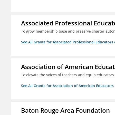
Associated Professional Educat
To grow membership base and preserve charter aut
See All Grants for Associated Professional Educators 
Association of American Educa
To elevate the voices of teachers and equip educators
See All Grants for Association of American Educator
Baton Rouge Area Foundation