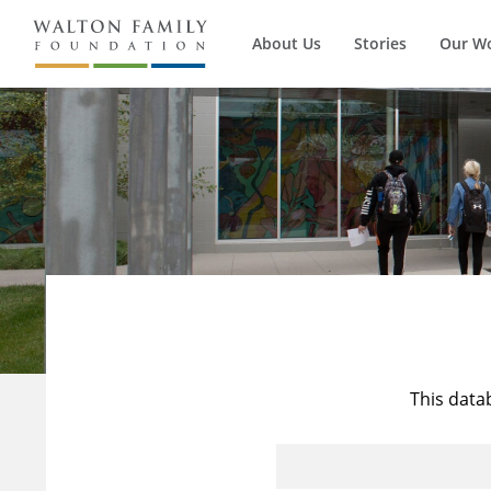
About Us
Stories
Our W
This data