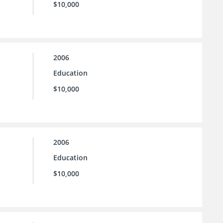
$10,000
2006
Education
$10,000
2006
Education
$10,000