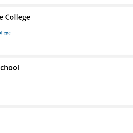
e College
ollege
School