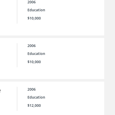
2006
Education
$10,000
2006
Education
$10,000
e
2006
Education
$12,000