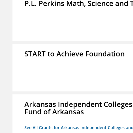
P.L. Perkins Math, Science an
START to Achieve Foundation
Arkansas Independent Colleges 
Fund of Arkansas
See All Grants for Arkansas Independent Colleges and