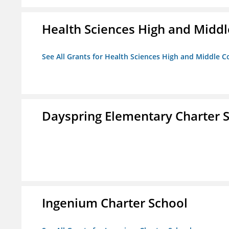
Health Sciences High and Middl
See All Grants for Health Sciences High and Middle C
Dayspring Elementary Charter 
Ingenium Charter School