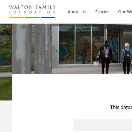
About Us
Stories
Our W
This data