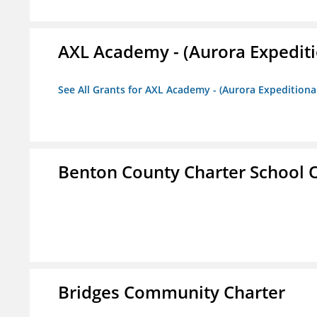
AXL Academy - (Aurora Expediti
See All Grants for AXL Academy - (Aurora Expeditiona
Benton County Charter School 
Bridges Community Charter