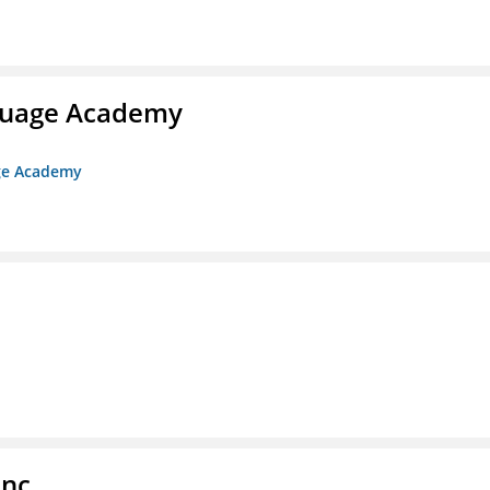
nguage Academy
age Academy
Inc.