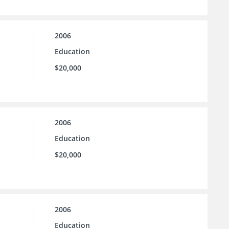
2006
Education
$20,000
2006
Education
$20,000
2006
Education