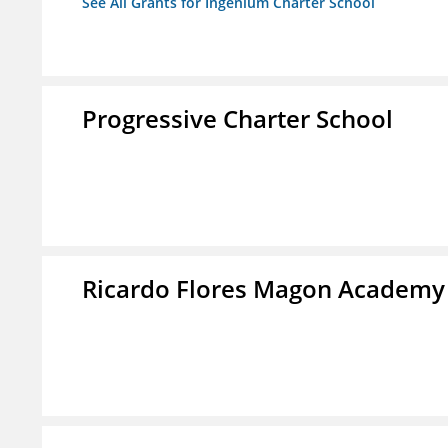
See All Grants for Ingenium Charter School
Progressive Charter School
Ricardo Flores Magon Academy