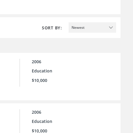
SORT BY:
Newest
2006
Education
$10,000
2006
Education
$10,000