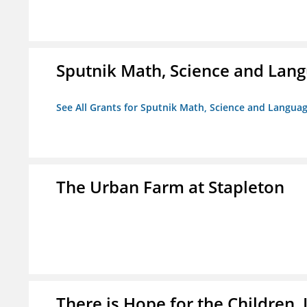
Sputnik Math, Science and La
See All Grants for Sputnik Math, Science and Langu
The Urban Farm at Stapleton
There is Hope for the Children, 