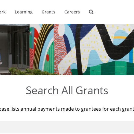
ork
Learning
Grants
Careers
Search All Grants
base lists annual payments made to grantees for each gran