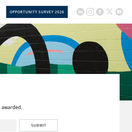
OPPORTUNITY SURVEY 2026
t awarded.
SUBMIT