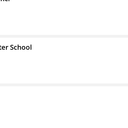
er School