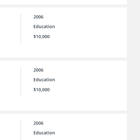
2006
Education
$10,000
2006
Education
$10,000
2006
Education