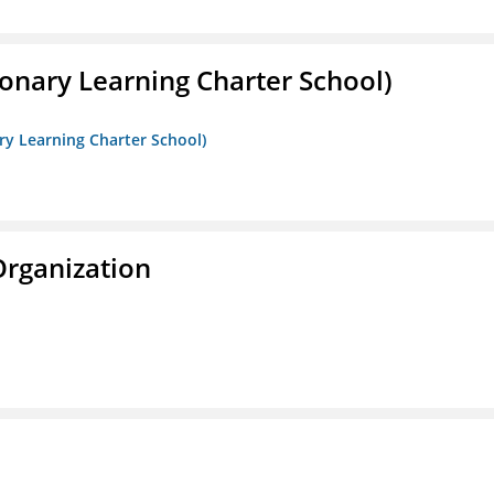
onary Learning Charter School)
ry Learning Charter School)
Organization