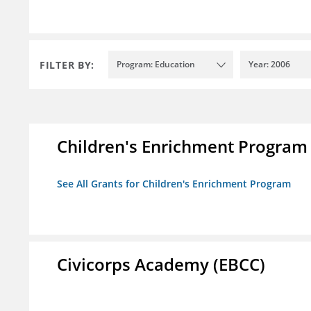
FILTER BY:
Program: Education
Year: 2006
Children's Enrichment Program
See All Grants for Children's Enrichment Program
Civicorps Academy (EBCC)