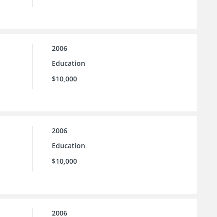
2006
Education
$10,000
2006
Education
$10,000
2006