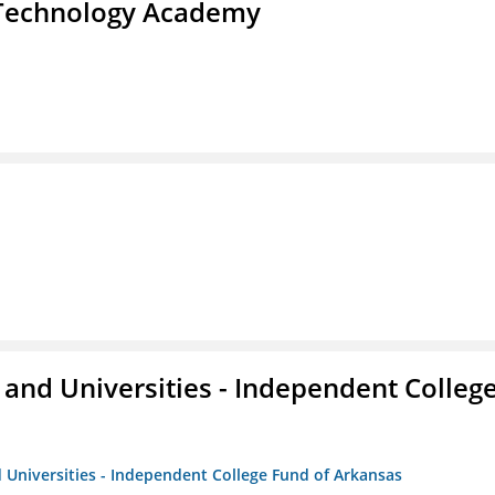
d Technology Academy
and Universities - Independent Colleg
 Universities - Independent College Fund of Arkansas