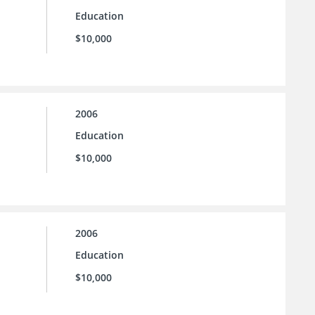
Education
$10,000
2006
Education
$10,000
2006
Education
$10,000