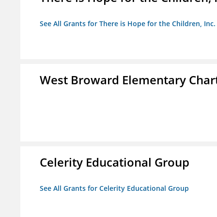
See All Grants for There is Hope for the Children, Inc.
West Broward Elementary Chart
Celerity Educational Group
See All Grants for Celerity Educational Group