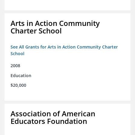
Arts in Action Community
Charter School
See All Grants for Arts in Action Community Charter
School
2008
Education
$20,000
Association of American
Educators Foundation