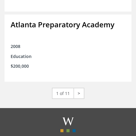
Atlanta Preparatory Academy
2008
Education
$200,000
1 of 11
>