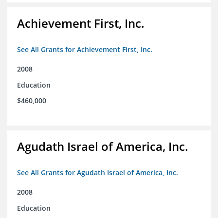
Achievement First, Inc.
See All Grants for Achievement First, Inc.
2008
Education
$460,000
Agudath Israel of America, Inc.
See All Grants for Agudath Israel of America, Inc.
2008
Education