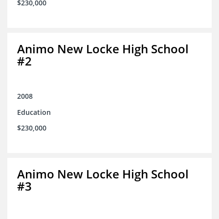
$230,000
Animo New Locke High School
#2
2008
Education
$230,000
Animo New Locke High School
#3