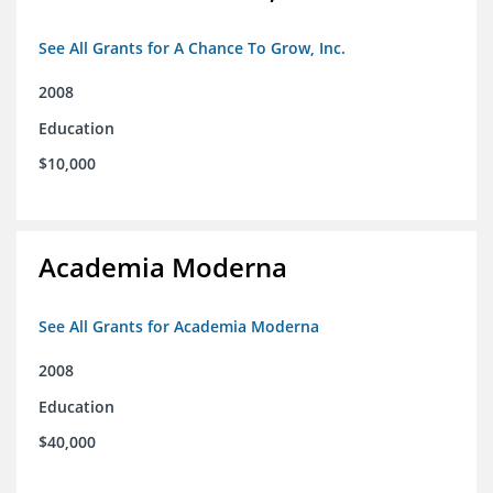
See All Grants for A Chance To Grow, Inc.
2008
Education
$10,000
Academia Moderna
See All Grants for Academia Moderna
2008
Education
$40,000