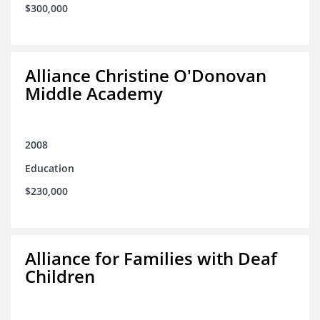
$300,000
Alliance Christine O'Donovan
Middle Academy
2008
Education
$230,000
Alliance for Families with Deaf
Children