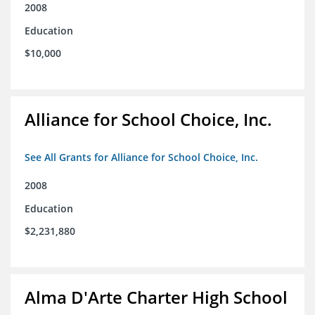
2008
Education
$10,000
Alliance for School Choice, Inc.
See All Grants for Alliance for School Choice, Inc.
2008
Education
$2,231,880
Alma D'Arte Charter High School