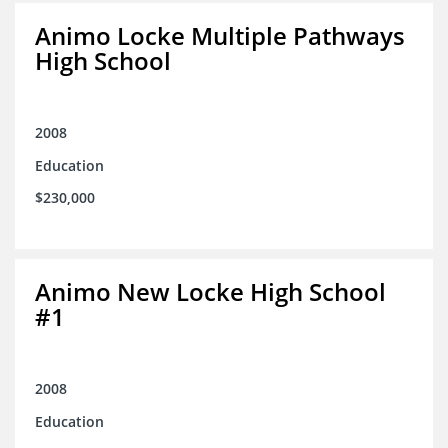
Animo Locke Multiple Pathways
High School
2008
Education
$230,000
Animo New Locke High School
#1
2008
Education