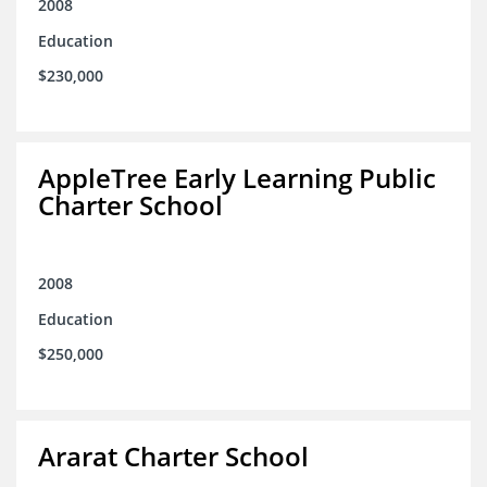
2008
Education
$230,000
AppleTree Early Learning Public
Charter School
2008
Education
$250,000
Ararat Charter School