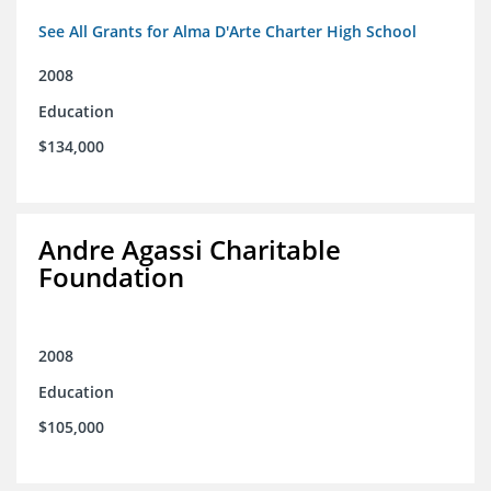
See All Grants for Alma D'Arte Charter High School
2008
Education
$134,000
Andre Agassi Charitable
Foundation
2008
Education
$105,000