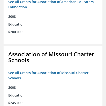
See All Grants for Association of American Educators
Foundation
2008
Education
$200,000
Association of Missouri Charter
Schools
See All Grants for Association of Missouri Charter
Schools
2008
Education
$245,000