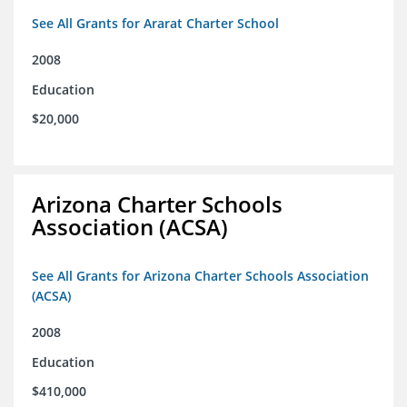
See All Grants for Ararat Charter School
2008
Education
$20,000
Arizona Charter Schools
Association (ACSA)
See All Grants for Arizona Charter Schools Association
(ACSA)
2008
Education
$410,000