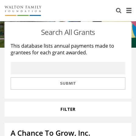
About Us
Staff
Stories
Search All Grants
Newsroom
Our Work
This database lists annual payments made to
grantees for each grant awarded.
Reports & Financials
Education
Learning
Contact Us
Environment
Knowledge Center
Grants
Home Region
Flashcards
Resources for Grantees
Careers
SUBMIT
Grants Database
Opportunity Survey 2026
FILTER
Design Excellence
A Chance To Grow, Inc.