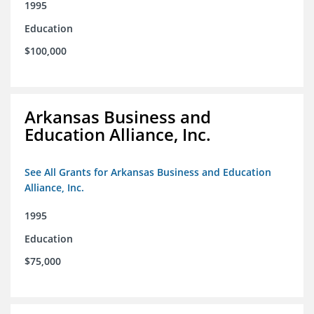
1995
Education
$100,000
Arkansas Business and
Education Alliance, Inc.
See All Grants for Arkansas Business and Education
Alliance, Inc.
1995
Education
$75,000