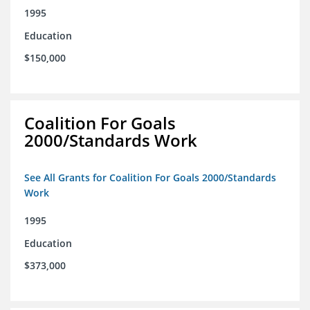
1995
Education
$150,000
Coalition For Goals
2000/Standards Work
See All Grants for Coalition For Goals 2000/Standards
Work
1995
Education
$373,000