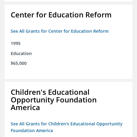
Center for Education Reform
See All Grants for Center for Education Reform
1995
Education
$65,000
Children's Educational
Opportunity Foundation
America
See All Grants for Children's Educational Opportunity
Foundation America