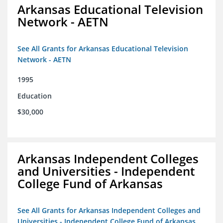
Arkansas Educational Television
Network - AETN
See All Grants for Arkansas Educational Television
Network - AETN
1995
Education
$30,000
Arkansas Independent Colleges
and Universities - Independent
College Fund of Arkansas
See All Grants for Arkansas Independent Colleges and
Universities - Independent College Fund of Arkansas