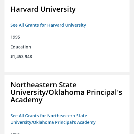
Harvard University
See All Grants for Harvard University
1995
Education
$1,453,948
Northeastern State
University/Oklahoma Principal's
Academy
See All Grants for Northeastern State
University/Oklahoma Principal's Academy