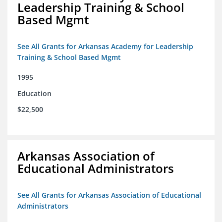
Leadership Training & School
Based Mgmt
See All Grants for Arkansas Academy for Leadership
Training & School Based Mgmt
1995
Education
$22,500
Arkansas Association of
Educational Administrators
See All Grants for Arkansas Association of Educational
Administrators