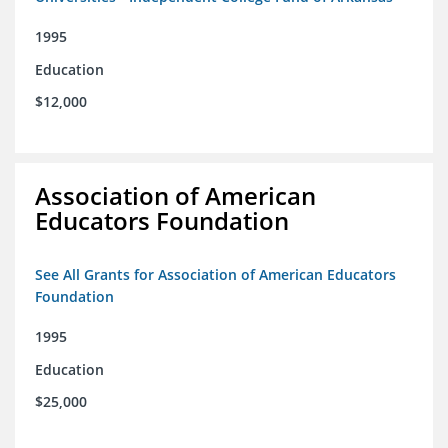
1995
Education
$12,000
Association of American
Educators Foundation
See All Grants for Association of American Educators
Foundation
1995
Education
$25,000