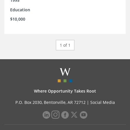
1995
Education
$10,000
1 of 1
Where Opportunity Takes Root
P.O. Box 2030, Bentonville, AR 72712 |
Social Media