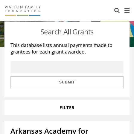
About Us
Staff
Stories
Search All Grants
Newsroom
Our Work
This database lists annual payments made to
grantees for each grant awarded.
Reports & Financials
Education
Learning
Contact Us
Environment
Knowledge Center
Grants
Home Region
Flashcards
Resources for Grantees
Careers
SUBMIT
Grants Database
Opportunity Survey 2026
FILTER
Design Excellence
Arkansas Academy for