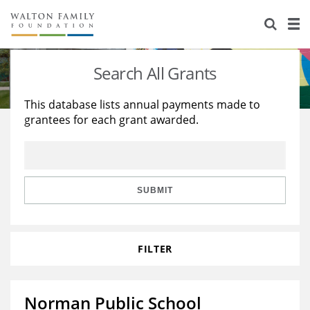
About Us
Staff
Stories
Search All Grants
Newsroom
Our Work
This database lists annual payments made to
grantees for each grant awarded.
Reports & Financials
Education
Learning
Contact Us
Environment
Knowledge Center
Grants
Home Region
Flashcards
Resources for Grantees
Careers
SUBMIT
Grants Database
Opportunity Survey 2026
FILTER
Design Excellence
Norman Public School