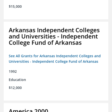
$15,000
Arkansas Independent Colleges
and Universities - Independent
College Fund of Arkansas
See All Grants for Arkansas Independent Colleges and
Universities - Independent College Fund of Arkansas
1992
Education
$12,000
America 2000