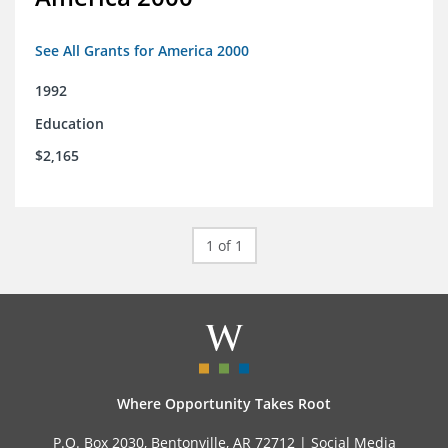
See All Grants for America 2000
1992
Education
$2,165
1 of 1
Where Opportunity Takes Root
P.O. Box 2030, Bentonville, AR 72712 |
Social Media