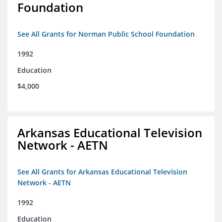
Foundation
See All Grants for Norman Public School Foundation
1992
Education
$4,000
Arkansas Educational Television
Network - AETN
See All Grants for Arkansas Educational Television
Network - AETN
1992
Education