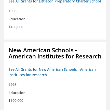
See All Grants for Littleton Preparatory Charter School
1998
Education
$100,000
New American Schools -
American Institutes for Research
See All Grants for New American Schools - American
Institutes for Research
1998
Education
$100,000