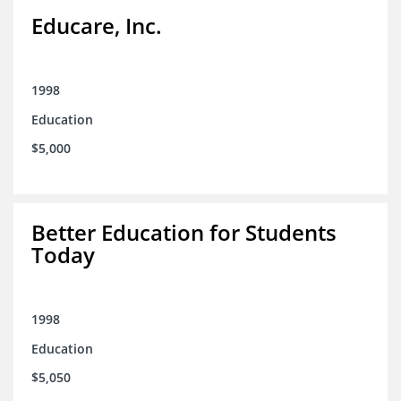
Educare, Inc.
1998
Education
$5,000
Better Education for Students
Today
1998
Education
$5,050