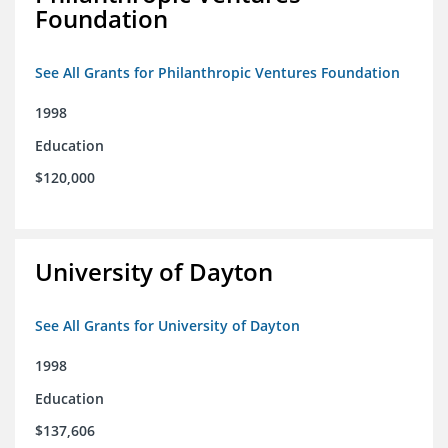
Foundation
See All Grants for Philanthropic Ventures Foundation
1998
Education
$120,000
University of Dayton
See All Grants for University of Dayton
1998
Education
$137,606