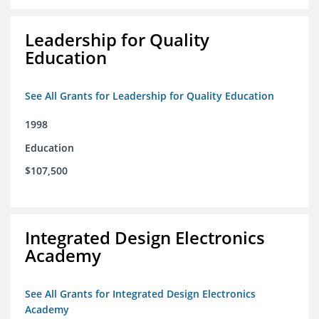
Leadership for Quality
Education
See All Grants for Leadership for Quality Education
1998
Education
$107,500
Integrated Design Electronics
Academy
See All Grants for Integrated Design Electronics
Academy