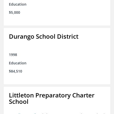
Education
$5,000
Durango School District
1998
Education
$84,510
Littleton Preparatory Charter
School