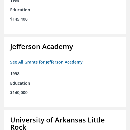
1998
Education
$145,400
Jefferson Academy
See All Grants for Jefferson Academy
1998
Education
$140,000
University of Arkansas Little
Rock