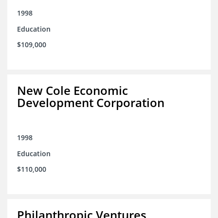
1998
Education
$109,000
New Cole Economic
Development Corporation
1998
Education
$110,000
Philanthropic Ventures