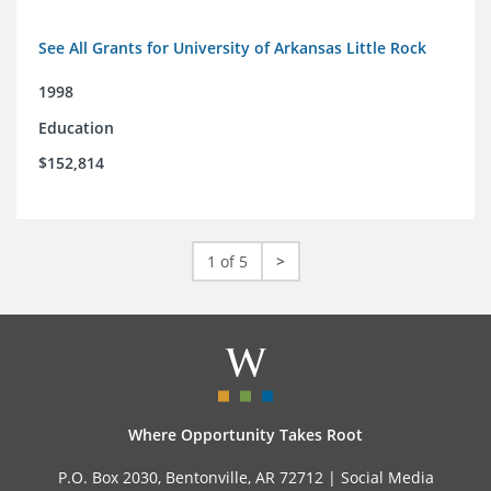
See All Grants for University of Arkansas Little Rock
1998
Education
$152,814
1 of 5
>
Where Opportunity Takes Root
P.O. Box 2030, Bentonville, AR 72712 |
Social Media