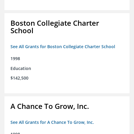
Boston Collegiate Charter
School
See All Grants for Boston Collegiate Charter School
1998
Education
$142,500
A Chance To Grow, Inc.
See All Grants for A Chance To Grow, Inc.