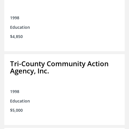
1998
Education
$4,850
Tri-County Community Action
Agency, Inc.
1998
Education
$5,000