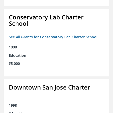
Conservatory Lab Charter
School
See All Grants for Conservatory Lab Charter School
1998
Education
$5,000
Downtown San Jose Charter
1998