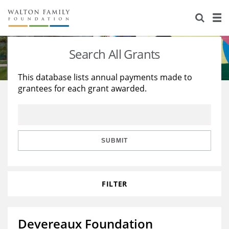
About Us
Staff
Stories
Search All Grants
Newsroom
Our Work
This database lists annual payments made to
grantees for each grant awarded.
Reports & Financials
Education
Learning
Contact Us
Environment
Knowledge Center
Grants
Home Region
Flashcards
Resources for Grantees
Careers
SUBMIT
Grants Database
Opportunity Survey 2026
FILTER
Design Excellence
Devereaux Foundation