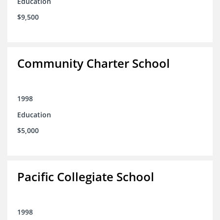
Education
$9,500
Community Charter School
1998
Education
$5,000
Pacific Collegiate School
1998