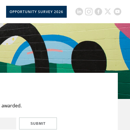
OPPORTUNITY SURVEY 2026
t awarded.
SUBMIT