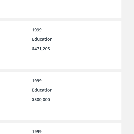
1999
Education
$471,205
1999
Education
$500,000
1999