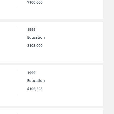
$100,000
1999
Education
$105,000
1999
Education
$106,528