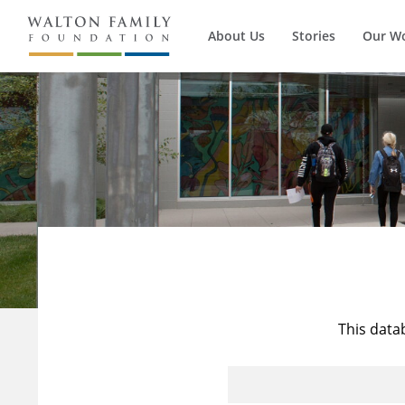
About Us
Stories
Our W
This data