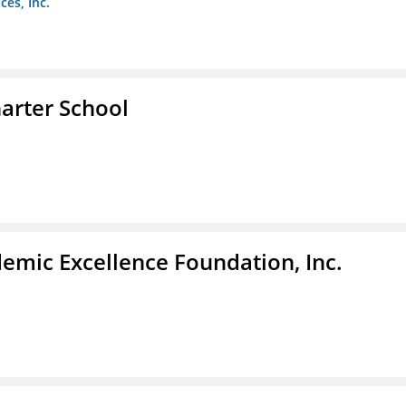
es, Inc.
arter School
demic Excellence Foundation, Inc.