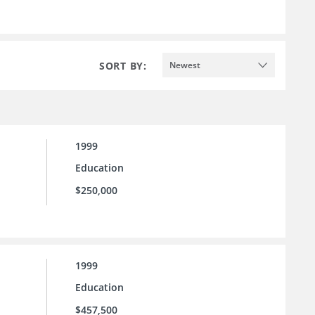
SORT BY:
Newest
1999
Education
$250,000
1999
Education
$457,500