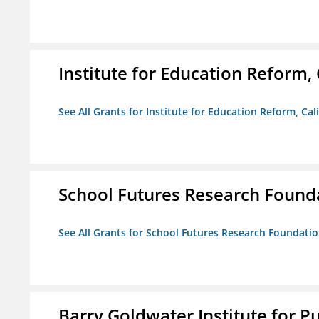
Institute for Education Reform, 
See All Grants for Institute for Education Reform, Cal
School Futures Research Found
See All Grants for School Futures Research Foundati
Barry Goldwater Institute for P