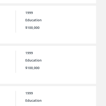
1999
Education
$100,000
1999
Education
$100,000
1999
Education