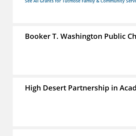
See All Grants for Tutmose Family & Community Servic
Booker T. Washington Public Ch
High Desert Partnership in Aca