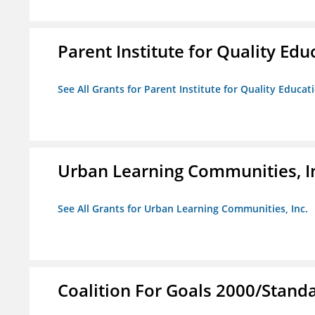
Parent Institute for Quality Educ
See All Grants for Parent Institute for Quality Educati
Urban Learning Communities, I
See All Grants for Urban Learning Communities, Inc.
Coalition For Goals 2000/Stand