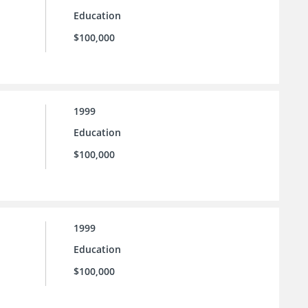
Education
$100,000
1999
Education
$100,000
1999
Education
$100,000