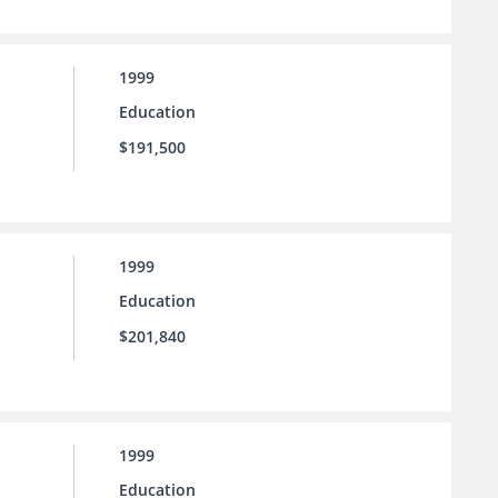
1999
Education
$191,500
1999
Education
$201,840
1999
Education