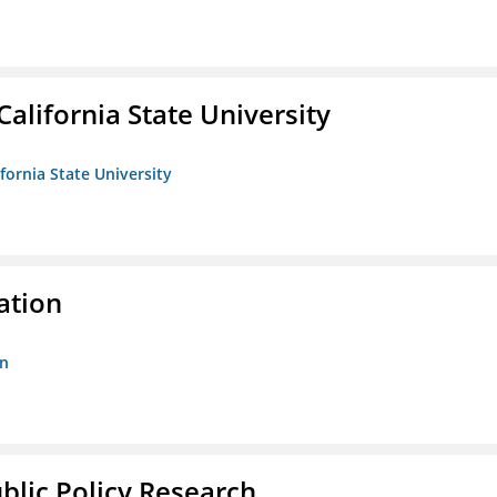
California State University
ifornia State University
ation
on
ublic Policy Research