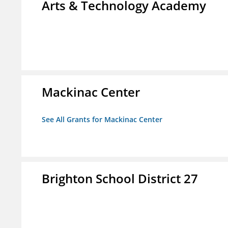
Arts & Technology Academy
Mackinac Center
See All Grants for Mackinac Center
Brighton School District 27