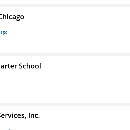
 Chicago
cago
arter School
rvices, Inc.