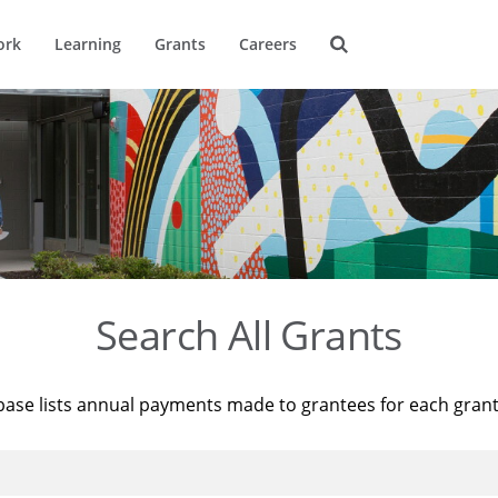
ork
Learning
Grants
Careers
Search All Grants
base lists annual payments made to grantees for each gran