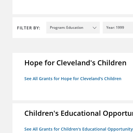
FILTER BY:
Program: Education
Year: 1999
Hope for Cleveland's Children
See All Grants for Hope for Cleveland's Children
Children's Educational Opport
See All Grants for Children's Educational Opportuni