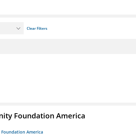
Clear Filters
unity Foundation America
ty Foundation America