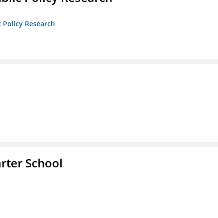
c Policy Research
rter School