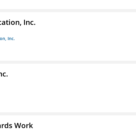
ation, Inc.
on, Inc.
nc.
ards Work