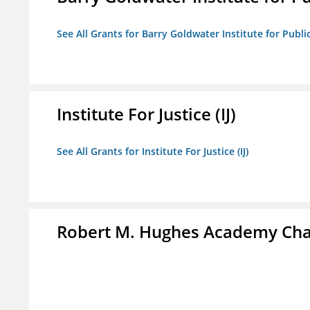
See All Grants for Barry Goldwater Institute for Publi
Institute For Justice (IJ)
See All Grants for Institute For Justice (IJ)
Robert M. Hughes Academy Cha