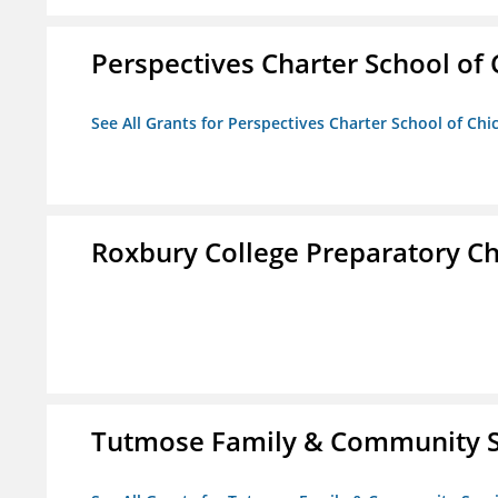
Perspectives Charter School of
See All Grants for Perspectives Charter School of Chi
Roxbury College Preparatory Ch
Tutmose Family & Community Se