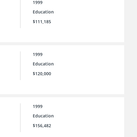
1999
Education
$111,185
1999
Education
$120,000
1999
Education
$156,482