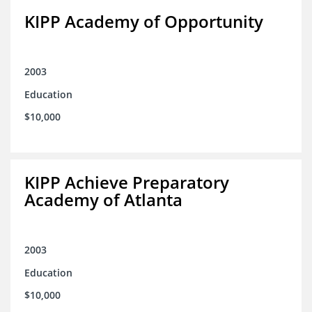
KIPP Academy of Opportunity
2003
Education
$10,000
KIPP Achieve Preparatory
Academy of Atlanta
2003
Education
$10,000