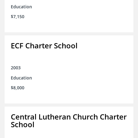
Education
$7,150
ECF Charter School
2003
Education
$8,000
Central Lutheran Church Charter
School