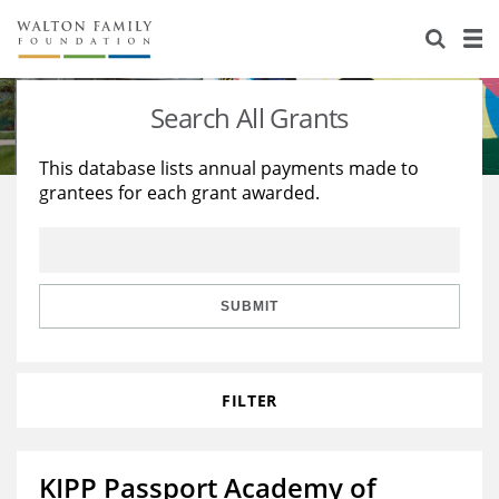
About Us
Staff
Stories
Search All Grants
Newsroom
Our Work
This database lists annual payments made to
grantees for each grant awarded.
Reports & Financials
Education
Learning
Contact Us
Environment
Knowledge Center
Grants
Home Region
Flashcards
Resources for Grantees
Careers
SUBMIT
Grants Database
Opportunity Survey 2026
FILTER
Design Excellence
KIPP Passport Academy of