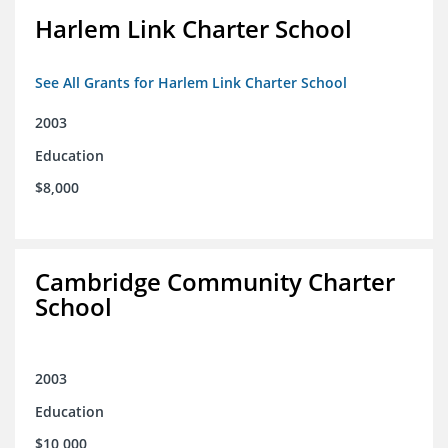
Harlem Link Charter School
See All Grants for Harlem Link Charter School
2003
Education
$8,000
Cambridge Community Charter
School
2003
Education
$10,000