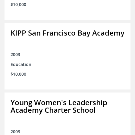
$10,000
KIPP San Francisco Bay Academy
2003
Education
$10,000
Young Women's Leadership
Academy Charter School
2003