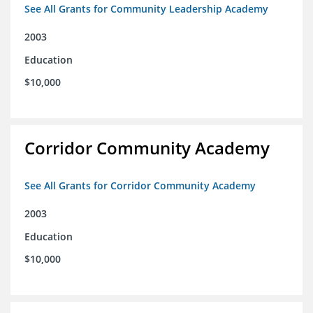
See All Grants for Community Leadership Academy
2003
Education
$10,000
Corridor Community Academy
See All Grants for Corridor Community Academy
2003
Education
$10,000