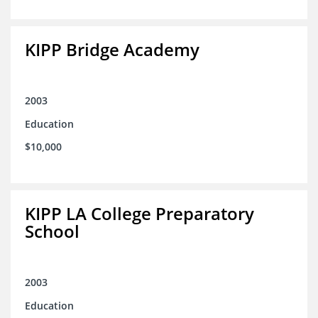
KIPP Bridge Academy
2003
Education
$10,000
KIPP LA College Preparatory
School
2003
Education