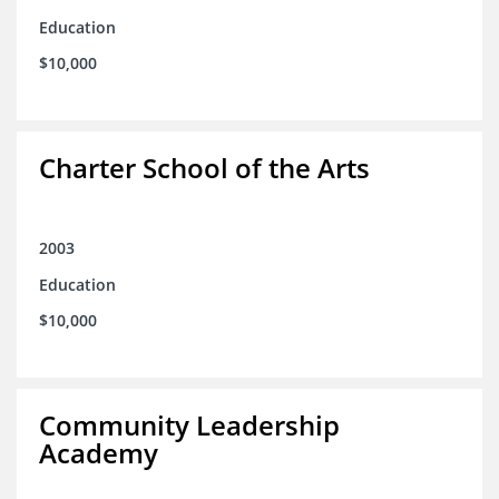
Education
$10,000
Charter School of the Arts
2003
Education
$10,000
Community Leadership
Academy