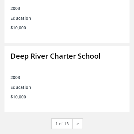
2003
Education
$10,000
Deep River Charter School
2003
Education
$10,000
1 of 13
>