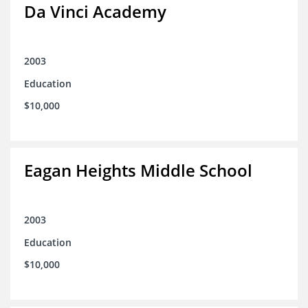
Da Vinci Academy
2003
Education
$10,000
Eagan Heights Middle School
2003
Education
$10,000