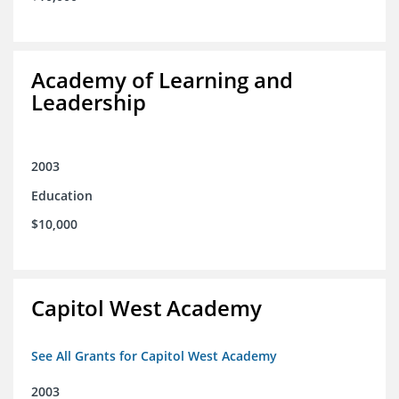
Academy of Learning and
Leadership
2003
Education
$10,000
Capitol West Academy
See All Grants for Capitol West Academy
2003