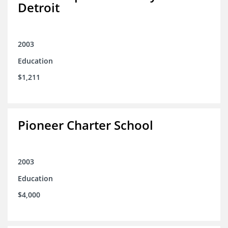
Detroit
2003
Education
$1,211
Pioneer Charter School
2003
Education
$4,000