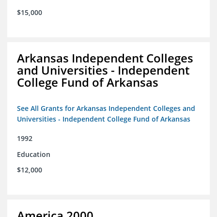
$15,000
Arkansas Independent Colleges
and Universities - Independent
College Fund of Arkansas
See All Grants for Arkansas Independent Colleges and
Universities - Independent College Fund of Arkansas
1992
Education
$12,000
America 2000