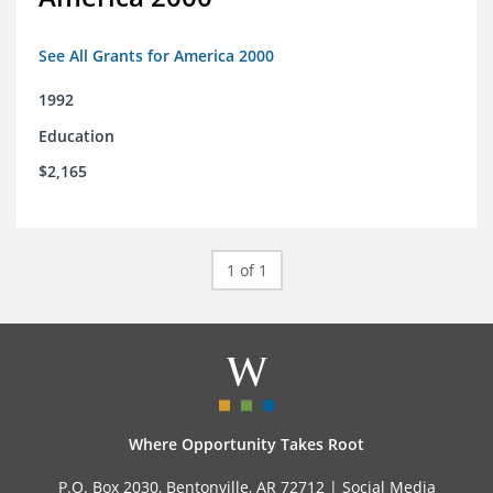
See All Grants for America 2000
1992
Education
$2,165
1 of 1
Where Opportunity Takes Root
P.O. Box 2030, Bentonville, AR 72712 |
Social Media