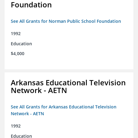
Foundation
See All Grants for Norman Public School Foundation
1992
Education
$4,000
Arkansas Educational Television
Network - AETN
See All Grants for Arkansas Educational Television
Network - AETN
1992
Education