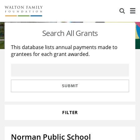
About Us
Staff
Stories
Search All Grants
Newsroom
Our Work
This database lists annual payments made to
grantees for each grant awarded.
Reports & Financials
Education
Learning
Contact Us
Environment
Knowledge Center
Grants
Home Region
Flashcards
Resources for Grantees
Careers
SUBMIT
Grants Database
Opportunity Survey 2026
FILTER
Design Excellence
Norman Public School