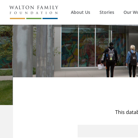
About Us
Stories
Our W
This data