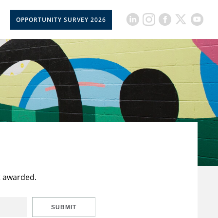
OPPORTUNITY SURVEY 2026
t awarded.
SUBMIT