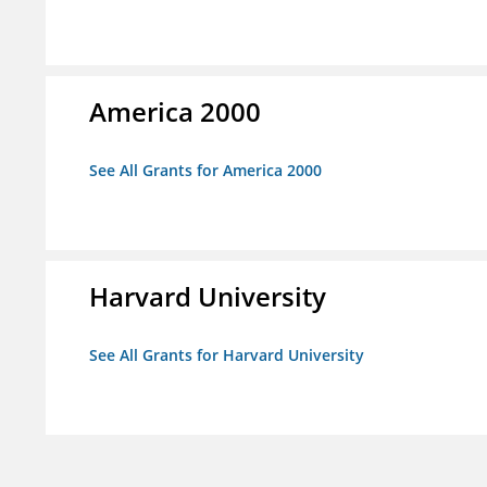
America 2000
See All Grants for America 2000
Harvard University
See All Grants for Harvard University