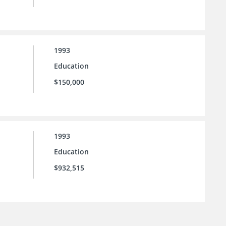
1993
Education
$150,000
1993
Education
$932,515