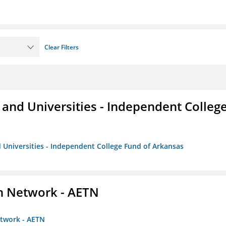
Clear Filters
and Universities - Independent Colleg
 Universities - Independent College Fund of Arkansas
on Network - AETN
etwork - AETN