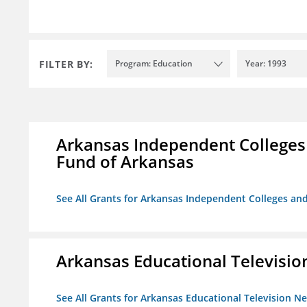
FILTER BY:
Program: Education
Year: 1993
Arkansas Independent Colleges 
Fund of Arkansas
See All Grants for Arkansas Independent Colleges and
Arkansas Educational Televisi
See All Grants for Arkansas Educational Television N