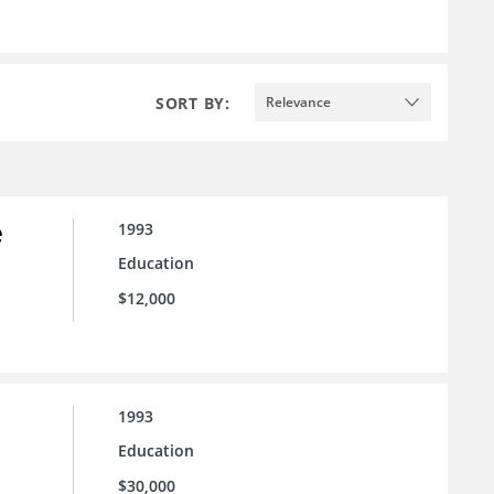
SORT BY:
Relevance
e
1993
Education
$12,000
1993
Education
$30,000