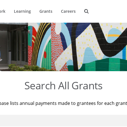
ork
Learning
Grants
Careers
Search All Grants
base lists annual payments made to grantees for each gran