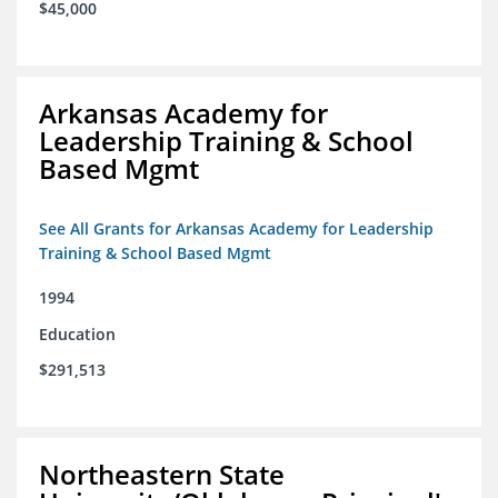
$45,000
Arkansas Academy for
Leadership Training & School
Based Mgmt
See All Grants for Arkansas Academy for Leadership
Training & School Based Mgmt
1994
Education
$291,513
Northeastern State