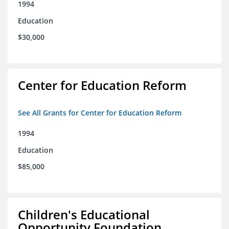
1994
Education
$30,000
Center for Education Reform
See All Grants for Center for Education Reform
1994
Education
$85,000
Children's Educational
Opportunity Foundation