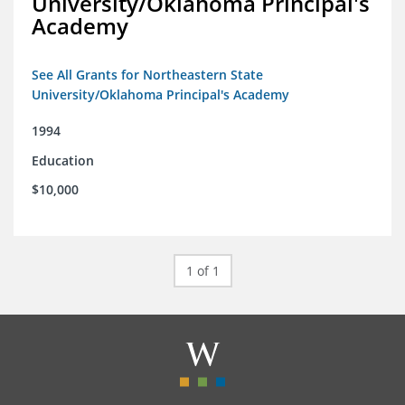
University/Oklahoma Principal's
Academy
See All Grants for Northeastern State
University/Oklahoma Principal's Academy
1994
Education
$10,000
1 of 1