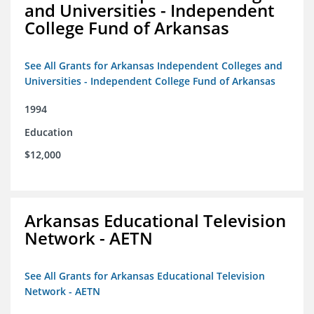
and Universities - Independent
College Fund of Arkansas
See All Grants for Arkansas Independent Colleges and
Universities - Independent College Fund of Arkansas
1994
Education
$12,000
Arkansas Educational Television
Network - AETN
See All Grants for Arkansas Educational Television
Network - AETN