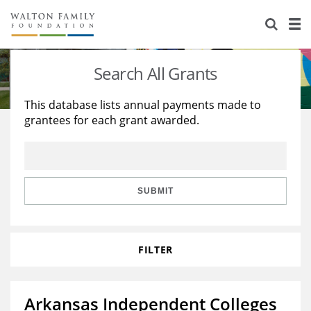
About Us
Staff
Stories
Search All Grants
Newsroom
Our Work
This database lists annual payments made to
grantees for each grant awarded.
Reports & Financials
Education
Learning
Contact Us
Environment
Knowledge Center
Grants
Home Region
Flashcards
Resources for Grantees
Careers
SUBMIT
Grants Database
Opportunity Survey 2026
FILTER
Design Excellence
Arkansas Independent Colleges