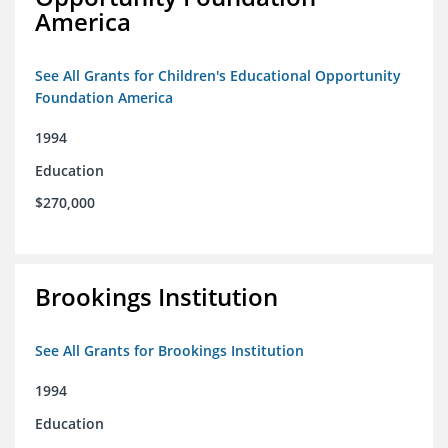
America
See All Grants for Children's Educational Opportunity
Foundation America
1994
Education
$270,000
Brookings Institution
See All Grants for Brookings Institution
1994
Education