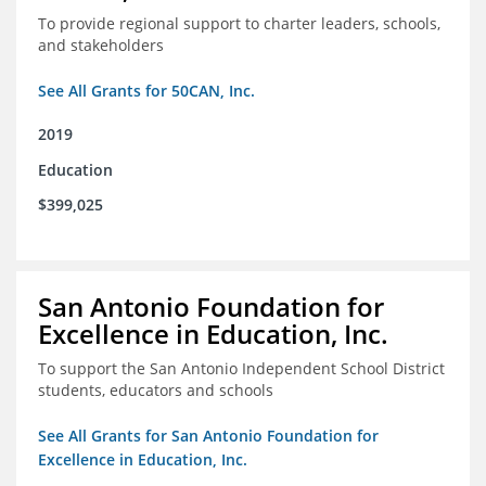
To provide regional support to charter leaders, schools,
and stakeholders
See All Grants for 50CAN, Inc.
2019
Education
$399,025
San Antonio Foundation for
Excellence in Education, Inc.
To support the San Antonio Independent School District
students, educators and schools
See All Grants for San Antonio Foundation for
Excellence in Education, Inc.