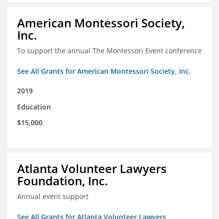
American Montessori Society,
Inc.
To support the annual The Montessori Event conference
See All Grants for American Montessori Society, Inc.
2019
Education
$15,000
Atlanta Volunteer Lawyers
Foundation, Inc.
Annual event support
See All Grants for Atlanta Volunteer Lawyers