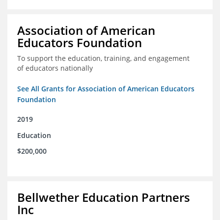
Association of American
Educators Foundation
To support the education, training, and engagement
of educators nationally
See All Grants for Association of American Educators
Foundation
2019
Education
$200,000
Bellwether Education Partners
Inc