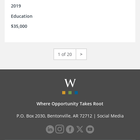
2019
Education
$35,000
1 of 20
>
Where Opportunity Takes Root
P.O. Box 2030, Bentonville, AR 72712 |
Social Media