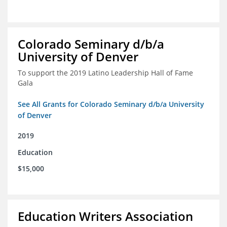
Colorado Seminary d/b/a
University of Denver
To support the 2019 Latino Leadership Hall of Fame
Gala
See All Grants for Colorado Seminary d/b/a University
of Denver
2019
Education
$15,000
Education Writers Association