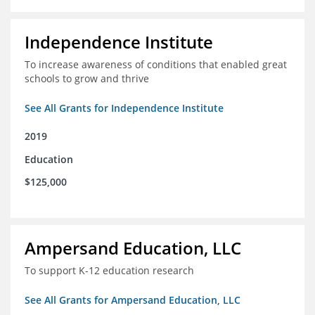
Independence Institute
To increase awareness of conditions that enabled great
schools to grow and thrive
See All Grants for Independence Institute
2019
Education
$125,000
Ampersand Education, LLC
To support K-12 education research
See All Grants for Ampersand Education, LLC