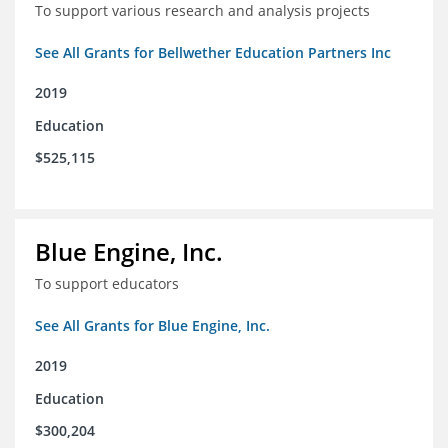
To support various research and analysis projects
See All Grants for Bellwether Education Partners Inc
2019
Education
$525,115
Blue Engine, Inc.
To support educators
See All Grants for Blue Engine, Inc.
2019
Education
$300,204