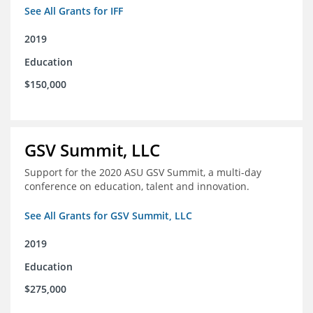
See All Grants for IFF
2019
Education
$150,000
GSV Summit, LLC
Support for the 2020 ASU GSV Summit, a multi-day
conference on education, talent and innovation.
See All Grants for GSV Summit, LLC
2019
Education
$275,000