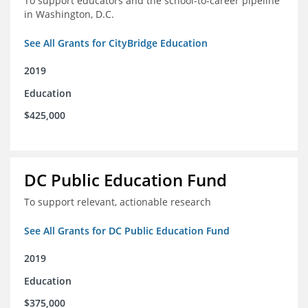
To support educators and the school-to-career pipeline
in Washington, D.C.
See All Grants for CityBridge Education
2019
Education
$425,000
DC Public Education Fund
To support relevant, actionable research
See All Grants for DC Public Education Fund
2019
Education
$375,000