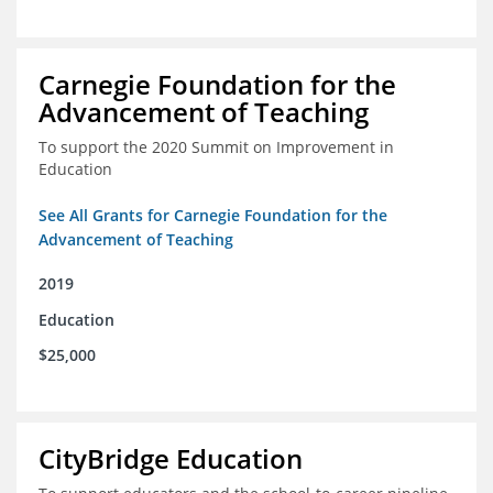
Carnegie Foundation for the
Advancement of Teaching
To support the 2020 Summit on Improvement in
Education
See All Grants for Carnegie Foundation for the
Advancement of Teaching
2019
Education
$25,000
CityBridge Education