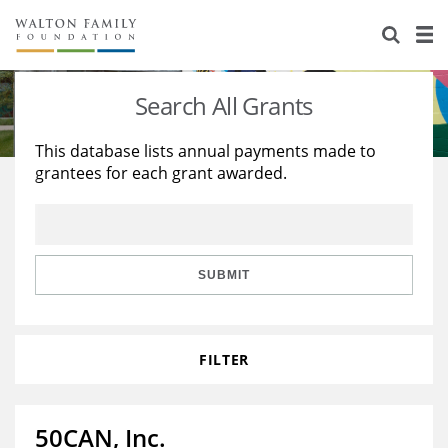
About Us
Staff
Stories
Search All Grants
Newsroom
Our Work
This database lists annual payments made to
grantees for each grant awarded.
Reports & Financials
Education
Learning
Contact Us
Environment
Knowledge Center
Grants
Home Region
Flashcards
Resources for Grantees
Careers
SUBMIT
Grants Database
Opportunity Survey 2026
FILTER
Design Excellence
50CAN, Inc.