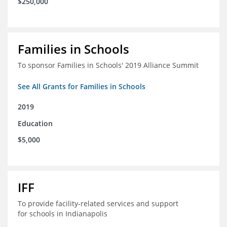
$250,000
Families in Schools
To sponsor Families in Schools' 2019 Alliance Summit
See All Grants for Families in Schools
2019
Education
$5,000
IFF
To provide facility-related services and support
for schools in Indianapolis