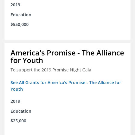
2019
Education
$550,000
America's Promise - The Alliance
for Youth
To support the 2019 Promise Night Gala
See All Grants for America's Promise - The Alliance for
Youth
2019
Education
$25,000