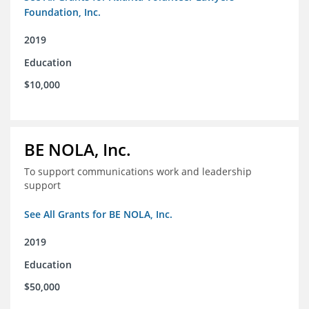
Foundation, Inc.
2019
Education
$10,000
BE NOLA, Inc.
To support communications work and leadership
support
See All Grants for BE NOLA, Inc.
2019
Education
$50,000