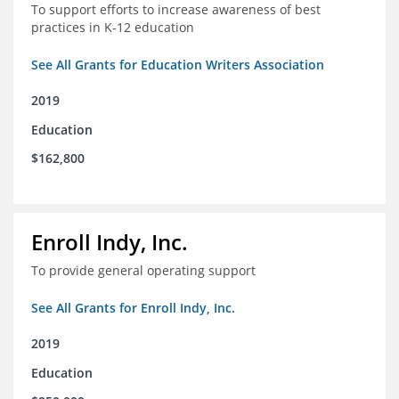
To support efforts to increase awareness of best
practices in K-12 education
See All Grants for Education Writers Association
2019
Education
$162,800
Enroll Indy, Inc.
To provide general operating support
See All Grants for Enroll Indy, Inc.
2019
Education