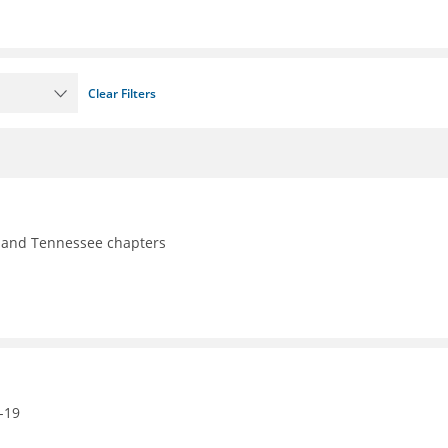
Clear Filters
y, and Tennessee chapters
-19