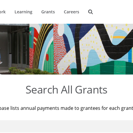
ork
Learning
Grants
Careers
Search All Grants
base lists annual payments made to grantees for each gran