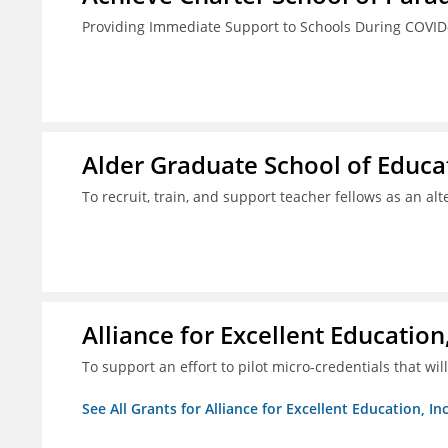
Providing Immediate Support to Schools During COVID
Alder Graduate School of Educat
To recruit, train, and support teacher fellows as an al
Alliance for Excellent Education,
To support an effort to pilot micro-credentials that wi
See All Grants for Alliance for Excellent Education, Inc