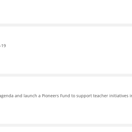
-19
enda and launch a Pioneers Fund to support teacher initiatives i