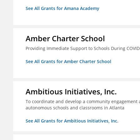
See All Grants for Amana Academy
Amber Charter School
Providing Immediate Support to Schools During COVID
See All Grants for Amber Charter School
Ambitious Initiatives, Inc.
To coordinate and develop a community engagement ag
autonomous schools and classrooms in Atlanta
See All Grants for Ambitious Initiatives, Inc.