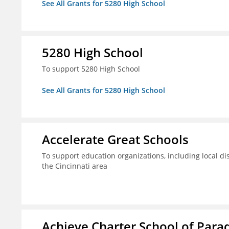
See All Grants for 5280 High School
5280 High School
To support 5280 High School
See All Grants for 5280 High School
Accelerate Great Schools
To support education organizations, including local dis
the Cincinnati area
Achieve Charter School of Parad