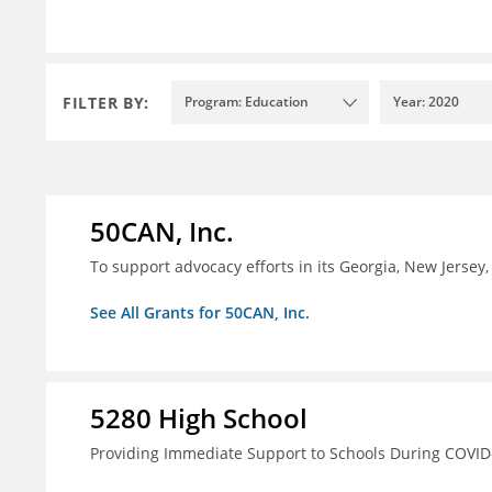
FILTER BY:
Program: Education
Year: 2020
50CAN, Inc.
To support advocacy efforts in its Georgia, New Jerse
See All Grants for 50CAN, Inc.
5280 High School
Providing Immediate Support to Schools During COVID