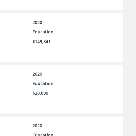
2020
Education
$149,841
2020
Education
$20,000
2020
Education