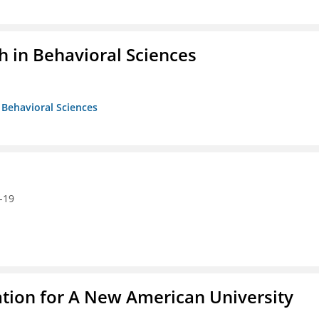
h in Behavioral Sciences
n Behavioral Sciences
-19
ation for A New American University