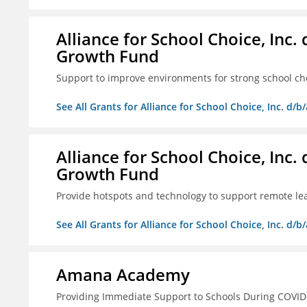
Alliance for School Choice, Inc
Growth Fund
Support to improve environments for strong school ch
See All Grants for Alliance for School Choice, Inc. d
Alliance for School Choice, Inc
Growth Fund
Provide hotspots and technology to support remote lear
See All Grants for Alliance for School Choice, Inc. d
Amana Academy
Providing Immediate Support to Schools During COVID