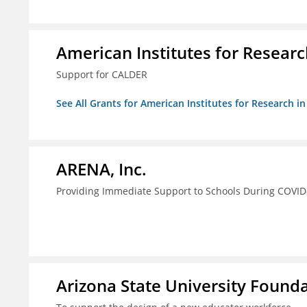
American Institutes for Researc
Support for CALDER
See All Grants for American Institutes for Research i
ARENA, Inc.
Providing Immediate Support to Schools During COVID
Arizona State University Found