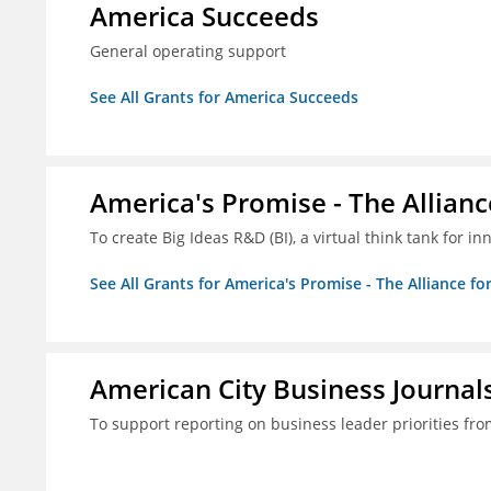
America Succeeds
General operating support
See All Grants for America Succeeds
America's Promise - The Allianc
To create Big Ideas R&D (BI), a virtual think tank for 
See All Grants for America's Promise - The Alliance fo
American City Business Journals
To support reporting on business leader priorities fr