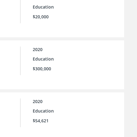
Education
$20,000
2020
Education
$300,000
2020
Education
$54,621