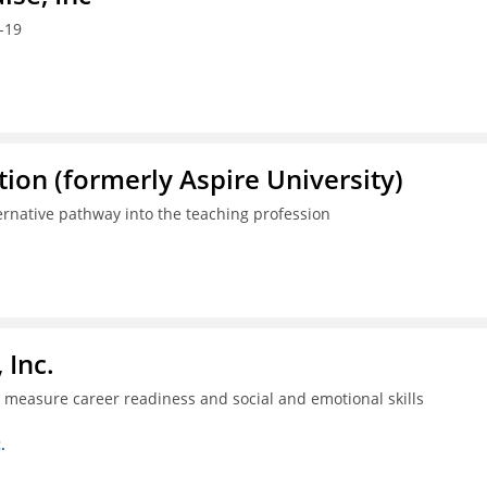
-19
ion (formerly Aspire University)
ternative pathway into the teaching profession
 Inc.
ll measure career readiness and social and emotional skills
.