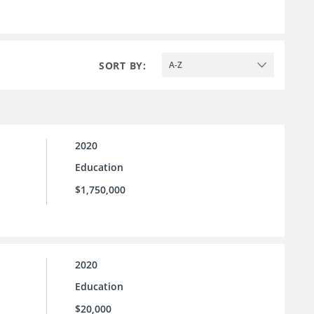
SORT BY:
A-Z
2020
Education
$1,750,000
2020
Education
$20,000