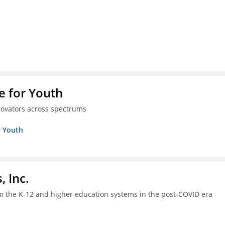
e for Youth
innovators across spectrums
r Youth
, Inc.
om the K-12 and higher education systems in the post-COVID era