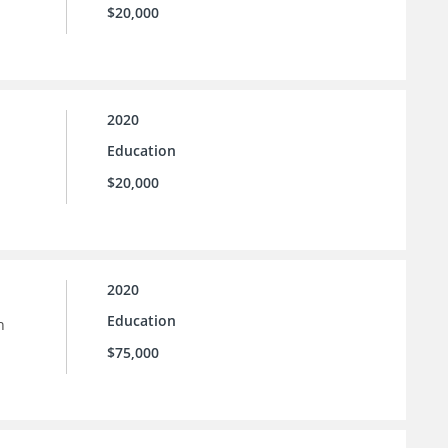
$20,000
2020
Education
$20,000
2020
Education
n
$75,000