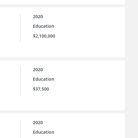
2020
Education
$2,100,000
2020
Education
$37,500
2020
Education