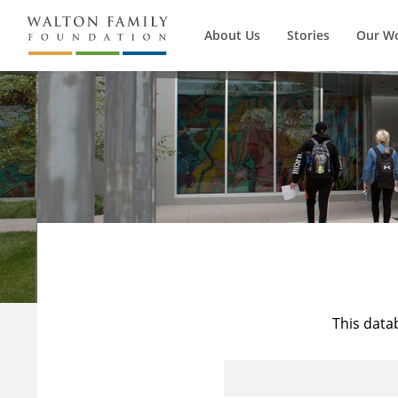
About Us
Stories
Our W
This data