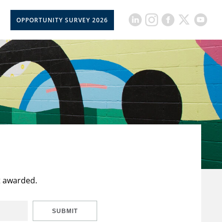
OPPORTUNITY SURVEY 2026
t awarded.
SUBMIT