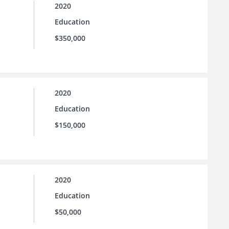
2020
Education
$350,000
2020
Education
$150,000
2020
Education
$50,000