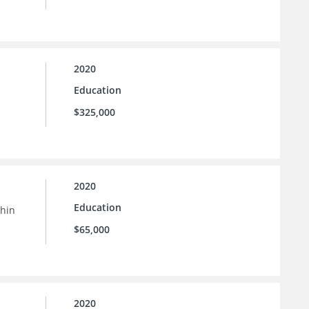
2020
Education
$325,000
2020
Education
thin
$65,000
2020