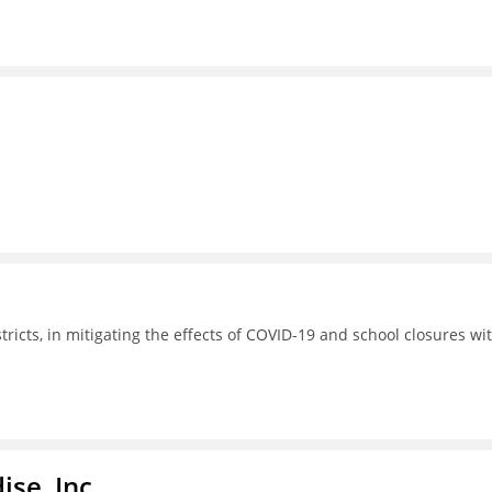
tricts, in mitigating the effects of COVID-19 and school closures wi
ise, Inc