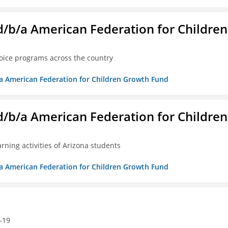
. d/b/a American Federation for Children
oice programs across the country
/b/a American Federation for Children Growth Fund
. d/b/a American Federation for Children
ning activities of Arizona students
/b/a American Federation for Children Growth Fund
-19