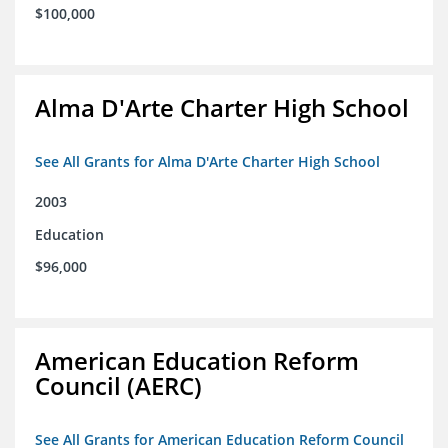
$100,000
Alma D'Arte Charter High School
See All Grants for Alma D'Arte Charter High School
2003
Education
$96,000
American Education Reform
Council (AERC)
See All Grants for American Education Reform Council