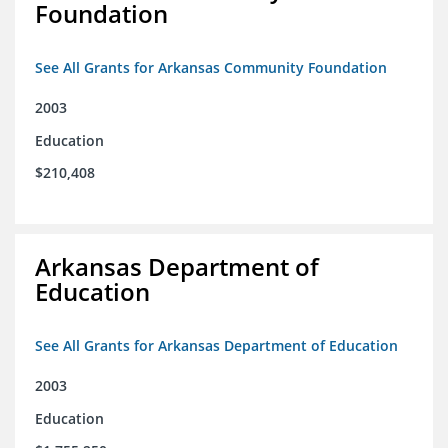
Foundation
See All Grants for Arkansas Community Foundation
2003
Education
$210,408
Arkansas Department of
Education
See All Grants for Arkansas Department of Education
2003
Education