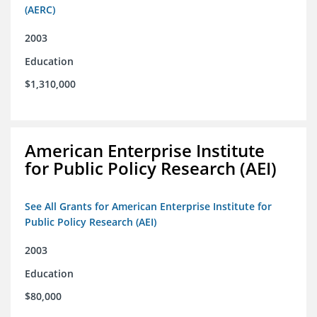
(AERC)
2003
Education
$1,310,000
American Enterprise Institute
for Public Policy Research (AEI)
See All Grants for American Enterprise Institute for
Public Policy Research (AEI)
2003
Education
$80,000