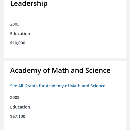
Leadership
2003
Education
$10,000
Academy of Math and Science
See All Grants for Academy of Math and Science
2003
Education
$67,100