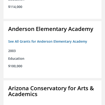
$114,000
Anderson Elementary Academy
See All Grants for Anderson Elementary Academy
2003
Education
$100,000
Arizona Conservatory for Arts &
Academics