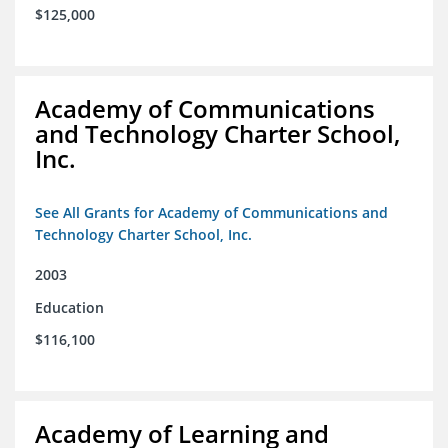
$125,000
Academy of Communications
and Technology Charter School,
Inc.
See All Grants for Academy of Communications and
Technology Charter School, Inc.
2003
Education
$116,100
Academy of Learning and