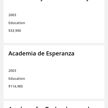
2003
Education
$33,900
Academia de Esperanza
2003
Education
$114,985