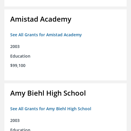
Amistad Academy
See All Grants for Amistad Academy
2003
Education
$99,100
Amy Biehl High School
See All Grants for Amy Biehl High School
2003
Education