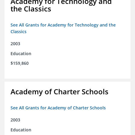
Academy for Technology and
the Classics
See All Grants for Academy for Technology and the
Classics
2003
Education
$159,860
Academy of Charter Schools
See All Grants for Academy of Charter Schools
2003
Education