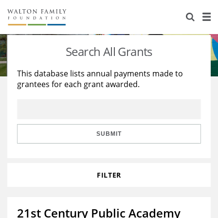
About Us
Staff
Stories
Search All Grants
Newsroom
Our Work
This database lists annual payments made to
grantees for each grant awarded.
Reports & Financials
Education
Learning
Contact Us
Environment
Knowledge Center
Grants
Home Region
Flashcards
Resources for Grantees
Careers
SUBMIT
Grants Database
Opportunity Survey 2026
FILTER
Design Excellence
21st Century Public Academy