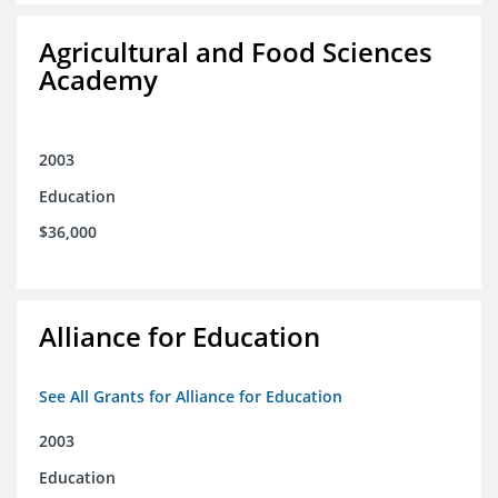
Agricultural and Food Sciences
Academy
2003
Education
$36,000
Alliance for Education
See All Grants for Alliance for Education
2003
Education