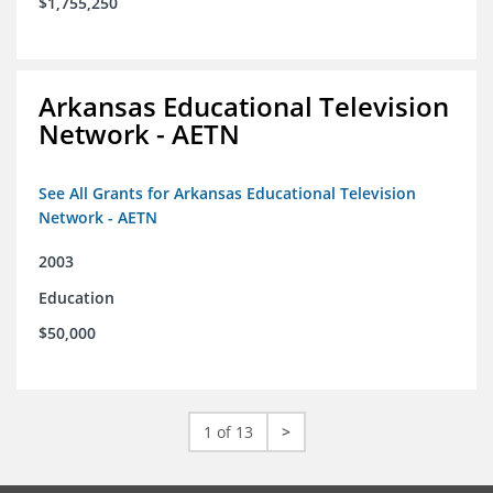
$1,755,250
Arkansas Educational Television
Network - AETN
See All Grants for Arkansas Educational Television
Network - AETN
2003
Education
$50,000
1 of 13
>