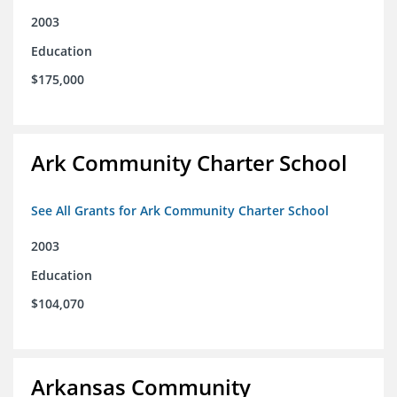
2003
Education
$175,000
Ark Community Charter School
See All Grants for Ark Community Charter School
2003
Education
$104,070
Arkansas Community