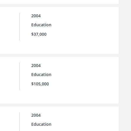
2004
Education
$37,000
2004
Education
$105,000
2004
Education