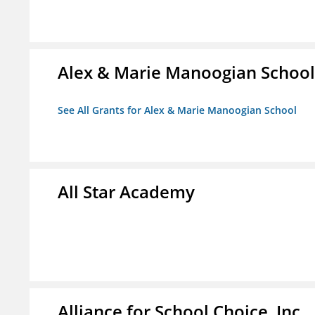
Alex & Marie Manoogian School
See All Grants for Alex & Marie Manoogian School
All Star Academy
Alliance for School Choice, Inc.