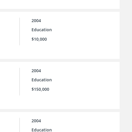
2004
Education
$10,000
2004
Education
$150,000
2004
Education