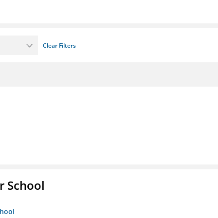
Clear Filters
r School
chool