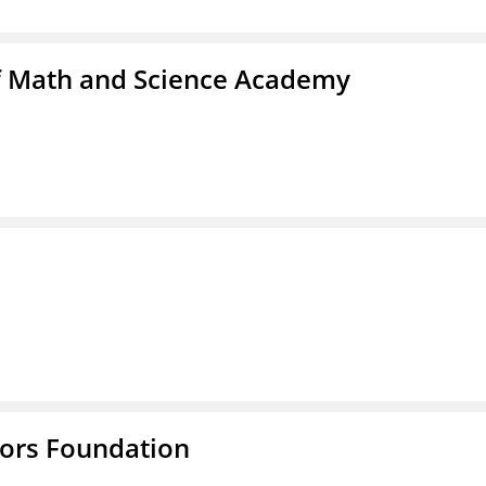
f Math and Science Academy
tors Foundation