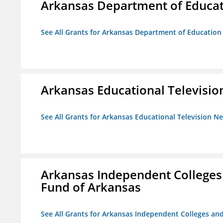
Arkansas Department of Educa
See All Grants for Arkansas Department of Education
Arkansas Educational Televisi
See All Grants for Arkansas Educational Television N
Arkansas Independent Colleges 
Fund of Arkansas
See All Grants for Arkansas Independent Colleges and