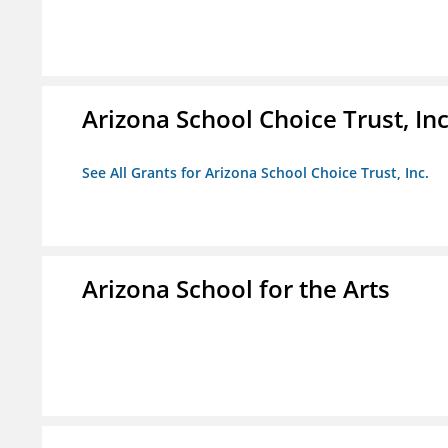
Arizona School Choice Trust, Inc
See All Grants for Arizona School Choice Trust, Inc.
Arizona School for the Arts