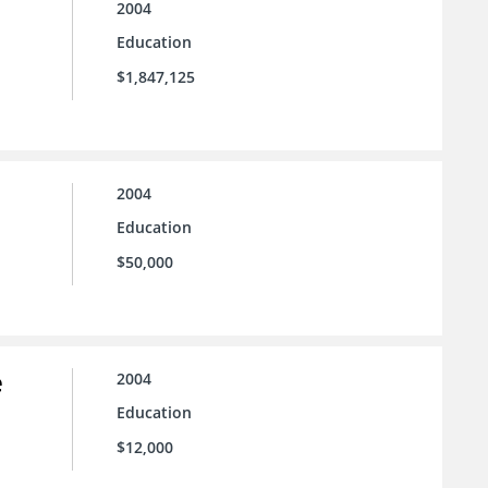
2004
Education
$1,847,125
2004
Education
$50,000
e
2004
Education
$12,000