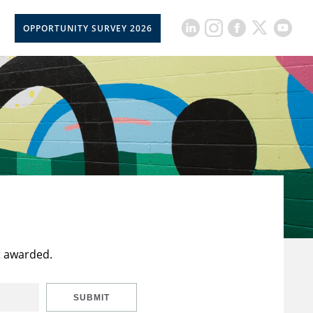
OPPORTUNITY SURVEY 2026
t awarded.
SUBMIT