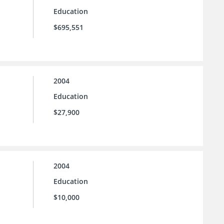
Education
$695,551
2004
Education
$27,900
2004
Education
$10,000