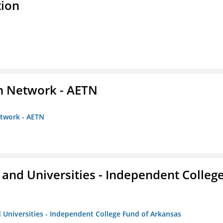
tion
on Network - AETN
etwork - AETN
and Universities - Independent Colleg
 Universities - Independent College Fund of Arkansas