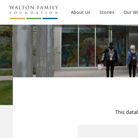
About Us
Stories
Our W
This data