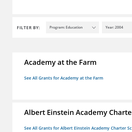
FILTER BY:
Program: Education
Year: 2004
Academy at the Farm
See All Grants for Academy at the Farm
Albert Einstein Academy Charte
See All Grants for Albert Einstein Academy Charter S