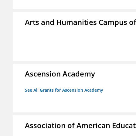
Arts and Humanities Campus o
Ascension Academy
See All Grants for Ascension Academy
Association of American Educa