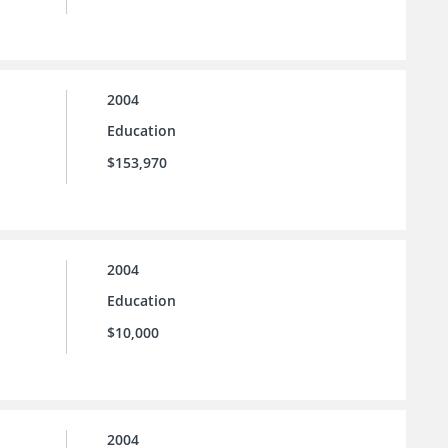
2004
Education
$153,970
2004
Education
$10,000
2004