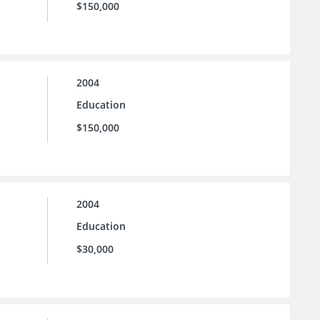
$150,000
2004
Education
$150,000
2004
Education
$30,000