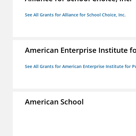
See All Grants for Alliance for School Choice, Inc.
American Enterprise Institute fo
See All Grants for American Enterprise Institute for Pu
American School