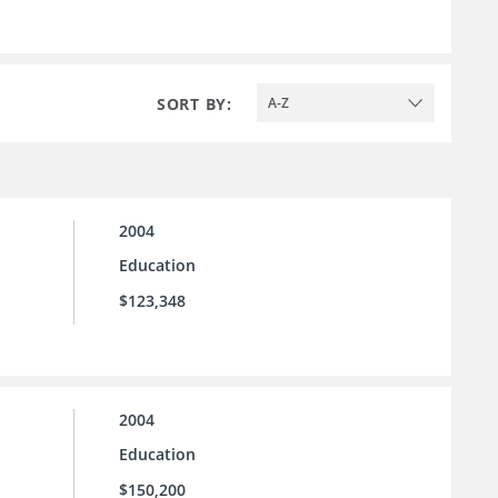
SORT BY:
A-Z
2004
Education
$123,348
2004
Education
$150,200