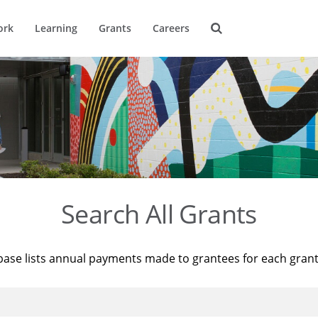
ork
Learning
Grants
Careers
Search All Grants
base lists annual payments made to grantees for each gran