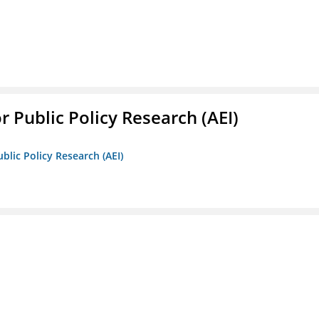
r Public Policy Research (AEI)
blic Policy Research (AEI)