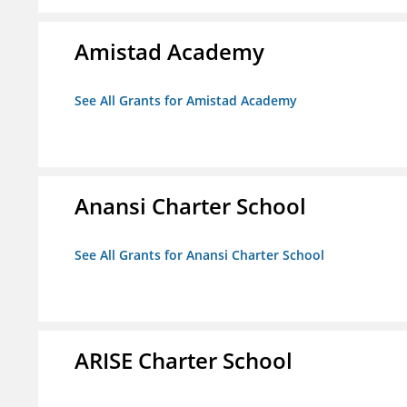
Amistad Academy
See All Grants for Amistad Academy
Anansi Charter School
See All Grants for Anansi Charter School
ARISE Charter School