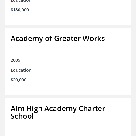
$180,000
Academy of Greater Works
2005
Education
$20,000
Aim High Academy Charter
School