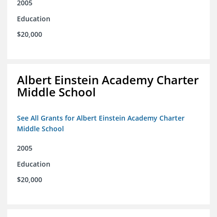
2005
Education
$20,000
Albert Einstein Academy Charter
Middle School
See All Grants for Albert Einstein Academy Charter
Middle School
2005
Education
$20,000