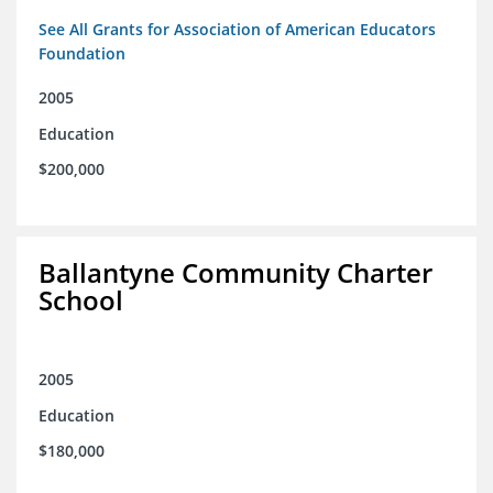
See All Grants for Association of American Educators
Foundation
2005
Education
$200,000
Ballantyne Community Charter
School
2005
Education
$180,000