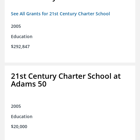
See All Grants for 21st Century Charter School
2005
Education
$292,847
21st Century Charter School at
Adams 50
2005
Education
$20,000