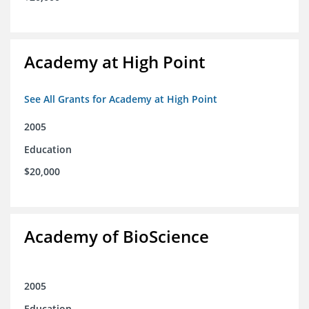
Academy at High Point
See All Grants for Academy at High Point
2005
Education
$20,000
Academy of BioScience
2005
Education