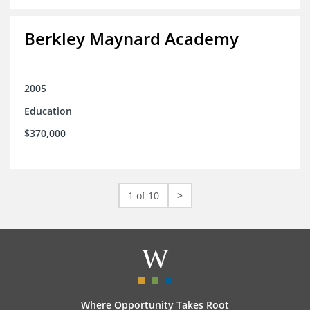
Berkley Maynard Academy
2005
Education
$370,000
1 of 10
>
Where Opportunity Takes Root