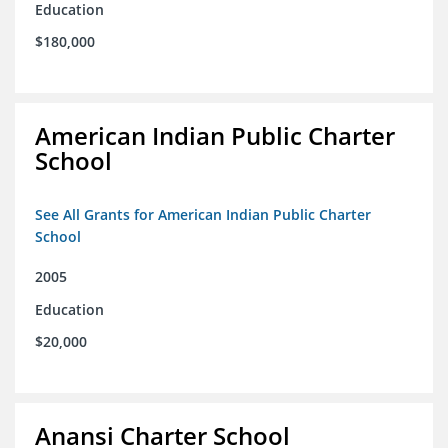
Education
$180,000
American Indian Public Charter
School
See All Grants for American Indian Public Charter
School
2005
Education
$20,000
Anansi Charter School