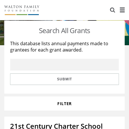
About Us
Staff
Stories
Search All Grants
Newsroom
Our Work
This database lists annual payments made to
grantees for each grant awarded.
Reports & Financials
Education
Learning
Contact Us
Environment
Knowledge Center
Grants
Home Region
Flashcards
Resources for Grantees
Careers
SUBMIT
Grants Database
Opportunity Survey 2026
FILTER
Design Excellence
21st Century Charter School