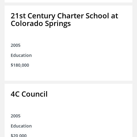
21st Century Charter School at
Colorado Springs
2005
Education
$180,000
4C Council
2005
Education
$20,000