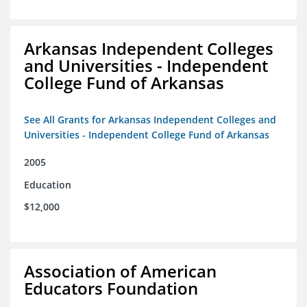
Arkansas Independent Colleges
and Universities - Independent
College Fund of Arkansas
See All Grants for Arkansas Independent Colleges and
Universities - Independent College Fund of Arkansas
2005
Education
$12,000
Association of American
Educators Foundation