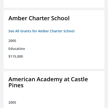
Amber Charter School
See All Grants for Amber Charter School
2005
Education
$115,000
American Academy at Castle
Pines
2005