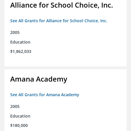
Alliance for School Choice, Inc.
See All Grants for Alliance for School Choice, Inc.
2005
Education
$1,862,033
Amana Academy
See All Grants for Amana Academy
2005
Education
$180,000