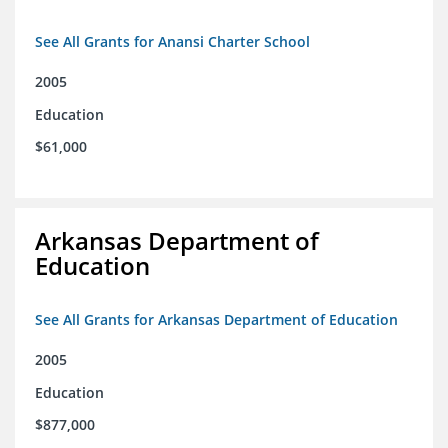
See All Grants for Anansi Charter School
2005
Education
$61,000
Arkansas Department of
Education
See All Grants for Arkansas Department of Education
2005
Education
$877,000