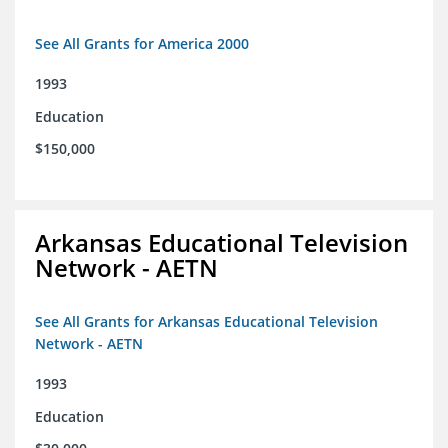
See All Grants for America 2000
1993
Education
$150,000
Arkansas Educational Television
Network - AETN
See All Grants for Arkansas Educational Television
Network - AETN
1993
Education