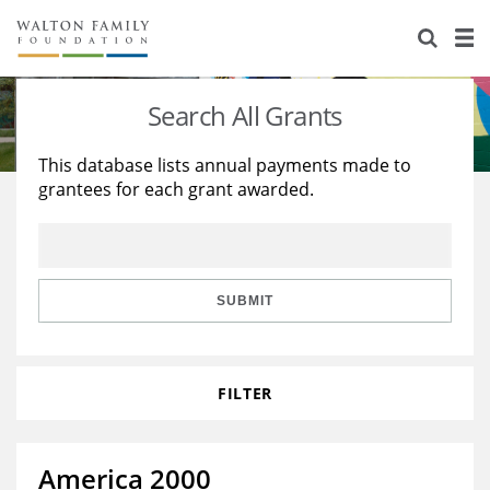
About Us
Staff
Stories
Search All Grants
Newsroom
Our Work
This database lists annual payments made to
grantees for each grant awarded.
Reports & Financials
Education
Learning
Contact Us
Environment
Knowledge Center
Grants
Home Region
Flashcards
Resources for Grantees
Careers
SUBMIT
Grants Database
Opportunity Survey 2026
FILTER
Design Excellence
America 2000