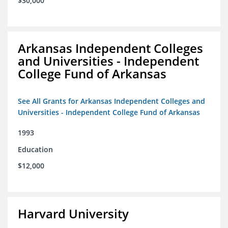
$30,000
Arkansas Independent Colleges
and Universities - Independent
College Fund of Arkansas
See All Grants for Arkansas Independent Colleges and
Universities - Independent College Fund of Arkansas
1993
Education
$12,000
Harvard University