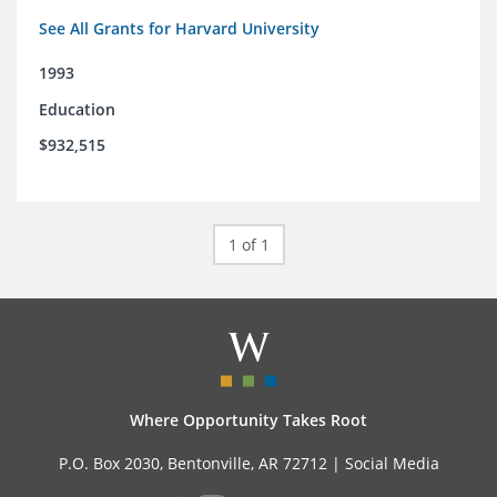
See All Grants for Harvard University
1993
Education
$932,515
1 of 1
Where Opportunity Takes Root
P.O. Box 2030, Bentonville, AR 72712 |
Social Media