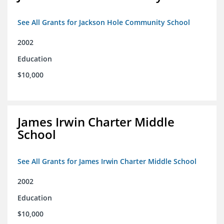
See All Grants for Jackson Hole Community School
2002
Education
$10,000
James Irwin Charter Middle
School
See All Grants for James Irwin Charter Middle School
2002
Education
$10,000