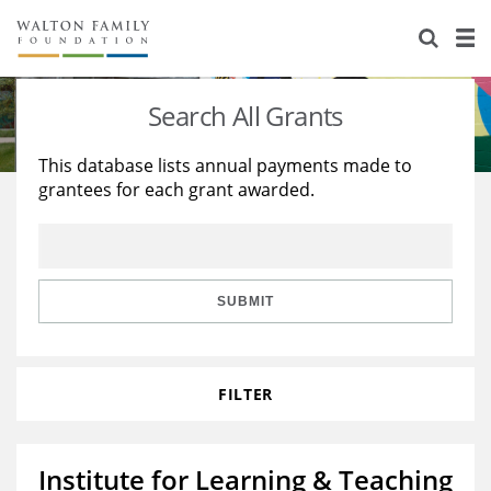
About Us
Staff
Stories
Search All Grants
Newsroom
Our Work
This database lists annual payments made to
grantees for each grant awarded.
Reports & Financials
Education
Learning
Contact Us
Environment
Knowledge Center
Grants
Home Region
Flashcards
Resources for Grantees
Careers
SUBMIT
Grants Database
Opportunity Survey 2026
FILTER
Design Excellence
Institute for Learning & Teaching