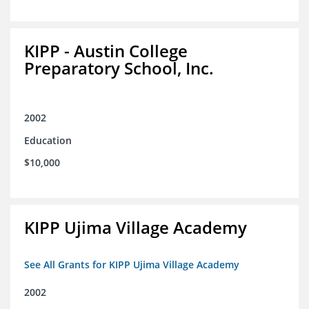
KIPP - Austin College
Preparatory School, Inc.
2002
Education
$10,000
KIPP Ujima Village Academy
See All Grants for KIPP Ujima Village Academy
2002