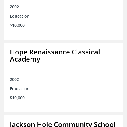
2002
Education
$10,000
Hope Renaissance Classical
Academy
2002
Education
$10,000
Jackson Hole Community School