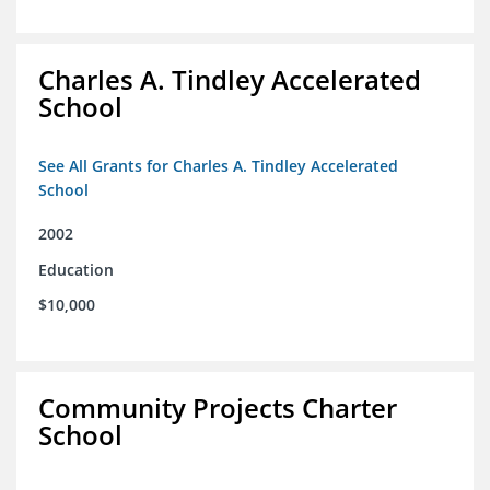
Charles A. Tindley Accelerated
School
See All Grants for Charles A. Tindley Accelerated
School
2002
Education
$10,000
Community Projects Charter
School