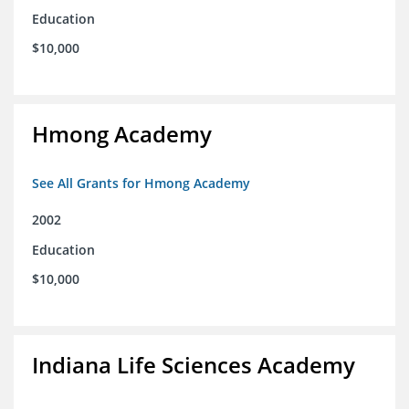
Education
$10,000
Hmong Academy
See All Grants for Hmong Academy
2002
Education
$10,000
Indiana Life Sciences Academy