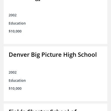
2002
Education
$10,000
Denver Big Picture High School
2002
Education
$10,000