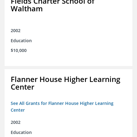
Fields Charter School of
Waltham
2002
Education
$10,000
Flanner House Higher Learning
Center
See All Grants for Flanner House Higher Learning
Center
2002
Education