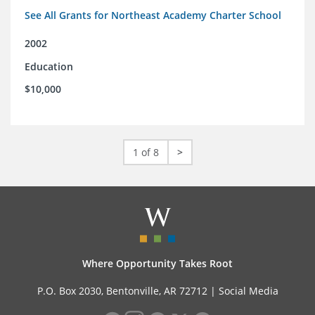
See All Grants for Northeast Academy Charter School
2002
Education
$10,000
1 of 8
>
Where Opportunity Takes Root
P.O. Box 2030, Bentonville, AR 72712 |
Social Media