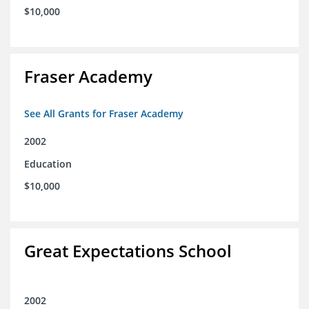
$10,000
Fraser Academy
See All Grants for Fraser Academy
2002
Education
$10,000
Great Expectations School
2002