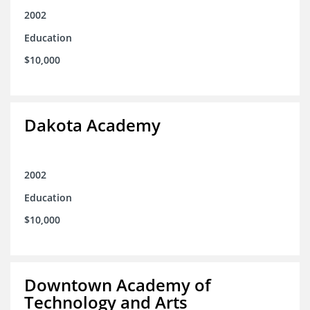
2002
Education
$10,000
Dakota Academy
2002
Education
$10,000
Downtown Academy of
Technology and Arts