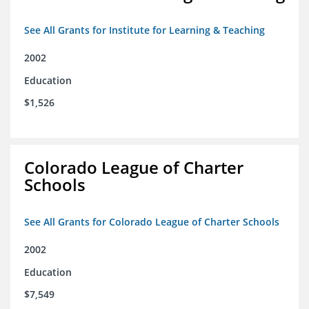
See All Grants for Institute for Learning & Teaching
2002
Education
$1,526
Colorado League of Charter
Schools
See All Grants for Colorado League of Charter Schools
2002
Education
$7,549