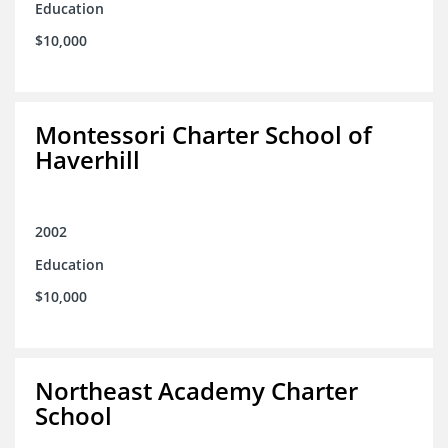
Education
$10,000
Montessori Charter School of
Haverhill
2002
Education
$10,000
Northeast Academy Charter
School